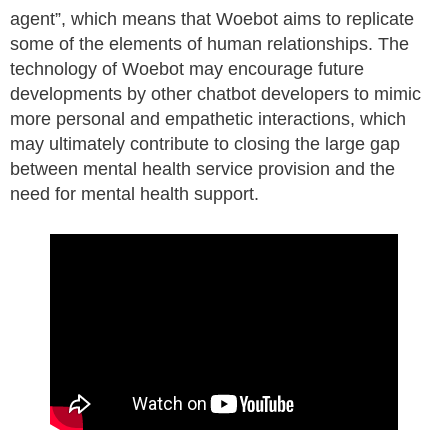
agent”, which means that Woebot aims to replicate
some of the elements of human relationships. The
technology of Woebot may encourage future
developments by other chatbot developers to mimic
more personal and empathetic interactions, which
may ultimately contribute to closing the large gap
between mental health service provision and the
need for mental health support.