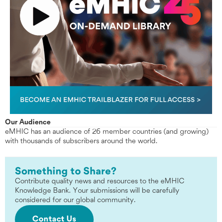
Our Audience
eMHIC has an audience of 26 member countries (and growing)
with thousands of subscribers around the world.
Something to Share?
Contribute quality news and resources to the eMHIC
Knowledge Bank. Your submissions will be carefully
considered for our global community.
Contact Us