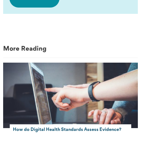
More Reading
How do Digital Health Standards Assess Evidence?