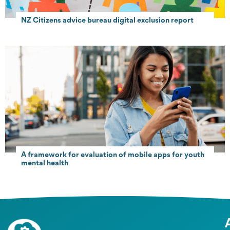
NZ Citizens advice bureau digital exclusion report
A framework for evaluation of mobile apps for youth
mental health