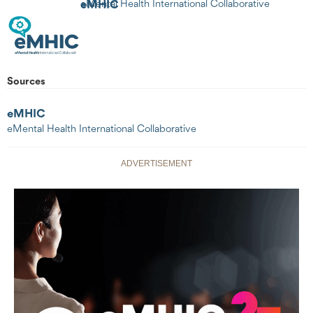
eMHIC
eMental Health International Collaborative
Sources
eMHIC
eMental Health International Collaborative
ADVERTISEMENT