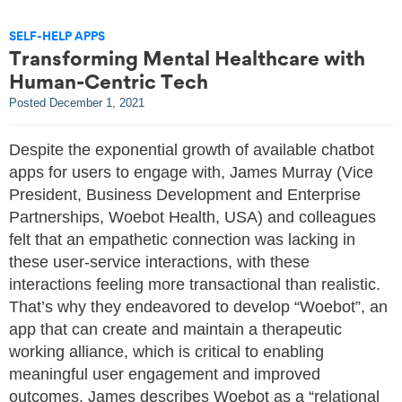
SELF-HELP APPS
Transforming Mental Healthcare with
Human-Centric Tech
Posted
December 1, 2021
Despite the exponential growth of available chatbot
apps for users to engage with, James Murray (Vice
President, Business Development and Enterprise
Partnerships, Woebot Health, USA) and colleagues
felt that an empathetic connection was lacking in
these user-service interactions, with these
interactions feeling more transactional than realistic.
That’s why they endeavored to develop “Woebot”, an
app that can create and maintain a therapeutic
working alliance, which is critical to enabling
meaningful user engagement and improved
outcomes. James describes Woebot as a “relational