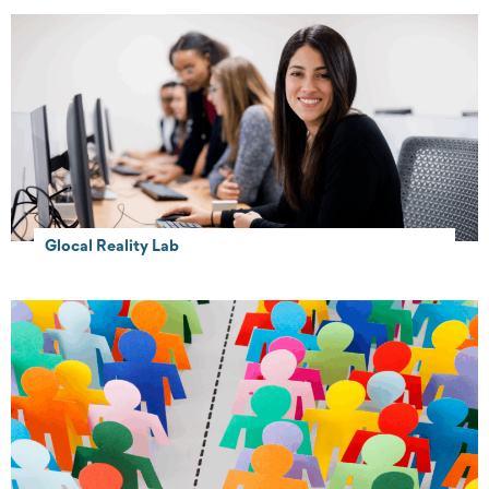
Glocal Reality Lab