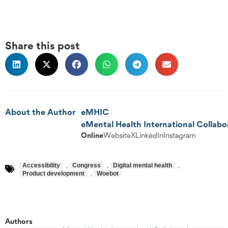
Share this post
About the Author
eMHIC
eMental Health International Collabo
Online
Website
X
LinkedIn
Instagram
Accessibility
,
Congress
,
Digital mental health
,
Product development
,
Woebot
Authors