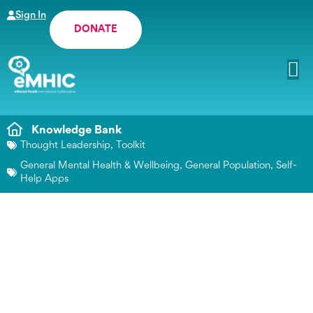
Sign In
DONATE
Knowledge Bank
Thought Leadership
,
Toolkit
General Mental Health & Wellbeing
,
General Population
,
Self-
Help Apps