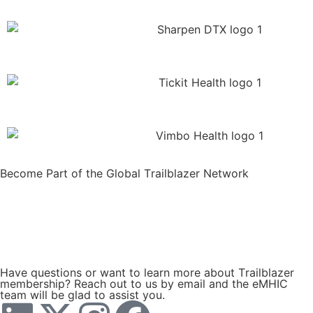
Become Part of the Global Trailblazer Network
JOIN Now
SEND US AN EMAIL ENQUIRY
Have questions or want to learn more about Trailblazer
membership? Reach out to us by email and the eMHIC
team will be glad to assist you.