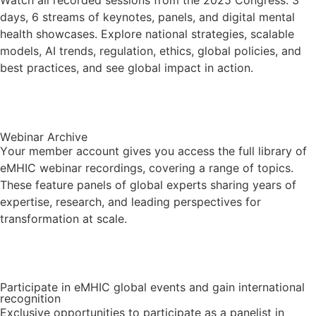
Watch all recorded sessions from the 2025 Congress: 3
days, 6 streams of keynotes, panels, and digital mental
health showcases. Explore national strategies, scalable
models, AI trends, regulation, ethics, global policies, and
best practices, and see global impact in action.
Visit the Congress Library
Webinar Archive
Your member account gives you access the full library of
eMHIC webinar recordings, covering a range of topics.
These feature panels of global experts sharing years of
expertise, research, and leading perspectives for
transformation at scale.
Visit the Archive
Participate in eMHIC global events and gain international
recognition
Exclusive opportunities to participate as a panelist in