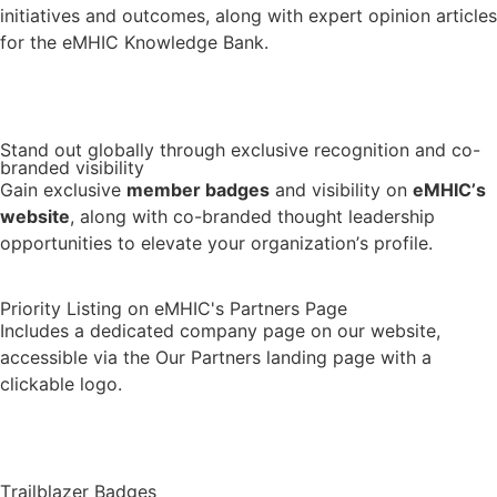
initiatives and outcomes, along with expert opinion articles
for the eMHIC Knowledge Bank.
Visit the Knowledge Bank
Stand out globally through exclusive recognition and co-
branded visibility
Gain exclusive
member badges
and visibility on
eMHIC’s
website
, along with co-branded thought leadership
opportunities to elevate your organization’s profile.
Priority Listing on eMHIC's Partners Page
Includes a dedicated company page on our website,
accessible via the Our Partners landing page with a
clickable logo.
See Our Partners
Trailblazer Badges