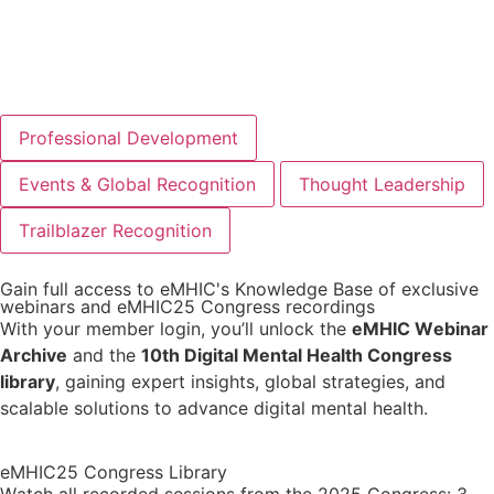
JOIN AS INDIVIDUAL
JOIN AS ORGANIZATION
Professional Development
Events & Global Recognition
Thought Leadership
Trailblazer Recognition
Gain full access to eMHIC's Knowledge Base of exclusive
webinars and eMHIC25 Congress recordings
With your member login, you’ll unlock the
eMHIC Webinar
Archive
and the
10th Digital Mental Health Congress
library
, gaining expert insights, global strategies, and
scalable solutions to advance digital mental health.
eMHIC25 Congress Library