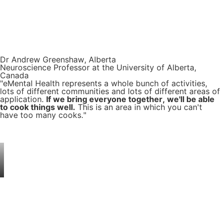
Dr Andrew Greenshaw, Alberta
Neuroscience Professor at the University of Alberta,
Canada
"eMental Health represents a whole bunch of activities,
lots of different communities and lots of different areas of
application.
If we bring everyone together, we'll be able
to cook things well.
This is an area in which you can't
have too many cooks."