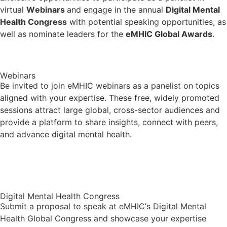
virtual
Webinars
and engage in the annual
Digital Mental
Health Congress
with potential speaking opportunities, as
well as nominate leaders for the
eMHIC Global Awards
.
Webinars
Be invited to join eMHIC webinars as a panelist on topics
aligned with your expertise. These free, widely promoted
sessions attract large global, cross-sector audiences and
provide a platform to share insights, connect with peers,
and advance digital mental health.
Upcoming Webinars & Archive
Digital Mental Health Congress
Submit a proposal to speak at eMHIC’s Digital Mental
Health Global Congress and showcase your expertise