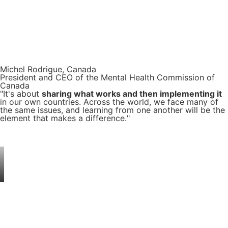
Michel Rodrigue, Canada
President and CEO of the Mental Health Commission of
Canada
"It's about
sharing what works and then implementing it
in our own countries. Across the world, we face many of
the same issues, and learning from one another will be the
element that makes a difference."