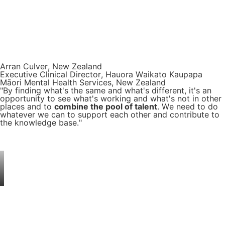
Arran Culver, New Zealand
Executive Clinical Director, Hauora Waikato Kaupapa
Māori Mental Health Services, New Zealand
"By finding what's the same and what's different, it's an
opportunity to see what's working and what's not in other
places and to
combine the pool of talent
. We need to do
whatever we can to support each other and contribute to
the knowledge base."