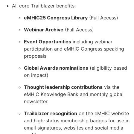
All core Trailblazer benefits:
eMHIC25 Congress Library
(Full Access)
Webinar Archive
(Full Access)
Event Opportunities
including webinar
participation and eMHIC Congress speaking
proposals
Global Awards nominations
(eligibility based
on impact)
Thought leadership contributions
via the
eMHIC Knowledge Bank and monthly global
newsletter
Trailblazer recognition
on the eMHIC website
and high-status membership badges for use in
email signatures, websites and social media