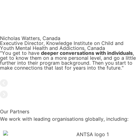
Nicholas Watters, Canada
Executive Director, Knowledge Institute on Child and
Youth Mental Health and Addictions, Canada
"You get to have
deeper conversations with individuals
,
get to know them on a more personal level, and go a little
further into their program background. Then you start to
make connections that last for years into the future."
Our Partners
We work with leading organisations globally, including: