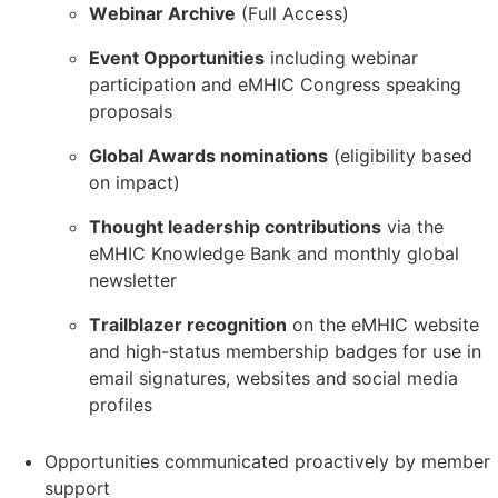
Webinar Archive
(Full Access)
Event Opportunities
including webinar
participation and eMHIC Congress speaking
proposals
Global Awards nominations
(eligibility based
on impact)
Thought leadership contributions
via the
eMHIC Knowledge Bank and monthly global
newsletter
Trailblazer recognition
on the eMHIC website
and high-status membership badges for use in
email signatures, websites and social media
profiles
Opportunities communicated proactively by member
support