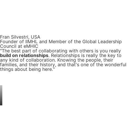
Fran Silvestri, USA
Founder of IIMHL and Member of the Global Leadership
Council at eMHIC
"The best part of collaborating with others is you really
build on relationships
. Relationships is really the key to
any kind of collaboration. Knowing the people, their
families, and their history, and that's one of the wonderful
things about being here."