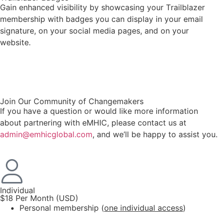
Gain enhanced visibility by showcasing your Trailblazer
membership with badges you can display in your email
signature, on your social media pages, and on your
website.
.
Join Our Community of Changemakers
If you have a question or would like more information
about partnering with eMHIC, please contact us at
admin@emhicglobal.com
, and we’ll be happy to assist you.
Individual
$18 Per Month (USD)
Personal membership (
one individual access
)