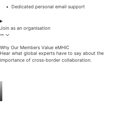
Dedicated personal email support
Join as an organisation
Why Our Members Value eMHIC
Hear what global experts have to say about the
importance of cross-border collaboration.