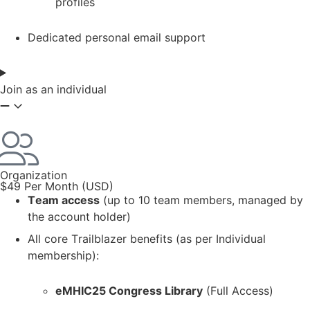
profiles
Dedicated personal email support
Join as an individual
Organization
$49 Per Month (USD)
Team access
(up to 10 team members, managed by
the account holder)
All core Trailblazer benefits (as per Individual
membership):
eMHIC25 Congress Library
(Full Access)