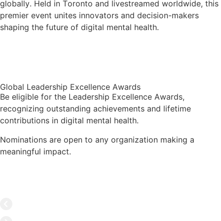
globally. Held in Toronto and livestreamed worldwide, this
premier event unites innovators and decision-makers
shaping the future of digital mental health.
Learn More
Global Leadership Excellence Awards
Be eligible for the Leadership Excellence Awards,
recognizing outstanding achievements and lifetime
contributions in digital mental health.
Nominations are open to any organization making a
meaningful impact.
Hall of Fame