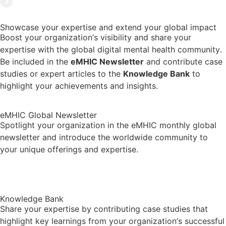
Showcase your expertise and extend your global impact
Boost your organization’s visibility and share your
expertise with the global digital mental health community.
Be included in the
eMHIC Newsletter
and contribute case
studies or expert articles to the
Knowledge Bank
to
highlight your achievements and insights.
eMHIC Global Newsletter
Spotlight your organization in the eMHIC monthly global
newsletter and introduce the worldwide community to
your unique offerings and expertise.
Newsletter Archive
Knowledge Bank
Share your expertise by contributing case studies that
highlight key learnings from your organization’s successful