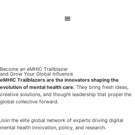
Donate
Sign In
Become an eMHIC
Trailblazer
and Grow Your Global Influence
eMHIC Trailblazers are the innovators shaping the
evolution of mental health care.
They bring fresh ideas,
creative solutions, and thought leadership that propel the
global collective forward.
Join the elite global network of experts driving digital
mental health innovation, policy, and research.