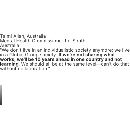
Taimi Allan, Australia
Mental Health Commissioner for South
Australia
"We don't live in an individualistic society anymore; we live
in a Global Group society.
If we're not sharing what
works, we'll be 10 years ahead in one country and not
learning
. We should all be at the same level—can't do that
without collaboration."