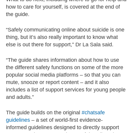
how to care for yourself, is covered at the end of
the guide.
“Safely communicating online about suicide is one
thing, but it’s also really important to know what
else is out there for support,” Dr La Sala said.
“The guide shares information about how to use
the different safety functions on some of the more
popular social media platforms – so that you can
mute, snooze or report content – and it also
includes a list of support services for young people
and adults.”
The guide builds on the original
#chatsafe
guidelines
– a set of world-first evidence-
informed guidelines designed to directly support