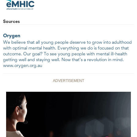
Sources
Orygen
We believe that all young people deserve to grow into adulthood
with optimal mental health. Everything we do is focused on that
outcome. Our goal? To see young people with mental ill-health
getting well and staying well. Now that’s a revolution in mind.
www.orygen.org.au
ADVERTISEMENT