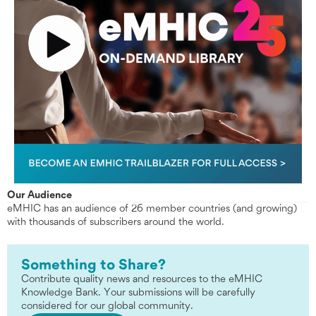
Our Audience
eMHIC has an audience of 26 member countries (and growing)
with thousands of subscribers around the world.
Something to Share?
Contribute quality news and resources to the eMHIC
Knowledge Bank. Your submissions will be carefully
considered for our global community.