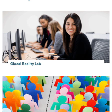
Glocal Reality Lab