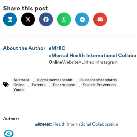
Share this post
About the Author
eMHIC
eMental Health International Collabo
Online
Website
X
LinkedIn
Instagram
Australia
,
Digital mental health
,
Guidelines/Standards
,
Online
,
Parents
,
Peer support
,
Suicide Prevention
,
Youth
Authors
eMHIC
eMental Health International Collaborative