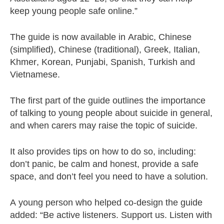
keep young people safe online.”
The guide is now available in Arabic, Chinese
(simplified), Chinese (traditional), Greek, Italian,
Khmer, Korean, Punjabi, Spanish, Turkish and
Vietnamese.
The first part of the guide outlines the importance
of talking to young people about suicide in general,
and when carers may raise the topic of suicide.
It also provides tips on how to do so, including:
don’t panic, be calm and honest, provide a safe
space, and don’t feel you need to have a solution.
A young person who helped co-design the guide
added: “Be active listeners. Support us. Listen with