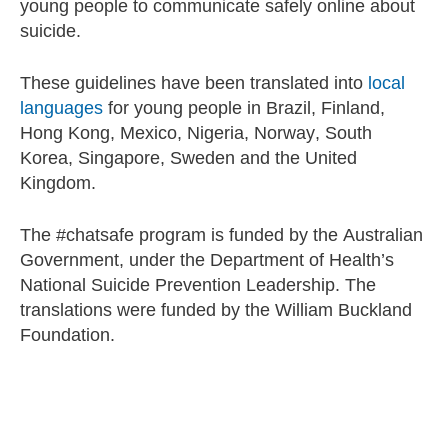
young people to communicate safely online about
suicide.
These guidelines have been translated into
local
languages
for young people in Brazil, Finland,
Hong Kong, Mexico, Nigeria, Norway, South
Korea, Singapore, Sweden and the United
Kingdom.
The #chatsafe program is funded by the Australian
Government, under the Department of Health’s
National Suicide Prevention Leadership. The
translations were funded by the William Buckland
Foundation.