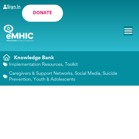
Sign In
DONATE
Knowledge Bank
Implementation Resources
,
Toolkit
Caregivers & Support Networks
,
Social Media
,
Suicide
Prevention
,
Youth & Adolescents