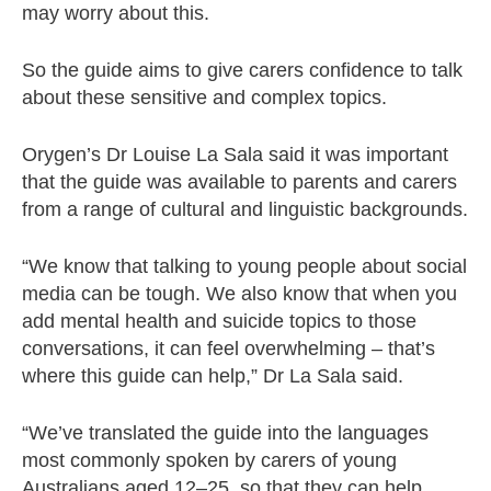
may worry about this.
So the guide aims to give carers confidence to talk
about these sensitive and complex topics.
Orygen’s Dr Louise La Sala said it was important
that the guide was available to parents and carers
from a range of cultural and linguistic backgrounds.
“We know that talking to young people about social
media can be tough. We also know that when you
add mental health and suicide topics to those
conversations, it can feel overwhelming – that’s
where this guide can help,” Dr La Sala said.
“We’ve translated the guide into the languages
most commonly spoken by carers of young
Australians aged 12–25, so that they can help