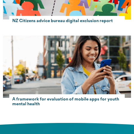
NZ Citizens advice bureau digital exclusion report
A framework for evaluation of mobile apps for youth
mental health