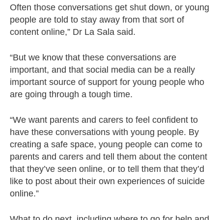
Often those conversations get shut down, or young
people are told to stay away from that sort of
content online,” Dr La Sala said.
“But we know that these conversations are
important, and that social media can be a really
important source of support for young people who
are going through a tough time.
“We want parents and carers to feel confident to
have these conversations with young people. By
creating a safe space, young people can come to
parents and carers and tell them about the content
that they’ve seen online, or to tell them that they’d
like to post about their own experiences of suicide
online.”
What to do next, including where to go for help and