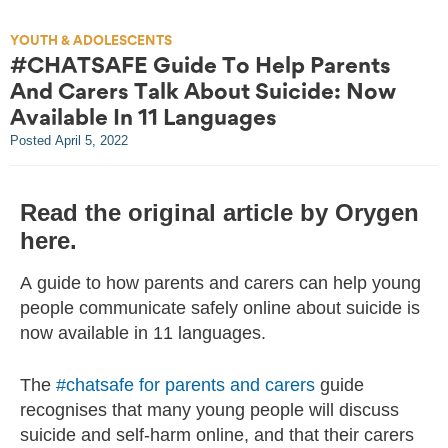
YOUTH & ADOLESCENTS
#CHATSAFE Guide To Help Parents
And Carers Talk About Suicide: Now
Available In 11 Languages
Posted
April 5, 2022
Read the original article by Orygen
here.
A guide to how parents and carers can help young
people communicate safely online about suicide is
now available in 11 languages.
The
#chatsafe for parents and carers
guide
recognises that many young people will discuss
suicide and self-harm online, and that their carers