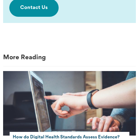
Contact Us
More Reading
How do Digital Health Standards Assess Evidence?