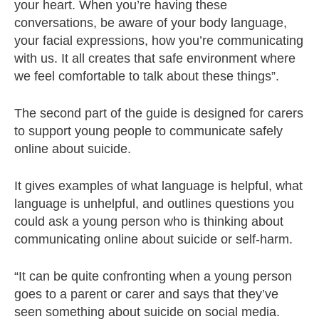
your heart. When you’re having these
conversations, be aware of your body language,
your facial expressions, how you’re communicating
with us. It all creates that safe environment where
we feel comfortable to talk about these things”.
The second part of the guide is designed for carers
to support young people to communicate safely
online about suicide.
It gives examples of what language is helpful, what
language is unhelpful, and outlines questions you
could ask a young person who is thinking about
communicating online about suicide or self-harm.
“It can be quite confronting when a young person
goes to a parent or carer and says that they’ve
seen something about suicide on social media.