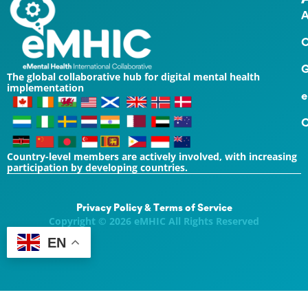
A
O
G
The global collaborative hub for digital mental health
implementation
e
C
Country-level members are actively involved, with increasing
participation by developing countries.
Privacy Policy & Terms of Service
Copyright © 2026 eMHIC All Rights Reserved
EN