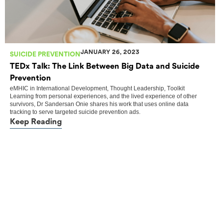
JANUARY 26, 2023
SUICIDE PREVENTION
TEDx Talk: The Link Between Big Data and Suicide
Prevention
eMHIC
in
International Development
,
Thought Leadership
,
Toolkit
Learning from personal experiences, and the lived experience of other
survivors, Dr Sandersan Onie shares his work that uses online data
tracking to serve targeted suicide prevention ads.
Keep Reading