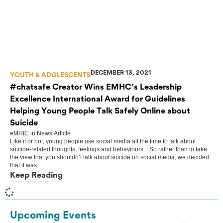
DECEMBER 13, 2021
YOUTH & ADOLESCENTS
#chatsafe Creator Wins EMHC’s Leadership
Excellence International Award for Guidelines
Helping Young People Talk Safely Online about
Suicide
eMHIC
in
News Article
Like it or not, young people use social media all the time to talk about
suicide-related thoughts, feelings and behaviours…So rather than to take
the view that you shouldn’t talk about suicide on social media, we decided
that it was
Keep Reading
Upcoming Events