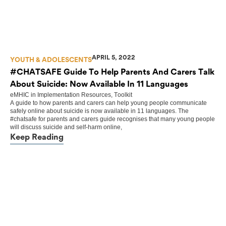
APRIL 5, 2022
YOUTH & ADOLESCENTS
#CHATSAFE Guide To Help Parents And Carers Talk
About Suicide: Now Available In 11 Languages
eMHIC
in
Implementation Resources
,
Toolkit
A guide to how parents and carers can help young people communicate
safely online about suicide is now available in 11 languages. The
#chatsafe for parents and carers guide recognises that many young people
will discuss suicide and self-harm online,
Keep Reading