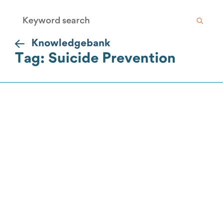
Knowledgebank
Tag: Suicide Prevention