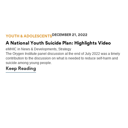
DECEMBER 21, 2022
YOUTH & ADOLESCENTS
A National Youth Suicide Plan: Highlights Video
eMHIC
in
News & Developments
,
Strategy
The Orygen Institute panel discussion at the end of July 2022 was a timely
contribution to the discussion on what is needed to reduce self-harm and
suicide among young people.
Keep Reading