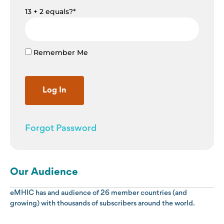
13 + 2 equals?
*
Remember Me
Forgot Password
Our Audience
eMHIC has and audience of 26 member countries (and
growing) with thousands of subscribers around the world.