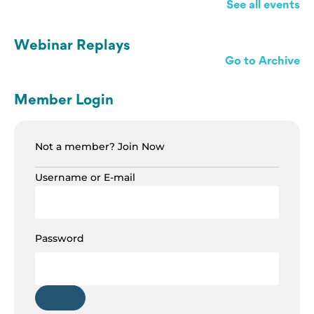
See all events
Webinar Replays
Go to Archive
Member Login
Not a member?
Join Now
Username or E-mail
Password