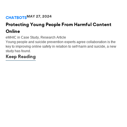
MAY 27, 2024
CHATBOTS
Protecting Young People From Harmful Content
Online
eMHIC
in
Case Study
,
Research Article
Young people and suicide prevention experts agree collaboration is the
key to improving online safety in relation to self-harm and suicide, a new
study has found.
Keep Reading