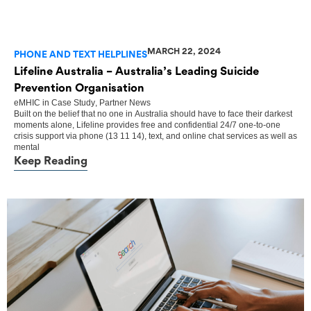
MARCH 22, 2024
PHONE AND TEXT HELPLINES
Lifeline Australia – Australia’s Leading Suicide
Prevention Organisation
eMHIC
in
Case Study
,
Partner News
Built on the belief that no one in Australia should have to face their darkest
moments alone, Lifeline provides free and confidential 24/7 one-to-one
crisis support via phone (13 11 14), text, and online chat services as well as
mental
Keep Reading