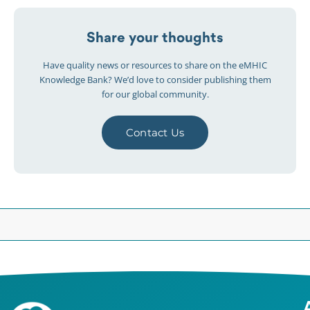
Share your thoughts
Have quality news or resources to share on the eMHIC
Knowledge Bank? We’d love to consider publishing them
for our global community.
Contact Us