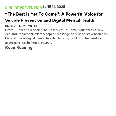
JUNE 11, 2025
SUICIDE PREVENTION
“The Best Is Yet To Come”: A Powerful Voice for
Suicide Prevention and Digital Mental Health
eMHIC
in
News Article
Grace Curtis’s new book, “The Best Is Yet To Come,” launched in New
Zealand Parliament, offers a hopeful message on suicide prevention and
the vital role of digital mental health. Her story highlights the need for
accessible mental health support
Keep Reading