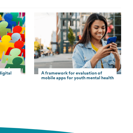
igital
A framework for evaluation of
mobile apps for youth mental health