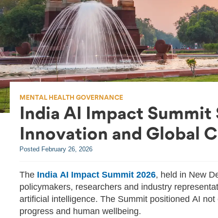
MENTAL HEALTH GOVERNANCE
India AI Impact Summit
Innovation and Global 
Posted
February 26, 2026
The
India AI Impact Summit 2026
, held in New De
policymakers, researchers and industry representa
artificial intelligence. The Summit positioned AI no
progress and human wellbeing.