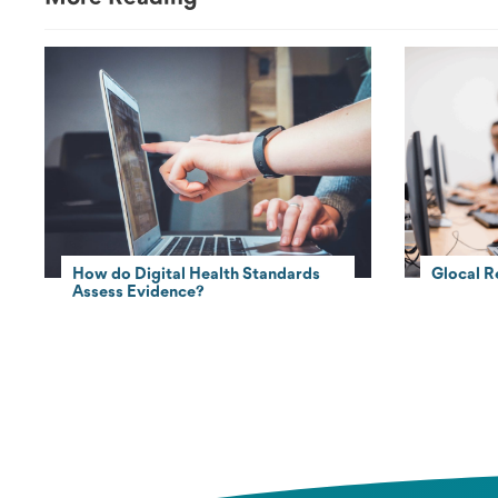
How do Digital Health Standards
Glocal R
Assess Evidence?