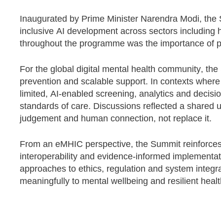
Inaugurated by Prime Minister Narendra Modi, the
inclusive AI development across sectors including 
throughout the programme was the importance of pai
For the global digital mental health community, the 
prevention and scalable support. In contexts where 
limited, AI-enabled screening, analytics and decisio
standards of care. Discussions reflected a shared u
judgement and human connection, not replace it.
From an eMHIC perspective, the Summit reinforces 
interoperability and evidence-informed implementat
approaches to ethics, regulation and system integrat
meaningfully to mental wellbeing and resilient heal