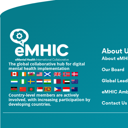
About 
About eMH
The global collaborative hub for digital
mental health implementation
Our Board
Global Lead
eMHIC Amb
Country-level members are actively
involved, with increasing participation by
Contact Us
developing countries.