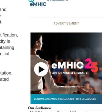
 and
e
t.
ADVERTISEMENT
ification,
ty is
ntaining
nical
tation,
nated
Our Audience