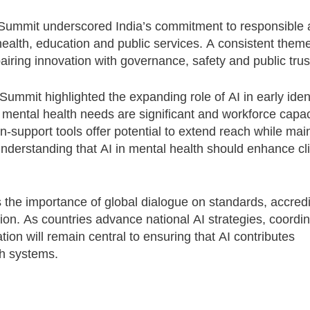
 Summit underscored India’s commitment to responsible
health, education and public services. A consistent them
ring innovation with governance, safety and public trus
Summit highlighted the expanding role of AI in early ident
mental health needs are significant and workforce capaci
n-support tools offer potential to extend reach while mai
nderstanding that AI in mental health should enhance cli
the importance of global dialogue on standards, accredi
ion. As countries advance national AI strategies, coordi
ion will remain central to ensuring that AI contributes
th systems.