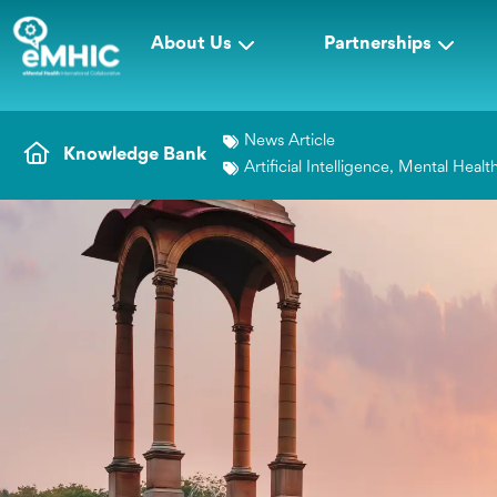
About Us
Partnerships
News Article
Knowledge Bank
Artificial Intelligence
,
Mental Healt