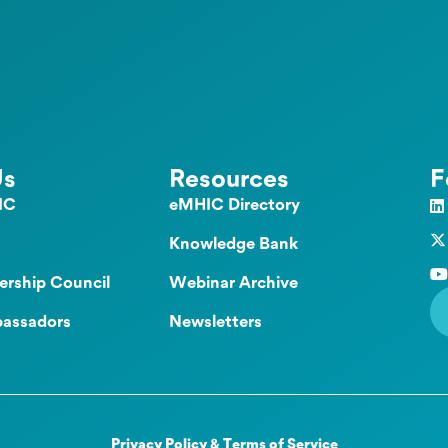
Us
Resources
F
IC
eMHIC Directory
Knowledge Bank
ership Council
Webinar Archive
assadors
Newsletters
Privacy Policy & Terms of Service