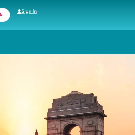
Sign In
E