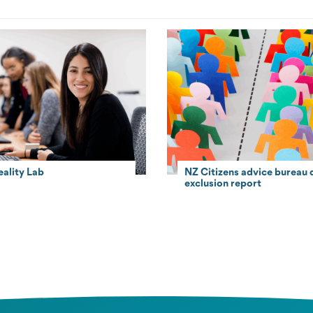
eality Lab
NZ Citizens advice bureau d
exclusion report