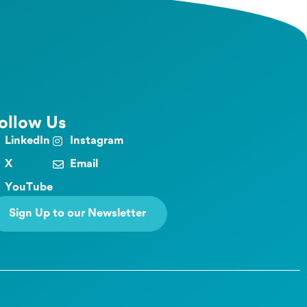
ollow Us
LinkedIn
Instagram
X
Email
YouTube
Sign Up to our Newsletter