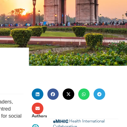
aders,
ntred
for social
Authors
eMHIC
eMental Health International
Collaborative