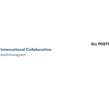
ALL POST
International Collaborative
nkedIn
Instagram