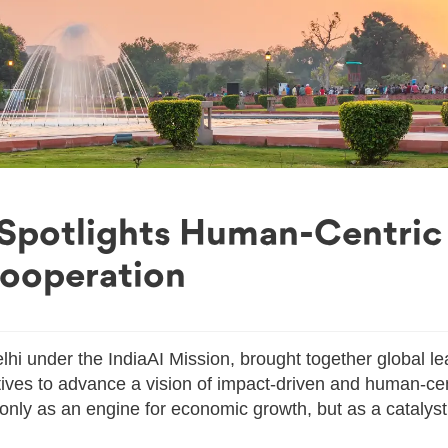
 Spotlights Human-Centric
Cooperation
lhi under the IndiaAI Mission, brought together global le
tives to advance a vision of impact-driven and human-ce
t only as an engine for economic growth, but as a catalyst 