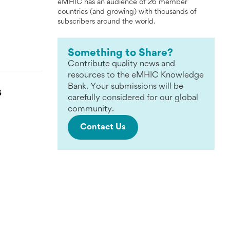
eMHIC has an audience of 26 member
countries (and growing) with thousands of
subscribers around the world.
Something to Share?
Contribute quality news and
resources to the eMHIC Knowledge
Bank. Your submissions will be
S
carefully considered for our global
community.
Contact Us