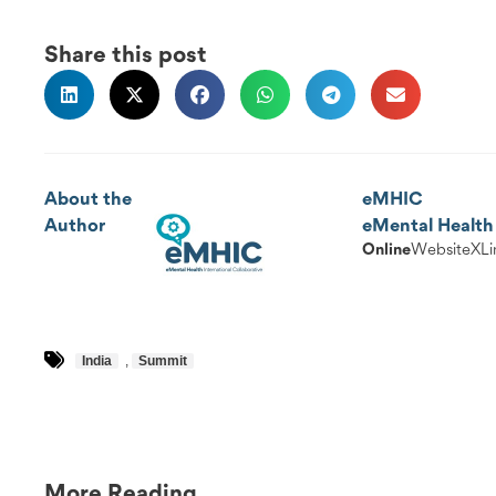
Share this post
About the
eMHIC
Author
eMental Health 
Online
Website
X
Li
India
,
Summit
More Reading