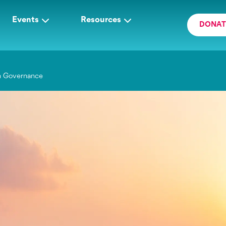
Events
Resources
DONAT
h Governance