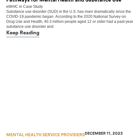
Pathways for Mental Health and Substance Use
eMHIC
in
Case Study
Substance use disorder (SUD) in the U.S. has risen dramatically since the
COVID-19 pandemic began. According to the 2020 National Survey on
Drug Use and Health, 40.3 million people aged 12 or older had a past-year
substance use disorder and
Keep Reading
DECEMBER 11, 2023
MENTAL HEALTH SERVICE PROVIDERS