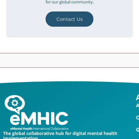
for our global community.
Contact Us
A
O
G
The global collaborative hub for digital mental health
implementation