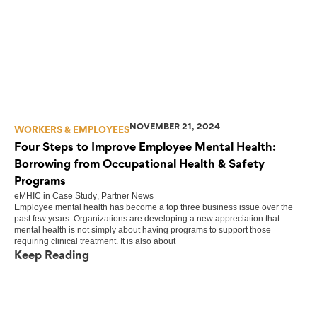
NOVEMBER 21, 2024
WORKERS & EMPLOYEES
Four Steps to Improve Employee Mental Health:
Borrowing from Occupational Health & Safety
Programs
eMHIC
in
Case Study
,
Partner News
Employee mental health has become a top three business issue over the
past few years. Organizations are developing a new appreciation that
mental health is not simply about having programs to support those
requiring clinical treatment. It is also about
Keep Reading