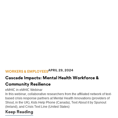
APRIL 29, 2024
WORKERS & EMPLOYEES
Cascade Impacts: Mental Health Workforce &
Community Resilience
eMHIC
in
eMHIC Webinar
In this webinar, collaborative researchers from the affiliated network of text-
based crisis response partners at Mental Health Innovations (providers of
Shout, in the UK), Kids Help Phone (Canada), Text About it by Spunout
(Ireland), and Crisis Text Line (United States)
Keep Reading