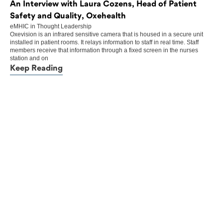
An Interview with Laura Cozens, Head of Patient
Safety and Quality, Oxehealth
eMHIC
in
Thought Leadership
Oxevision is an infrared sensitive camera that is housed in a secure unit
installed in patient rooms. It relays information to staff in real time. Staff
members receive that information through a fixed screen in the nurses
station and on
Keep Reading