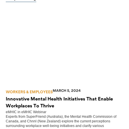
MARCH 5, 2024
WORKERS & EMPLOYEES
Innovative Mental Health Initiatives That Enable
Workplaces To Thrive
eMHIC
in
eMHIC Webinar
Experts from SuperFriend (Australia), the Mental Health Commission of
Canada, and Chnnl (New Zealand) explore the current perceptions
surrounding workplace well-being initiatives and clarify various