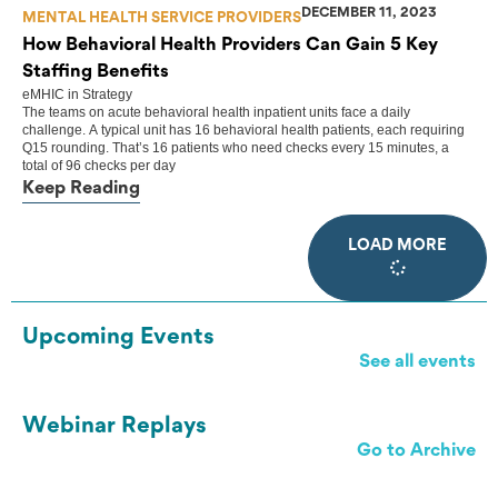
DECEMBER 11, 2023
MENTAL HEALTH SERVICE PROVIDERS
How Behavioral Health Providers Can Gain 5 Key
Staffing Benefits
eMHIC
in
Strategy
The teams on acute behavioral health inpatient units face a daily
challenge. A typical unit has 16 behavioral health patients, each requiring
Q15 rounding. That’s 16 patients who need checks every 15 minutes, a
total of 96 checks per day
Keep Reading
LOAD MORE
Upcoming Events
See all events
Webinar Replays
Go to Archive