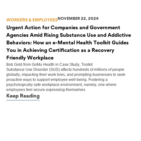
NOVEMBER 22, 2024
WORKERS & EMPLOYEES
Urgent Action for Companies and Government
Agencies Amid Rising Substance Use and Addictive
Behaviors: How an e-Mental Health Toolkit Guides
You in Achieving Certification as a Recovery
Friendly Workplace
Bob Gold
from
GoMo Health
in
Case Study
,
Toolkit
Substance Use Disorder (SUD) affects hundreds of millions of people
globally, impacting their work lives, and prompting businesses to seek
proactive ways to support employee well-being. Fostering a
psychologically safe workplace environment, namely, one where
employees feel secure expressing themselves
Keep Reading