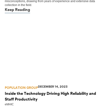
misconceptions, drawing from years of experience and extensive data
collection in the field.
Keep Reading
DECEMBER 14, 2023
POPULATION GROUP
Inside the Technology Driving High Reliability and
Staff Productivity
eMHIC