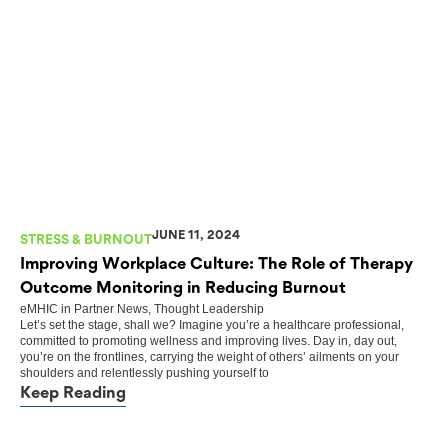
JUNE 11, 2024
STRESS & BURNOUT
Improving Workplace Culture: The Role of Therapy
Outcome Monitoring in Reducing Burnout
eMHIC
in
Partner News
,
Thought Leadership
Let’s set the stage, shall we? Imagine you’re a healthcare professional,
committed to promoting wellness and improving lives. Day in, day out,
you’re on the frontlines, carrying the weight of others’ ailments on your
shoulders and relentlessly pushing yourself to
Keep Reading