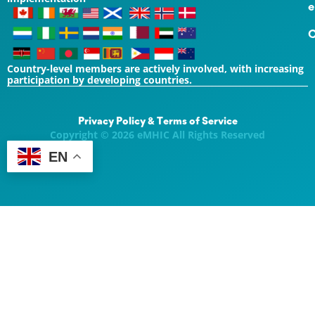
e
C
Country-level members are actively involved, with increasing
participation by developing countries.
Privacy Policy & Terms of Service
Copyright © 2026 eMHIC All Rights Reserved
EN