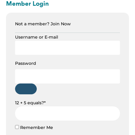
Member Login
Not a member?
Join Now
Username or E-mail
Password
12 + 5 equals?
*
Remember Me