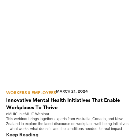
MARCH 21, 2024
WORKERS & EMPLOYEES
Innovative Mental Health Initiatives That Enable
Workplaces To Thrive
eMHIC
in
eMHIC Webinar
This webinar brings together experts from Australia, Canada, and New
Zealand to explore the latest discourse on workplace well-being initiatives
—what works, what doesn’t, and the conditions needed for real impact.
Keep Reading