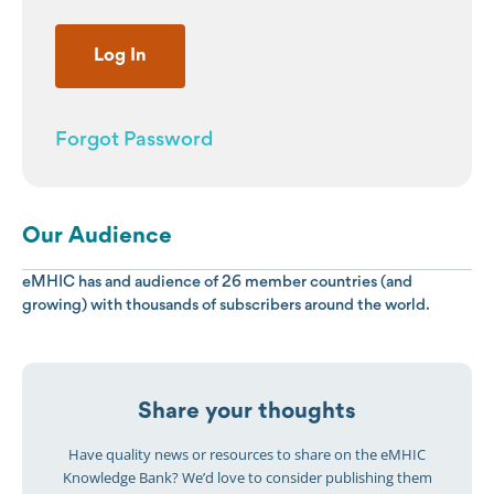
Forgot Password
Our Audience
eMHIC has and audience of 26 member countries (and
growing) with thousands of subscribers around the world.
Share your thoughts
Have quality news or resources to share on the eMHIC
Knowledge Bank? We’d love to consider publishing them