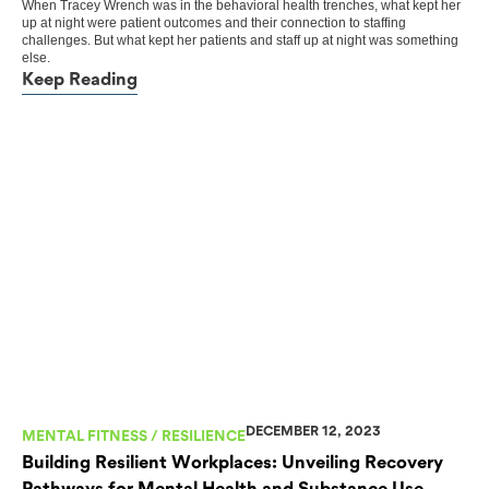
When Tracey Wrench was in the behavioral health trenches, what kept her
up at night were patient outcomes and their connection to staffing
challenges. But what kept her patients and staff up at night was something
else.
Keep Reading
DECEMBER 12, 2023
MENTAL FITNESS / RESILIENCE
Building Resilient Workplaces: Unveiling Recovery