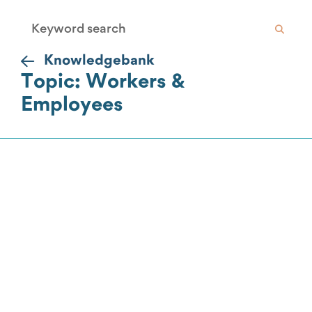
Knowledgebank
Topic: Workers &
Employees