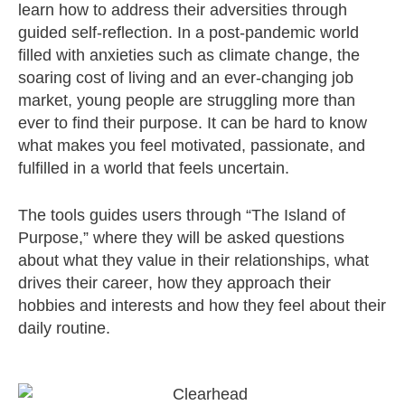
learn how to address their adversities through
guided self-reflection. In a post-pandemic world
filled with anxieties such as climate change, the
soaring cost of living and an ever-changing job
market, young people are struggling more than
ever to find their purpose. It can be hard to know
what makes you feel motivated, passionate, and
fulfilled in a world that feels uncertain.
The tools guides users through “The Island of
Purpose,” where they will be asked questions
about what they value in their relationships, what
drives their career, how they approach their
hobbies and interests and how they feel about their
daily routine.