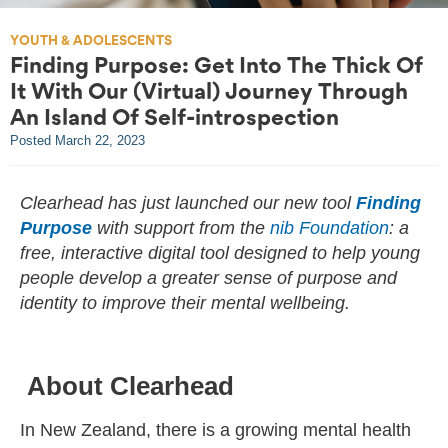
YOUTH & ADOLESCENTS
Finding Purpose: Get Into The Thick Of
It With Our (Virtual) Journey Through
An Island Of Self-introspection
Posted
March 22, 2023
Clearhead has just launched our new tool
Finding
Purpose
with support from the
nib Foundation
: a
free, interactive digital tool designed to help young
people develop a greater sense of purpose and
identity to improve their mental wellbeing.
About Clearhead
In New Zealand, there is a growing mental health