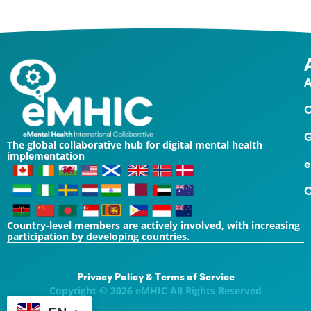
A
O
G
The global collaborative hub for digital mental health
implementation
e
C
Country-level members are actively involved, with increasing
participation by developing countries.
Privacy Policy & Terms of Service
Copyright © 2026 eMHIC All Rights Reserved