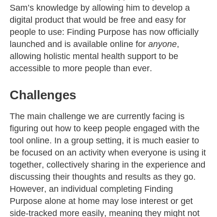
Sam’s knowledge by allowing him to develop a
digital product that would be free and easy for
people to use: Finding Purpose has now officially
launched and is available online for
anyone
,
allowing holistic mental health support to be
accessible to more people than ever.
Challenges
The main challenge we are currently facing is
figuring out how to keep people engaged with the
tool online. In a group setting, it is much easier to
be focused on an activity when everyone is using it
together, collectively sharing in the experience and
discussing their thoughts and results as they go.
However, an individual completing Finding
Purpose alone at home may lose interest or get
side-tracked more easily, meaning they might not