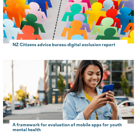
NZ Citizens advice bureau digital exclusion report
A framework for evaluation of mobile apps for youth
mental health