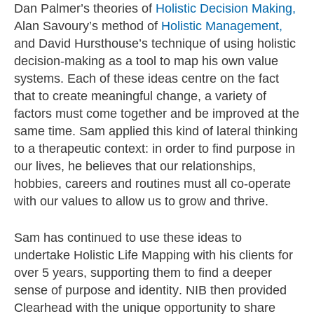
D
an Palmer’s theories of
Holistic Decision Making,
Alan Savoury’s method of
Holistic Management,
and David Hursthouse’s technique of using holistic
decision-making as a tool to map his own value
systems. Each of these ideas centre on the fact
that to create meaningful change, a variety of
factors must come together and be improved at the
same time. Sam applied this kind of lateral thinking
to a therapeutic context: in order to find purpose in
our lives, he believes that our relationships,
hobbies, careers and routines must all co-operate
with our values to allow us to grow and thrive.
Sam has continued to use these ideas to
undertake Holistic Life Mapping with his clients for
over 5 years, supporting them to find a deeper
sense of purpose and identity. NIB then provided
Clearhead with the unique opportunity to share