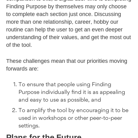
Finding Purpose by themselves may only choose
to complete each section just once. Discussing
more than one relationship, career, hobby our
routine can help the user to get an even deeper
understanding of their values, and get the most out
of the tool.
These challenges mean that our priorities moving
forwards are:
To ensure that people using Finding
Purpose individually find it is as appealing
and easy to use as possible, and
To amplify the tool by encouraging it to be
used in workshops or other peer-to-peer
settings.
Plans for the Future