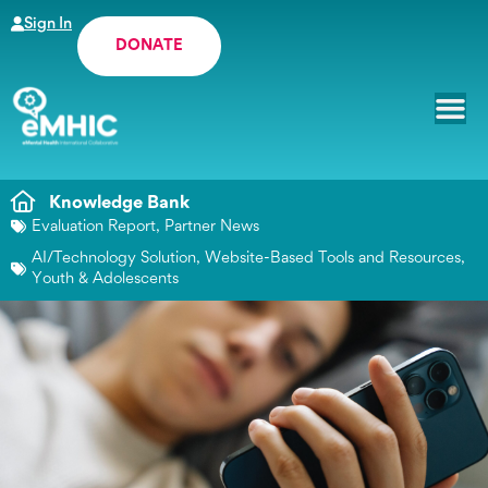
Sign In
DONATE
Knowledge Bank
Evaluation Report
,
Partner News
AI/Technology Solution
,
Website-Based Tools and Resources
,
Youth & Adolescents