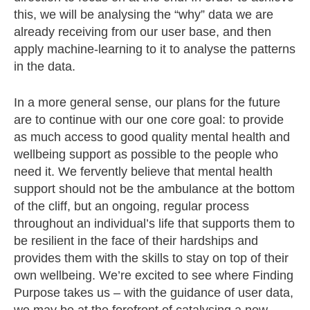
this, we will be analysing the “why” data we are
already receiving from our user base, and then
apply machine-learning to it to analyse the patterns
in the data.
In a more general sense, o
ur plans for the future
are to continue with our one core goal: to provide
as much access to good quality mental health and
wellbeing support as possible to the people who
need it. We fervently believe that mental health
support should not be the ambulance at the bottom
of the cliff, but an ongoing, regular process
throughout an individual’s life that supports them to
be resilient in the face of their hardships and
provid
es them with the skills to stay on top of their
own wellbeing.
We’re excited to see where Finding
Purpose takes us – with the guidance of user data,
we may be at the forefront of catalysing a new