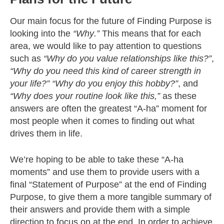
Our main focus for the future of Finding Purpose is
looking into the
“Why.”
This means that fo
r each
area, we would like to pay attention to questions
such as
“Why do you value relationships like this?”
,
“Why do you need this kind of career strength in
your life?”
“Why do you enjoy this hobby?”
, and
“Why does your routine look like this,”
as these
answers are
often the greatest “A-ha” moment for
most people when it comes to finding out what
drives them in life.
We’re hoping to be able to take these “A-ha
moments” and use them to provide users with a
final “Statement of Purpose” at the end of Finding
Purpose, to give them a more tangible summary of
their answers and provide them with a simple
direction to focus on at the end. In order to achieve