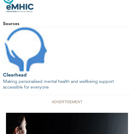
Sources
Clearhead
Making personalised mental health and wellbeing support
accessible for everyone
ADVERTISEMENT