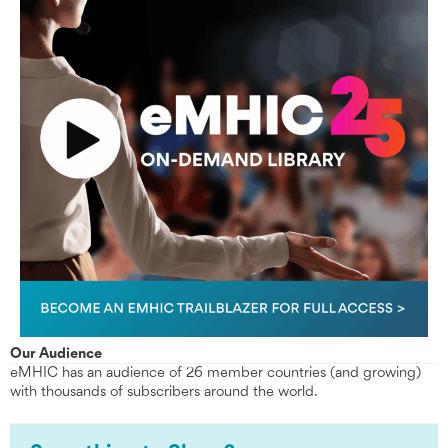
Our Audience
eMHIC has an audience of 26 member countries (and growing)
with thousands of subscribers around the world.