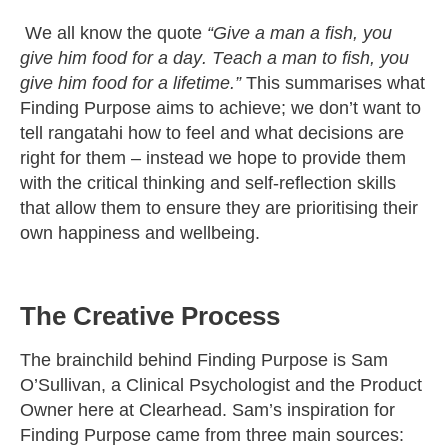
We all know the quote
“Give a man a fish, you
give him food for a day. Teach a man to fish, you
give him food for a lifetime.”
This summarises what
Finding Purpose aims to achieve; we
don’t
want to
tell
rangatahi
how to feel and what decisions are
right for them –
instead
we hope to provide them
with the critical thinking and self-reflection skills
that allow them to ensure they are prioritising their
own happiness and wellbeing.
The Creative Process
The brainchild behind Finding Purpose is Sam
O’Sullivan, a Clinical Psychologist and the Product
Owner here at Clearhead. Sam’s inspiration for
Finding Purpose came from three main sources: