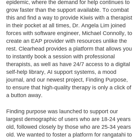
epidemic, where the demand for help continues to
grow faster than the support available. To combat
this and find a way to provide Kiwis with a therapist
in their pocket at all times, Dr. Angela Lim joined
forces with software engineer, Michael Connolly, to
create an EAP provider with resources unlike the
rest. Clearhead provides a platform that allows you
to instantly book a session with professional
therapists, as well as have 24/7 access to a digital
self-help library, AI support systems, a mood
journal, and our newest project, Finding Purpose,
to ensure that high-quality therapy is only a click of
a button away.
Finding purpose was launched to support our
largest demographic of users who are 18-24 years
old, followed closely by those who are 25-34 years
old. We wanted to foster a platform for rangatahi to