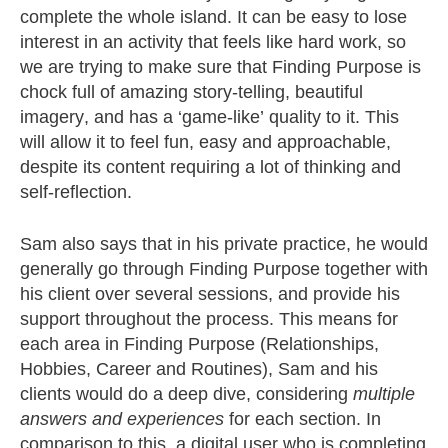
complete the whole island. It can be easy to lose
interest in an activity that feels like hard work, so
we are trying to make sure that Finding Purpose is
chock full of amazing story-telling, beautiful
imagery, and has a ‘game-like’ quality to it. This
will allow it to feel fun, easy and approachable,
despite its content requiring a lot of thinking and
self-reflection.
Sam also says that in
his private practice, he would
generally go through Finding Purpose together with
his client over several sessions, and provide his
support throughout the process. This means for
each area in Finding Purpose (Relationships,
Hobbies, Career and Routines), Sam and his
clients would do a deep dive, considering
multiple
answers and experiences
for each section. In
comparison to this, a digital user who is completing