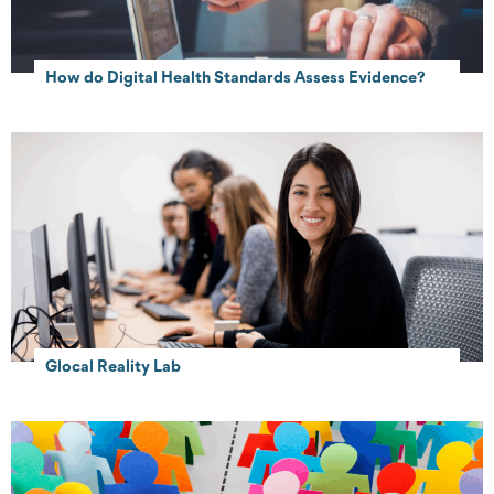
How do Digital Health Standards Assess Evidence?
Glocal Reality Lab