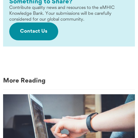
Something to Share?
Contribute quality news and resources to the eMHIC
Knowledge Bank. Your submissions will be carefully
considered for our global community.
Contact Us
More Reading