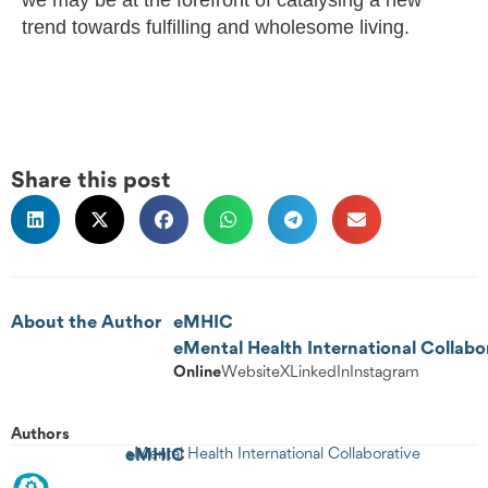
trend towards fulfilling and wholesome living.
Share this post
About the Author
eMHIC
eMental Health International Collabo
Online
Website
X
LinkedIn
Instagram
Authors
eMHIC
eMental Health International Collaborative