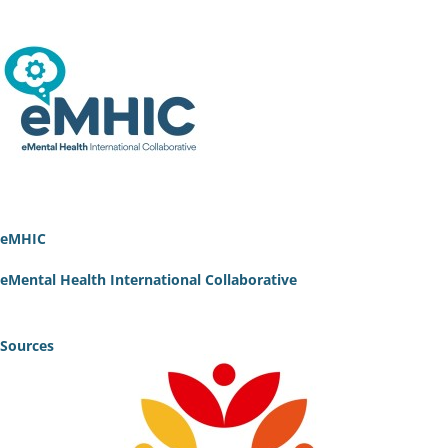
eMHIC
eMental Health International Collaborative
Sources