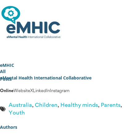
eMHIC
All
eMental Health International Collaborative
Posts
Online
Website
X
LinkedIn
Instagram
Australia
,
Children
,
Healthy minds
,
Parents
,
Youth
Authors