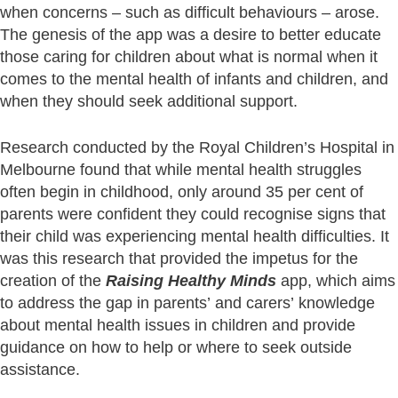
when concerns – such as difficult behaviours – arose.
The genesis of the app was a desire to better educate
those caring for children about what is normal when it
comes to the mental health of infants and children, and
when they should seek additional support.
Research conducted by the Royal Children’s Hospital in
Melbourne found that while mental health struggles
often begin in childhood, only around 35 per cent of
parents were confident they could recognise signs that
their child was experiencing mental health difficulties. It
was this research that provided the impetus for the
creation of the
Raising Healthy Minds
app, which aims
to address the gap in parents’ and carers’ knowledge
about mental health issues in children and provide
guidance on how to help or where to seek outside
assistance.