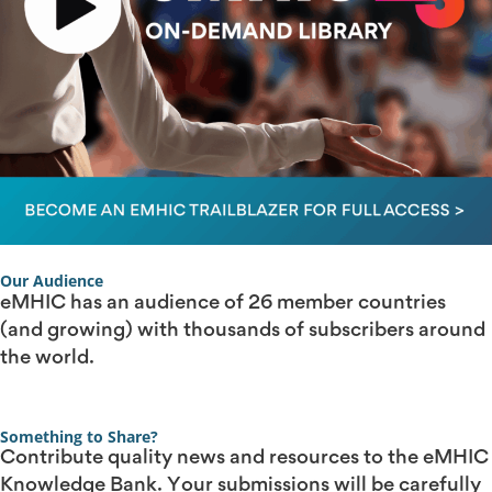
Our Audience
eMHIC has an audience of 26 member countries
(and growing) with thousands of subscribers around
the world.
Something to Share?
Contribute quality news and resources to the eMHIC
Knowledge Bank. Your submissions will be carefully