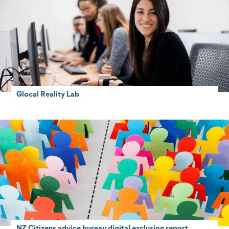
Glocal Reality Lab
NZ Citizens advice bureau digital exclusion report