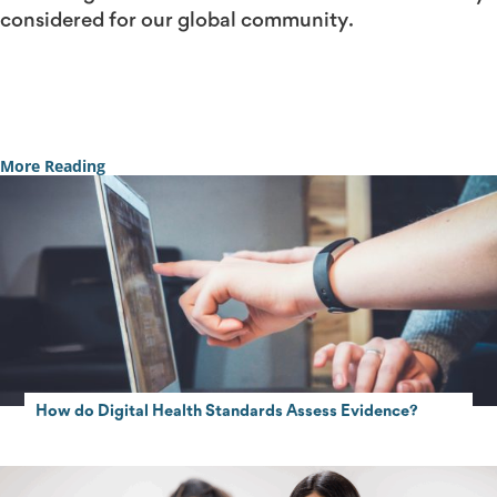
considered for our global community.
Contact Us
More Reading
How do Digital Health Standards Assess Evidence?