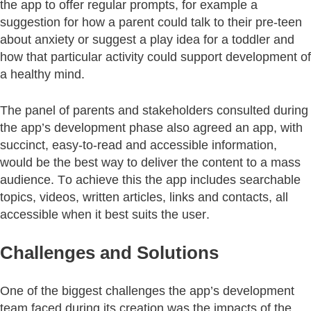
the app to offer regular prompts, for example a
suggestion for how a parent could talk to their pre-teen
about anxiety or suggest a play idea for a toddler and
how that particular activity could support development of
a healthy mind.
The panel of parents and stakeholders consulted during
the app’s development phase also agreed an app, with
succinct, easy-to-read and accessible information,
would be the best way to deliver the content to a mass
audience. To achieve this the app includes searchable
topics, videos, written articles, links and contacts, all
accessible when it best suits the user.
Challenges and Solutions
One of the biggest challenges the app’s development
team faced during its creation was the impacts of the