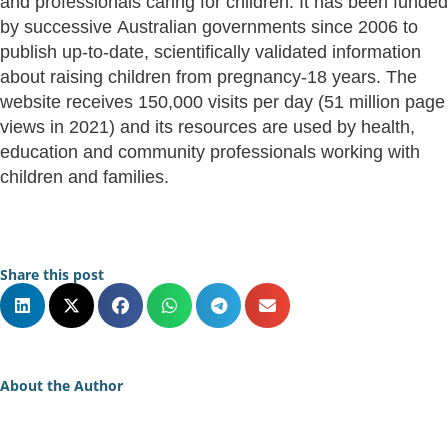
and professionals caring for children. It has been funded
by successive Australian governments since 2006 to
publish up-to-date, scientifically validated information
about raising children from pregnancy-18 years. The
website receives 150,000 visits per day (51 million page
views in 2021) and its resources are used by health,
education and community professionals working with
children and families.
Share this post
About the Author