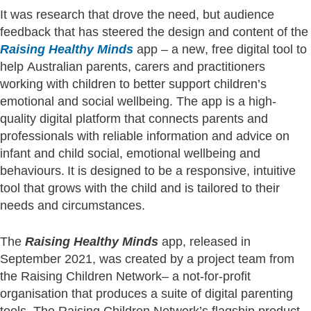
It was research that drove the need, but audience
feedback that has steered the design and content of the
Raising Healthy Minds
app – a new, free digital tool to
help Australian parents, carers and practitioners
working with children to better support children’s
emotional and social wellbeing. The app is a high-
quality digital platform that connects parents and
professionals with reliable information and advice on
infant and child social, emotional wellbeing and
behaviours. It is designed to be a responsive, intuitive
tool that grows with the child and is tailored to their
needs and circumstances.
The
Raising Healthy Minds
app, released in
September 2021, was created by a project team from
the Raising Children Network– a not-for-profit
organisation that produces a suite of digital parenting
tools. The Raising Children Network’s flagship product