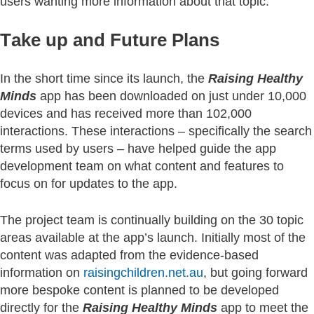
users wanting more information about that topic.
Take up and Future Plans
In the short time since its launch, the
Raising Healthy
Minds
app has been downloaded on just under 10,000
devices and has received more than 102,000
interactions. These interactions – specifically the search
terms used by users – have helped guide the app
development team on what content and features to
focus on for updates to the app.
The project team is continually building on the 30 topic
areas available at the app’s launch. Initially most of the
content was adapted from the evidence-based
information on
raisingchildren.net.au
, but going forward
more bespoke content is planned to be developed
directly for the
Raising Healthy Minds
app to meet the