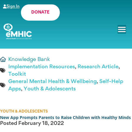
Sign In
DONATE
Knowledge Bank
Implementation Resources
,
Research Article
,
Toolkit
General Mental Health & Wellbeing
,
Self-Help
Apps
,
Youth & Adolescents
YOUTH & ADOLESCENTS
New App Prompts Parents to Raise Children with Healthy Minds
Posted
February 18, 2022