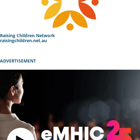
Raising Children Network
raisingchildren.net.au
ADVERTISEMENT