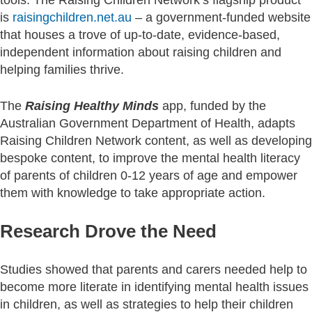
is
raisingchildren.net.au
– a government-funded website
that houses a trove of up-to-date, evidence-based,
independent information about raising children and
helping families thrive.
The
Raising Healthy Minds
app, funded by the
Australian Government Department of Health, adapts
Raising Children Network content, as well as developing
bespoke content, to improve the mental health literacy
of parents of children 0-12 years of age and empower
them with knowledge to take appropriate action.
Research Drove the Need
Studies showed that parents and carers needed help to
become more literate in identifying mental health issues
in children, as well as strategies to help their children