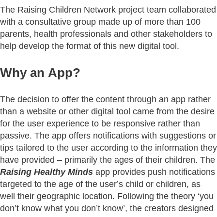
The Raising Children Network project team collaborated
with a consultative group made up of more than 100
parents, health professionals and other stakeholders to
help develop the format of this new digital tool.
Why an App?
The decision to offer the content through an app rather
than a website or other digital tool came from the desire
for the user experience to be responsive rather than
passive. The app offers notifications with suggestions or
tips tailored to the user according to the information they
have provided – primarily the ages of their children. The
Raising Healthy Minds
app provides push notifications
targeted to the age of the user’s child or children, as
well their geographic location. Following the theory ‘you
don’t know what you don’t know’, the creators designed