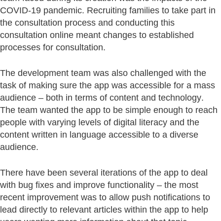
COVID-19 pandemic. Recruiting families to take part in
the consultation process and conducting this
consultation online meant changes to established
processes for consultation.
The development team was also challenged with the
task of making sure the app was accessible for a mass
audience – both in terms of content and technology.
The team wanted the app to be simple enough to reach
people with varying levels of digital literacy and the
content written in language accessible to a diverse
audience.
There have been several iterations of the app to deal
with bug fixes and improve functionality – the most
recent improvement was to allow push notifications to
lead directly to relevant articles within the app to help