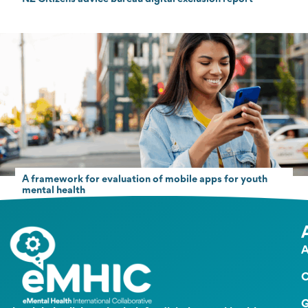
A framework for evaluation of mobile apps for youth
mental health
A
O
G