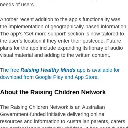
needs of users.
Another recent addition to the app’s functionality was
the implementation of geographically-based information.
The app’s ‘Get more support’ section is now tailored to
the user’s location if they enter their postcode. Future
plans for the app include expanding its library of audio
visual material and adding to the written content.
The free
Raising Healthy Minds
app is available for
download from Google Play and App Store.
About the Raising Children Network
The Raising Children Network is an Australian
Government-funded initiative delivering online
resources and information to Australian parents, carers