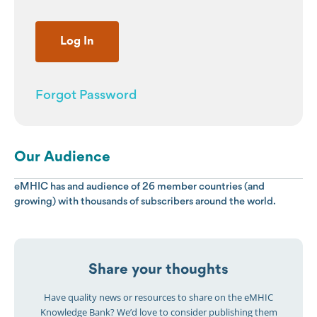
Forgot Password
Our Audience
eMHIC has and audience of 26 member countries (and
growing) with thousands of subscribers around the world.
Share your thoughts
Have quality news or resources to share on the eMHIC
Knowledge Bank? We’d love to consider publishing them