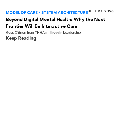
JULY 27, 2026
MODEL OF CARE / SYSTEM ARCHITECTURE
Beyond Digital Mental Health: Why the Next
Frontier Will Be Interactive Care
Ross O'Brien
from
XRHA
in
Thought Leadership
Keep Reading