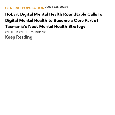
JUNE 30, 2026
GENERAL POPULATION
Hobart Digital Mental Health Roundtable Calls for
Digital Mental Health to Become a Core Part of
Tasmania’s Next Mental Health Strategy
eMHIC
in
eMHIC Roundtable
Keep Reading