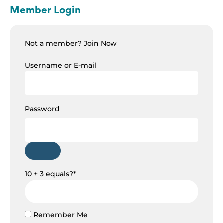
Member Login
Not a member?
Join Now
Username or E-mail
Password
10 + 3 equals?
*
Remember Me