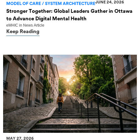
JUNE 24, 2026
MODEL OF CARE / SYSTEM ARCHITECTURE
Stronger Together: Global Leaders Gather in Ottawa
to Advance Digital Mental Health
eMHIC
in
News Article
Keep Reading
MAY 27, 2026