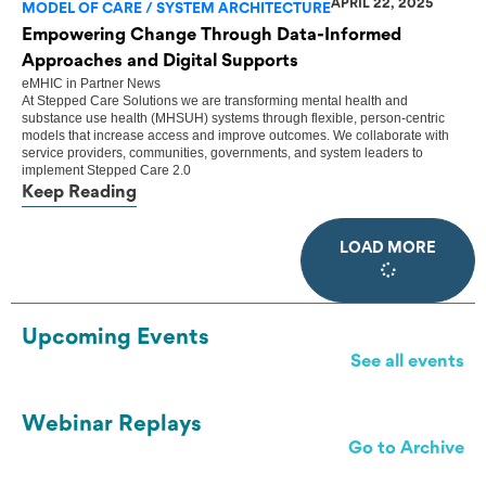
APRIL 22, 2025
MODEL OF CARE / SYSTEM ARCHITECTURE
Empowering Change Through Data-Informed
Approaches and Digital Supports
eMHIC
in
Partner News
At Stepped Care Solutions we are transforming mental health and
substance use health (MHSUH) systems through flexible, person-centric
models that increase access and improve outcomes. We collaborate with
service providers, communities, governments, and system leaders to
implement Stepped Care 2.0
Keep Reading
LOAD MORE
Upcoming Events
See all events
Webinar Replays
Go to Archive