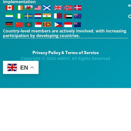
implementation
e
C
Country-level members are actively involved, with increasing
participation by developing countries.
Privacy Policy & Terms of Service
Copyright © 2026 eMHIC All Rights Reserved
EN