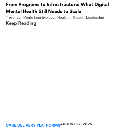
From Programs to Infrastructure: What Digital
Mental Health Still Needs to Scale
Trevor van Mierlo
from
Evolution Health
in
Thought Leadership
Keep Reading
AUGUST 27, 2025
CARE DELIVERY PLATFORMS