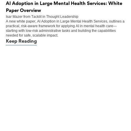
AI Adoption in Large Mental Health Services: White
Paper Overview
Isar Mazer
from
Tacklit
in
Thought Leadership
A new white paper, AI Adoption in Large Mental Health Services, outlines a
practical, risk-aware framework for applying AI in mental health care—
starting with low-risk administrative tasks and building the capabilities
needed for safe, scalable impact.
Keep Reading