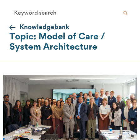
Knowledgebank
Topic: Model of Care /
System Architecture