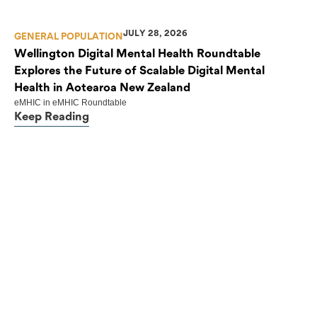
JULY 28, 2026
GENERAL POPULATION
Wellington Digital Mental Health Roundtable
Explores the Future of Scalable Digital Mental
Health in Aotearoa New Zealand
eMHIC
in
eMHIC Roundtable
Keep Reading