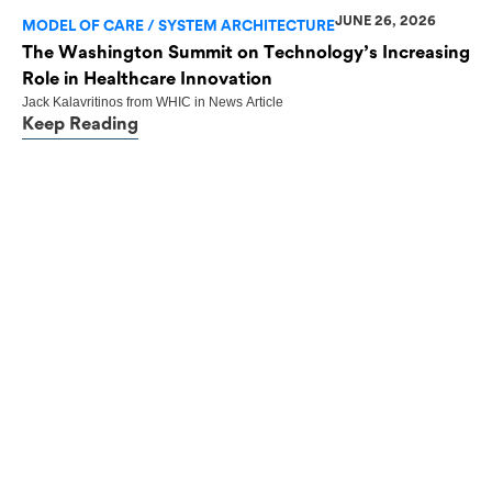
JUNE 26, 2026
MODEL OF CARE / SYSTEM ARCHITECTURE
The Washington Summit on Technology’s Increasing
Role in Healthcare Innovation
Jack Kalavritinos
from
WHIC
in
News Article
Keep Reading