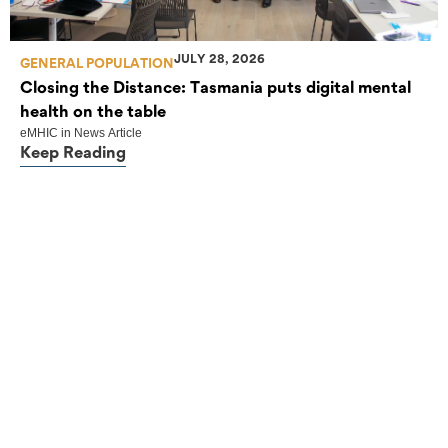
JULY 28, 2026
GENERAL POPULATION
Closing the Distance: Tasmania puts digital mental
health on the table
eMHIC
in
News Article
Keep Reading