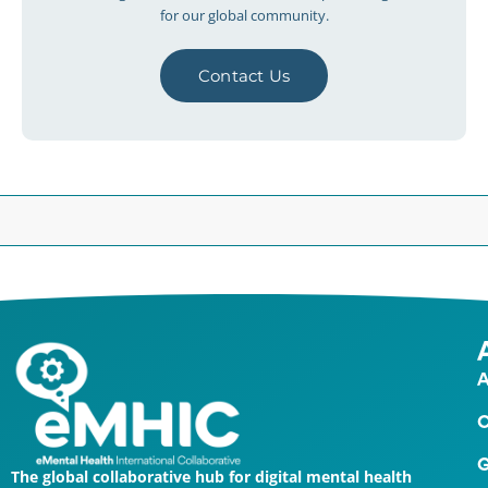
for our global community.
Contact Us
A
O
G
The global collaborative hub for digital mental health