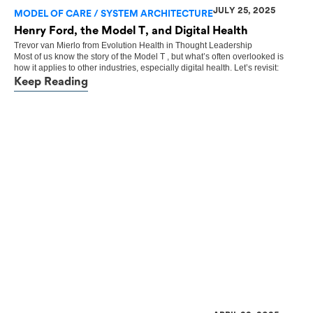
JULY 25, 2025
MODEL OF CARE / SYSTEM ARCHITECTURE
Henry Ford, the Model T, and Digital Health
Trevor van Mierlo
from
Evolution Health
in
Thought Leadership
Most of us know the story of the Model T , but what’s often overlooked is
how it applies to other industries, especially digital health. Let’s revisit:
Keep Reading