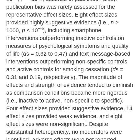
publication bias was rarely assessed for the
representative effect sizes. Eight effect sizes
provided highly suggestive evidence (i.e.,
n
>
−6
1000,
p
< 10
), including smartphone
interventions outperforming inactive controls on
measures of psychological symptoms and quality
of life (
d
s = 0.32 to 0.47) and text message-based
interventions outperforming non-specific controls
and active controls for smoking cessation (
d
s =
0.31 and 0.19, respectively). The magnitude of
effects and strength of evidence tended to diminish
as comparison conditions became more rigorous
(i.e., inactive to active, non-specific to specific).
Four effect sizes provided suggestive evidence, 14
effect sizes provided weak evidence, and eight
effect sizes were non-significant. Despite
substantial heterogeneity, no moderators were
identified. Adverse effects were not reported.