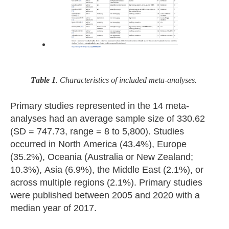
Table 1
. Characteristics of included meta-analyses.
Primary studies represented in the 14 meta-
analyses had an average sample size of 330.62
(SD = 747.73, range = 8 to 5,800). Studies
occurred in North America (43.4%), Europe
(35.2%), Oceania (Australia or New Zealand;
10.3%), Asia (6.9%), the Middle East (2.1%), or
across multiple regions (2.1%). Primary studies
were published between 2005 and 2020 with a
median year of 2017.