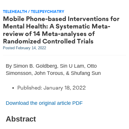
TELEHEALTH / TELEPSYCHIATRY
Mobile Phone-based Interventions for
Mental Health: A Systematic Meta-
review of 14 Meta-analyses of
Randomized Controlled Trials
Posted
February 14, 2022
By Simon B. Goldberg, Sin U Lam, Otto
Simonsson, John Torous, & Shufang Sun
Published: January 18, 2022
Download the original article PDF
Abstract