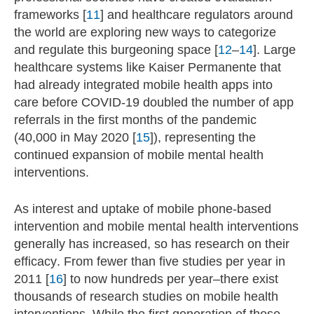
frameworks [
11
] and healthcare regulators around
the world are exploring new ways to categorize
and regulate this burgeoning space [
12
–
14
]. Large
healthcare systems like Kaiser Permanente that
had already integrated mobile health apps into
care before COVID-19 doubled the number of app
referrals in the first months of the pandemic
(40,000 in May 2020 [
15
]), representing the
continued expansion of mobile mental health
interventions.
As interest and uptake of mobile phone-based
intervention and mobile mental health interventions
generally has increased, so has research on their
efficacy. From fewer than five studies per year in
2011 [
16
] to now hundreds per year–there exist
thousands of research studies on mobile health
interventions. While the first generation of these