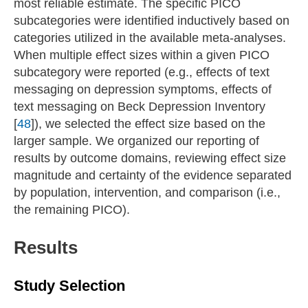
most reliable estimate. The specific PICO
subcategories were identified inductively based on
categories utilized in the available meta-analyses.
When multiple effect sizes within a given PICO
subcategory were reported (e.g., effects of text
messaging on depression symptoms, effects of
text messaging on Beck Depression Inventory
[
48
]), we selected the effect size based on the
larger sample. We organized our reporting of
results by outcome domains, reviewing effect size
magnitude and certainty of the evidence separated
by population, intervention, and comparison (i.e.,
the remaining PICO).
Results
Study Selection