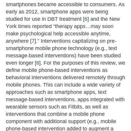
smartphones became accessible to consumers. As
early as 2012, smartphone apps were being
studied for use in DBT treatment [
6
] and the New
York times reported “therapy apps…may soon
make psychological help accessible anytime,
anywhere [
7
].” Interventions capitalizing on pre-
smartphone mobile phone technology (e.g., text
message-based interventions) have been studied
even longer [
8
]. For the purposes of this review, we
define mobile phone-based interventions as
behavioral interventions delivered remotely through
mobile phones. This can include a wide variety of
approaches such as smartphone apps, text
message-based interventions, apps integrated with
wearable sensors such as Fitbits, as well as
interventions that combine a mobile phone
component with additional support (e.g., mobile
phone-based intervention added to augment a