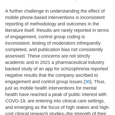
A further challenge in understanding the effect of
mobile phone-based interventions is inconsistent
reporting of methodology and outcomes in the
literature itself. Results are rarely reported in terms
of engagement, control group coding is
inconsistent, testing of moderators infrequently
completed, and publication bias not consistently
assessed. These concerns are not strictly
academic and in 2021 a pharmaceutical industry
backed study of an app for schizophrenia reported
negative results that the company ascribed to
engagement and control group issues [
30
]. Thus,
just as mobile health interventions for mental
health have reached a peak of public interest with
COVD-19, are entering into clinical care settings,
and emerging as the focus of high stakes and high-
cost clinical research studies–the strength of their