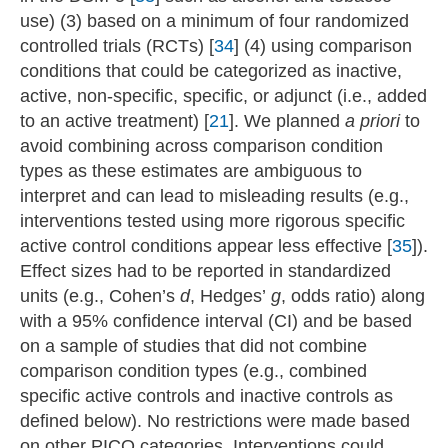
use) (3) based on a minimum of four randomized
controlled trials (RCTs) [
34
] (4) using comparison
conditions that could be categorized as inactive,
active, non-specific, specific, or adjunct (i.e., added
to an active treatment) [
21
]. We planned
a priori
to
avoid combining across comparison condition
types as these estimates are ambiguous to
interpret and can lead to misleading results (e.g.,
interventions tested using more rigorous specific
active control conditions appear less effective [
35
]).
Effect sizes had to be reported in standardized
units (e.g., Cohen’s
d
, Hedges’
g
, odds ratio) along
with a 95% confidence interval (CI) and be based
on a sample of studies that did not combine
comparison condition types (e.g., combined
specific active controls and inactive controls as
defined below). No restrictions were made based
on other PICO categories. Interventions could