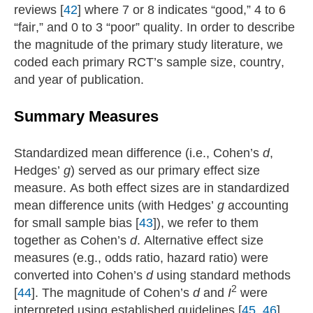
reviews [
42
] where 7 or 8 indicates “good,” 4 to 6
“fair,” and 0 to 3 “poor” quality. In order to describe
the magnitude of the primary study literature, we
coded each primary RCT’s sample size, country,
and year of publication.
Summary Measures
Standardized mean difference (i.e., Cohen’s
d
,
Hedges’
g
) served as our primary effect size
measure. As both effect sizes are in standardized
mean difference units (with Hedges’
g
accounting
for small sample bias [
43
]), we refer to them
together as Cohen’s
d
. Alternative effect size
measures (e.g., odds ratio, hazard ratio) were
converted into Cohen’s
d
using standard methods
2
[
44
]. The magnitude of Cohen’s
d
and
I
were
interpreted using established guidelines [
45
,
46
].