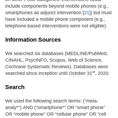
include components beyond mobile phones (e.g.,
smartphones as adjunct intervention [
21
]) but must
have included a mobile phone component (e.g.,
telephone-based interventions were not eligible).
Information Sources
We searched six databases (MEDLINE/PubMed,
CINAHL, PsycINFO, Scopus, Web of Science,
Cochrane Systematic Reviews). Databases were
st
searched since inception until October 31
, 2020.
Search
We used the following search terms: (“meta-
analy*”) AND (“smartphone*” OR “smart phone”
OR “mobile phone” OR “cellular phone” OR “cell