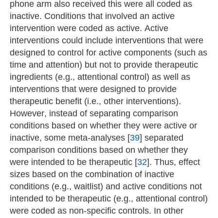
phone arm also received this were all coded as
inactive. Conditions that involved an active
intervention were coded as active. Active
interventions could include interventions that were
designed to control for active components (such as
time and attention) but not to provide therapeutic
ingredients (e.g., attentional control) as well as
interventions that were designed to provide
therapeutic benefit (i.e., other interventions).
However, instead of separating comparison
conditions based on whether they were active or
inactive, some meta-analyses [
39
] separated
comparison conditions based on whether they
were intended to be therapeutic [
32
]. Thus, effect
sizes based on the combination of inactive
conditions (e.g., waitlist) and active conditions not
intended to be therapeutic (e.g., attentional control)
were coded as non-specific controls. In other