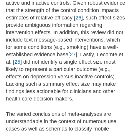
active and inactive controls. Given robust evidence
that the strength of the control condition impacts
estimates of relative efficacy [
26
], such effect sizes
provide ambiguous information regarding
intervention effects. In addition, this review did not
include text message-based interventions, which
for some conditions (e.g., smoking) have a well-
established evidence base[
27
]. Lastly, Lecomte et
al. [
25
] did not identify a single effect size most
likely to represent a particular outcome (e.g.,
effects on depression versus inactive controls).
Lacking such a summary effect size may make
findings less actionable for clinicians and other
health care decision makers.
The varied conclusions of meta-analyses are
understandable in the context of numerous use
cases as well as schemas to classify mobile