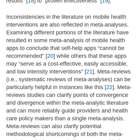
results” [
18
] to “proven effectiveness” [
19
].
Inconsistencies in the literature on mobile health
interventions are also reflected in meta-analyses.
Examining different portions of the literature have
resulted in some meta-analysis of mobile health
apps to conclude that self-help apps “cannot be
recommended” [
20
] while others that these apps
may “serve as a cost-effective, easily accessible,
and low intensity interventions” [
21
]. Meta-reviews
(i.e., systematic reviews of meta-analyses) can be
particularly helpful in instances like this [
22
]. Meta-
reviews studies can clarify points of convergence
and divergence within the meta-analytic literature
and can more reliably guide providers and health
care policy makers than a single meta-analysis.
Meta-reviews can also clarify potential
methodological shortcomings of both the meta-