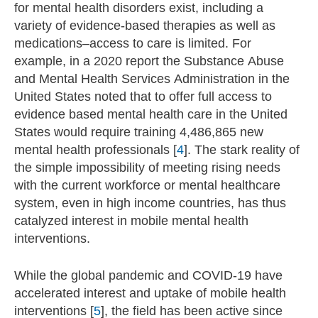
for mental health disorders exist, including a
variety of evidence-based therapies as well as
medications–access to care is limited. For
example, in a 2020 report the Substance Abuse
and Mental Health Services Administration in the
United States noted that to offer full access to
evidence based mental health care in the United
States would require training 4,486,865 new
mental health professionals [
4
]. The stark reality of
the simple impossibility of meeting rising needs
with the current workforce or mental healthcare
system, even in high income countries, has thus
catalyzed interest in mobile mental health
interventions.
While the global pandemic and COVID-19 have
accelerated interest and uptake of mobile health
interventions [
5
], the field has been active since