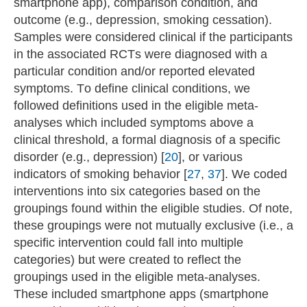
smartphone app), comparison condition, and
outcome (e.g., depression, smoking cessation).
Samples were considered clinical if the participants
in the associated RCTs were diagnosed with a
particular condition and/or reported elevated
symptoms. To define clinical conditions, we
followed definitions used in the eligible meta-
analyses which included symptoms above a
clinical threshold, a formal diagnosis of a specific
disorder (e.g., depression) [
20
], or various
indicators of smoking behavior [
27
,
37
]. We coded
interventions into six categories based on the
groupings found within the eligible studies. Of note,
these groupings were not mutually exclusive (i.e., a
specific intervention could fall into multiple
categories) but were created to reflect the
groupings used in the eligible meta-analyses.
These included smartphone apps (smartphone