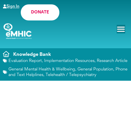
Sign In
DONATE
Knowledge Bank
Evaluation Report
,
Implementation Resources
,
Research Article
General Mental Health & Wellbeing
,
General Population
,
Phone
and Text Helplines
,
Telehealth / Telepsychiatry