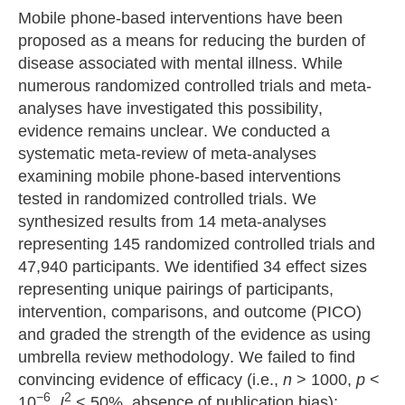
Mobile phone-based interventions have been
proposed as a means for reducing the burden of
disease associated with mental illness. While
numerous randomized controlled trials and meta-
analyses have investigated this possibility,
evidence remains unclear. We conducted a
systematic meta-review of meta-analyses
examining mobile phone-based interventions
tested in randomized controlled trials. We
synthesized results from 14 meta-analyses
representing 145 randomized controlled trials and
47,940 participants. We identified 34 effect sizes
representing unique pairings of participants,
intervention, comparisons, and outcome (PICO)
and graded the strength of the evidence as using
umbrella review methodology. We failed to find
convincing evidence of efficacy (i.e.,
n
> 1000,
p
<
−6
2
10
,
I
< 50%, absence of publication bias);