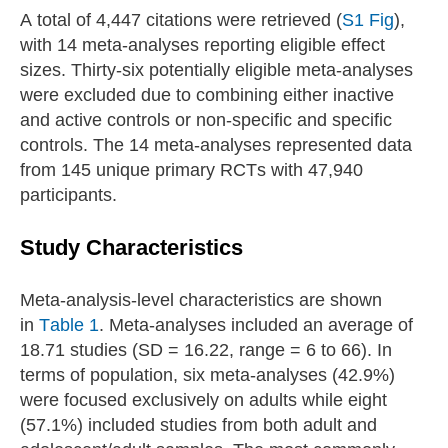
A total of 4,447 citations were retrieved (
S1 Fig
),
with 14 meta-analyses reporting eligible effect
sizes. Thirty-six potentially eligible meta-analyses
were excluded due to combining either inactive
and active controls or non-specific and specific
controls. The 14 meta-analyses represented data
from 145 unique primary RCTs with 47,940
participants.
Study Characteristics
Meta-analysis-level characteristics are shown
in
Table 1
. Meta-analyses included an average of
18.71 studies (SD = 16.22, range = 6 to 66). In
terms of population, six meta-analyses (42.9%)
were focused exclusively on adults while eight
(57.1%) included studies from both adult and