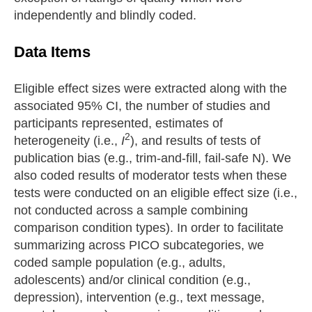
independently and blindly coded.
Data Items
Eligible effect sizes were extracted along with the
associated 95% CI, the number of studies and
participants represented, estimates of
2
heterogeneity (i.e.,
I
), and results of tests of
publication bias (e.g., trim-and-fill, fail-safe N). We
also coded results of moderator tests when these
tests were conducted on an eligible effect size (i.e.,
not conducted across a sample combining
comparison condition types). In order to facilitate
summarizing across PICO subcategories, we
coded sample population (e.g., adults,
adolescents) and/or clinical condition (e.g.,
depression), intervention (e.g., text message,