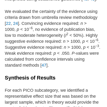
We evaluated the certainty of the evidence using
criteria drawn from umbrella review methodology
[
22
,
24
]. Convincing evidence required:
n
>
−6
1000,
p
< 10
, no evidence of publication bias,
2
low to moderate heterogeneity (
I
< 50%). Highly
−6
suggestive evidence required:
n
> 1000,
p
< 10
.
−3
Suggestive evidence required:
n
> 1000,
p
< 10
.
Weak evidence required:
p
< .050.
P
-values were
calculated from confidence intervals using
standard methods [
47
].
Synthesis of Results
For each PICO subcategory, we identified a
representative effect size that was based on the
largest sample, which in theory would provide the