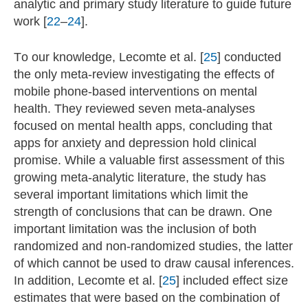
analytic and primary study literature to guide future
work [
22
–
24
].
To our knowledge, Lecomte et al. [
25
] conducted
the only meta-review investigating the effects of
mobile phone-based interventions on mental
health. They reviewed seven meta-analyses
focused on mental health apps, concluding that
apps for anxiety and depression hold clinical
promise. While a valuable first assessment of this
growing meta-analytic literature, the study has
several important limitations which limit the
strength of conclusions that can be drawn. One
important limitation was the inclusion of both
randomized and non-randomized studies, the latter
of which cannot be used to draw causal inferences.
In addition, Lecomte et al. [
25
] included effect size
estimates that were based on the combination of