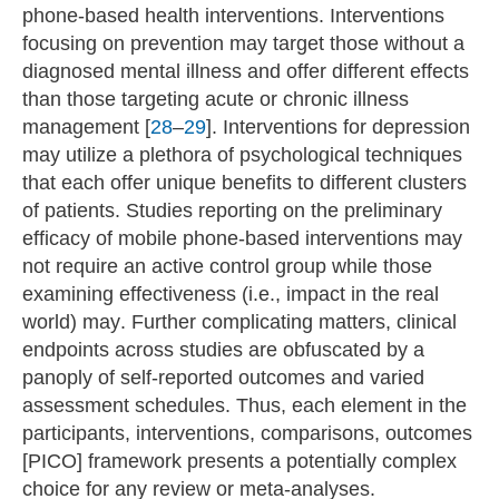
phone-based health interventions. Interventions
focusing on prevention may target those without a
diagnosed mental illness and offer different effects
than those targeting acute or chronic illness
management [
28
–
29
]. Interventions for depression
may utilize a plethora of psychological techniques
that each offer unique benefits to different clusters
of patients. Studies reporting on the preliminary
efficacy of mobile phone-based interventions may
not require an active control group while those
examining effectiveness (i.e., impact in the real
world) may. Further complicating matters, clinical
endpoints across studies are obfuscated by a
panoply of self-reported outcomes and varied
assessment schedules. Thus, each element in the
participants, interventions, comparisons, outcomes
[PICO] framework presents a potentially complex
choice for any review or meta-analyses.