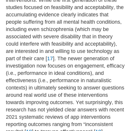
studies focused on feasibility and acceptability, the
accumulating evidence clearly indicates that
people suffering from all mental health conditions,
including even schizophrenia (which may be
associated with severe disability that in theory
could interfere with feasibility and acceptability),
are interested in and willing to use technology as
part of their care [
17
]. The newer generation of
investigation now focuses on engagement, efficacy
(i.e., performance in ideal conditions), and
effectiveness (i.e., performance in naturalistic
contexts) in ultimately seeking to answer questions
around real world use of these interventions
towards improving outcomes. Yet surprisingly, this
research has not yielded clear answers with recent
2021 systematic reviews of app interventions
reporting outcomes ranging from “inconsistent