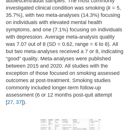
adolescent/adult samples. The most commonly
investigated clinical condition was smoking (
k
= 5,
35.7%), with two meta-analyses (14.3%) focusing
on individuals with elevated mental health
symptoms, and one (7.1%) focusing on individuals
with depression. Average meta-analysis quality
was 7.07 out of 8 (SD = 0.62, range = 6 to 8). All
but two meta-analyses received a 7 or 8, indicating
“good” quality. Meta-analyses were published
between 2015 and 2020. All studies with the
exception of those focused on smoking assessed
outcomes at post-treatment. Smoking studies
commonly included longer-term follow-up
assessment (6 or 12 months post-quit attempt
[
27
,
37
]).