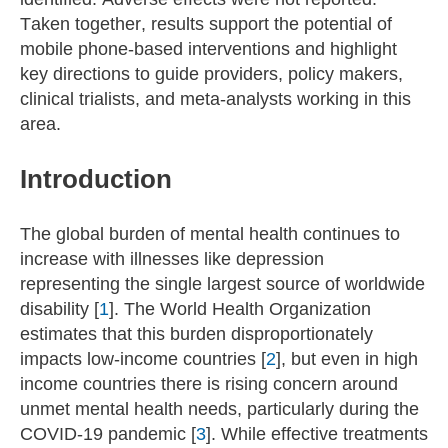
Taken together, results support the potential of
mobile phone-based interventions and highlight
key directions to guide providers, policy makers,
clinical trialists, and meta-analysts working in this
area.
Introduction
The global burden of mental health continues to
increase with illnesses like depression
representing the single largest source of worldwide
disability [
1
]. The World Health Organization
estimates that this burden disproportionately
impacts low-income countries [
2
], but even in high
income countries there is rising concern around
unmet mental health needs, particularly during the
COVID-19 pandemic [
3
]. While effective treatments