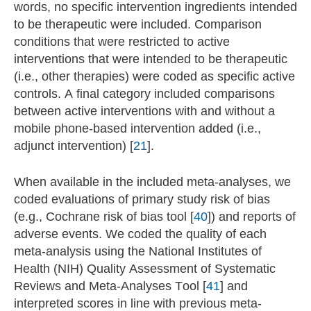
words, no specific intervention ingredients intended
to be therapeutic were included. Comparison
conditions that were restricted to active
interventions that were intended to be therapeutic
(i.e., other therapies) were coded as specific active
controls. A final category included comparisons
between active interventions with and without a
mobile phone-based intervention added (i.e.,
adjunct intervention) [
21
].
When available in the included meta-analyses, we
coded evaluations of primary study risk of bias
(e.g., Cochrane risk of bias tool [
40
]) and reports of
adverse events. We coded the quality of each
meta-analysis using the National Institutes of
Health (NIH) Quality Assessment of Systematic
Reviews and Meta-Analyses Tool [
41
] and
interpreted scores in line with previous meta-