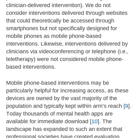
clinician-delivered intervention). We do not
consider interventions delivered through websites
that could theoretically be accessed through
smartphones but not specifically designed for
mobile phones as mobile phone-based
interventions. Likewise, interventions delivered by
clinicians via videoconferencing or telephone (i.e.,
teletherapy) were not considered mobile phone-
based interventions.
Mobile phone-based interventions may be
particularly helpful for increasing access, as these
devices are owned by the vast majority of the
population and typically kept within arm’s reach [
9
].
Today thousands of mental health apps are
available for immediate download [
10
]. The
landscape has expanded to such an extent that
professional societies have created evaluation