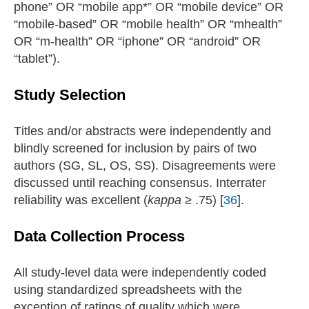
phone” OR “mobile app*” OR “mobile device” OR
“mobile-based” OR “mobile health” OR “mhealth”
OR “m-health” OR “iphone” OR “android” OR
“tablet”).
Study Selection
Titles and/or abstracts were independently and
blindly screened for inclusion by pairs of two
authors (SG, SL, OS, SS). Disagreements were
discussed until reaching consensus. Interrater
reliability was excellent (
kappa
≥ .75) [
36
].
Data Collection Process
All study-level data were independently coded
using standardized spreadsheets with the
exception of ratings of quality which were