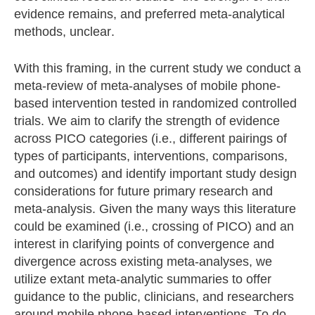
evidence remains, and preferred meta-analytical
methods, unclear.
With this framing, in the current study we conduct a
meta-review of meta-analyses of mobile phone-
based intervention tested in randomized controlled
trials. We aim to clarify the strength of evidence
across PICO categories (i.e., different pairings of
types of participants, interventions, comparisons,
and outcomes) and identify important study design
considerations for future primary research and
meta-analysis. Given the many ways this literature
could be examined (i.e., crossing of PICO) and an
interest in clarifying points of convergence and
divergence across existing meta-analyses, we
utilize extant meta-analytic summaries to offer
guidance to the public, clinicians, and researchers
around mobile phone-based interventions. To do