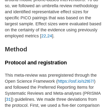
so, we followed an umbrella review methodology
and identified representative effect sizes for
specific PICO pairings that was based on the
largest sample. Effect sizes were evaluated based
on the certainty of the evidence using previously
employed metrics [
22
,
24
].
Method
Protocol and registration
This meta-review was preregistered through the
Open Science Framework (
https://osf.io/s2t67/
)
and followed the Preferred Reporting Items for
Systematic Reviews and Meta-analyses (PRISMA
[
31
]) guidelines. We made three deviations from
the protocol. First, we used a five-tier comparison