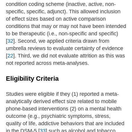
condition coding scheme (inactive, active, non-
specific, specific, adjunct). This allowed inclusion
of effect sizes based on active comparison
conditions that may or may not have been intended
to be therapeutic (i.e., non-specific and specific)
[
32
]. Second, we applied criteria drawn from
umbrella reviews to evaluate certainty of evidence
[
22
]. Third, we did not evaluate attrition as this was
not reported across meta-analyses.
Eligibility Criteria
Studies were eligible if they (1) reported a meta-
analytically derived effect size related to mobile
phone-based interventions (2) on a mental health
outcome (e.g., psychiatric symptoms, stress,
quality of life, addictive behaviors that are included
in the DSM-5 [
33
] such as alcohol and tobacco