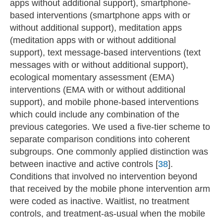
apps without additional support), smartphone-
based interventions (smartphone apps with or
without additional support), meditation apps
(meditation apps with or without additional
support), text message-based interventions (text
messages with or without additional support),
ecological momentary assessment (EMA)
interventions (EMA with or without additional
support), and mobile phone-based interventions
which could include any combination of the
previous categories. We used a five-tier scheme to
separate comparison conditions into coherent
subgroups. One commonly applied distinction was
between inactive and active controls [
38
].
Conditions that involved no intervention beyond
that received by the mobile phone intervention arm
were coded as inactive. Waitlist, no treatment
controls, and treatment-as-usual when the mobile