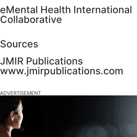
eMental Health International
Collaborative
Sources
JMIR Publications
www.jmirpublications.com
ADVERTISEMENT