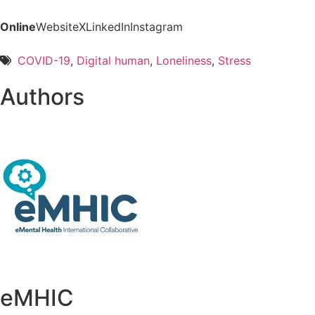
Online
Website
X
LinkedIn
Instagram
COVID-19
,
Digital human
,
Loneliness
,
Stress
Authors
eMHIC