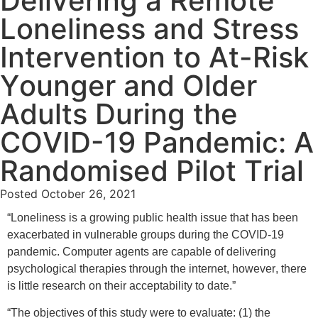
Delivering a Remote
Loneliness and Stress
Intervention to At-Risk
Younger and Older
Adults During the
COVID-19 Pandemic: A
Randomised Pilot Trial
Posted
October 26, 2021
“Loneliness is a growing public health issue that has been
exacerbated in vulnerable groups during the COVID-19
pandemic. Computer agents are capable of delivering
psychological therapies through the internet, however, there
is little research on their acceptability to date.”
“The objectives of this study were to evaluate: (1) the