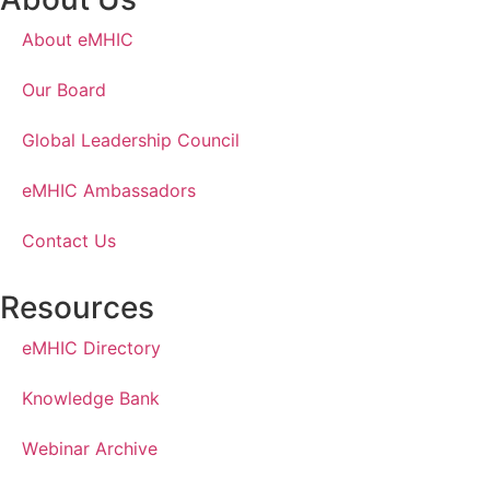
About eMHIC
Our Board
Global Leadership Council
eMHIC Ambassadors
Contact Us
Resources
eMHIC Directory
Knowledge Bank
Webinar Archive