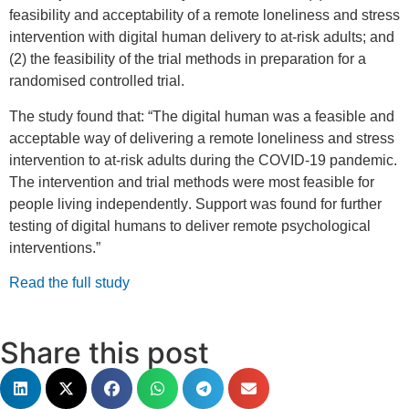
feasibility and acceptability of a remote loneliness and stress
intervention with digital human delivery to at-risk adults; and
(2) the feasibility of the trial methods in preparation for a
randomised controlled trial.
The study found that: “The digital human was a feasible and
acceptable way of delivering a remote loneliness and stress
intervention to at-risk adults during the COVID-19 pandemic.
The intervention and trial methods were most feasible for
people living independently. Support was found for further
testing of digital humans to deliver remote psychological
interventions.”
Read the full study
Share this post