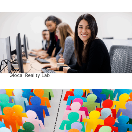
Glocal Reality Lab