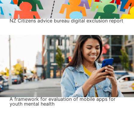
NZ Citizens advice bureau digital exclusion report
A framework for evaluation of mobile apps for
youth mental health