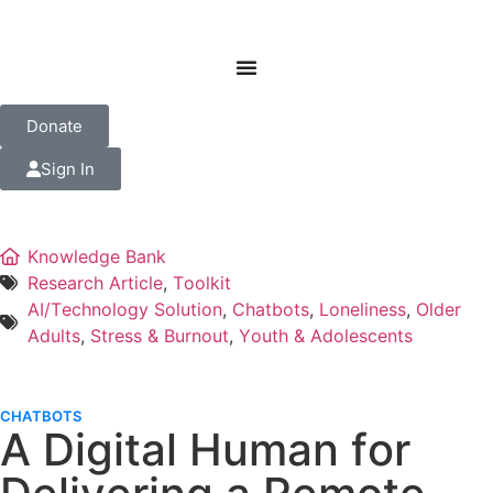
Donate
Sign In
Knowledge Bank
Research Article
,
Toolkit
AI/Technology Solution
,
Chatbots
,
Loneliness
,
Older
Adults
,
Stress & Burnout
,
Youth & Adolescents
CHATBOTS
A Digital Human for