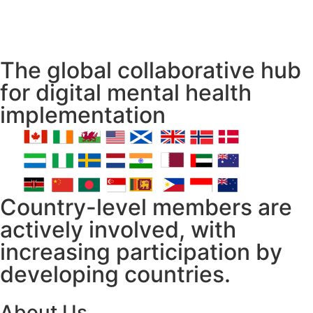
The global collaborative hub
for digital mental health
implementation
Country-level members are
actively involved, with
increasing participation by
developing countries.
About Us