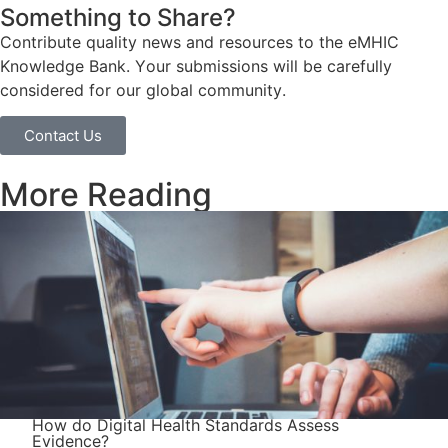
Something to Share?
Contribute quality news and resources to the eMHIC
Knowledge Bank. Your submissions will be carefully
considered for our global community.
Contact Us
More Reading
How do Digital Health Standards Assess
Evidence?