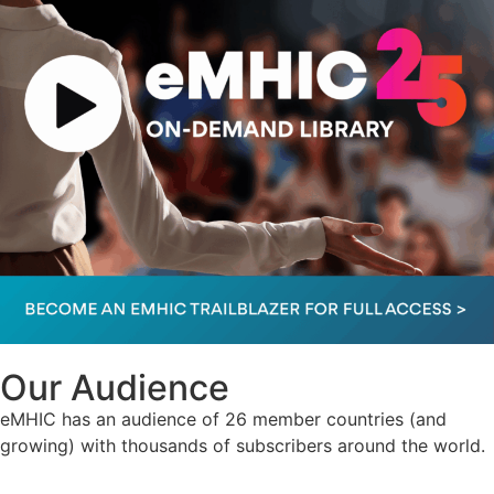
Our Audience
eMHIC has an audience of 26 member countries (and
growing) with thousands of subscribers around the world.