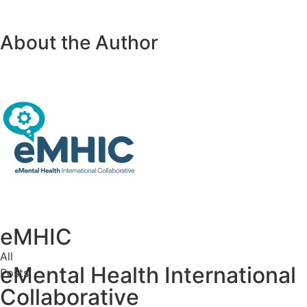
About the Author
eMHIC
All
eMental Health International
Posts
Collaborative