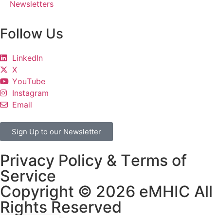
Newsletters
Follow Us
LinkedIn
X
YouTube
Instagram
Email
Sign Up to our Newsletter
Privacy Policy & Terms of
Service
Copyright © 2026 eMHIC All
Rights Reserved