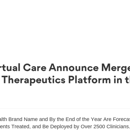
rtual Care Announce Merge
 Therapeutics Platform in 
th Brand Name and By the End of the Year Are Forecas
nts Treated, and Be Deployed by Over 2500 Clinicians