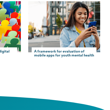
igital
A framework for evaluation of
mobile apps for youth mental health