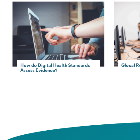
How do Digital Health Standards
Glocal R
Assess Evidence?