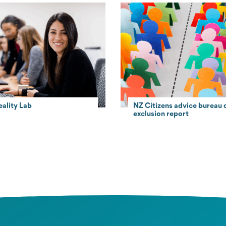
eality Lab
NZ Citizens advice bureau d
exclusion report