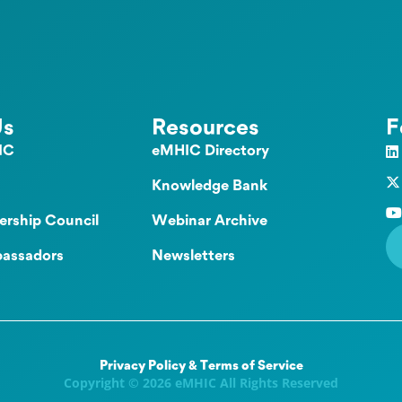
Us
Resources
F
IC
eMHIC Directory
Knowledge Bank
ership Council
Webinar Archive
assadors
Newsletters
Privacy Policy & Terms of Service
Copyright © 2026 eMHIC All Rights Reserved