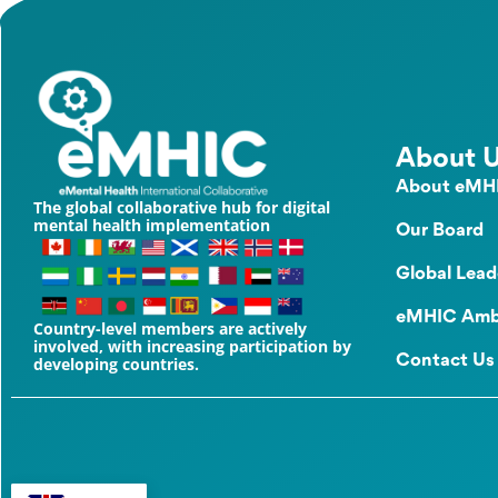
About 
About eMH
The global collaborative hub for digital
mental health implementation
Our Board
Global Lead
eMHIC Amb
Country-level members are actively
involved, with increasing participation by
Contact Us
developing countries.