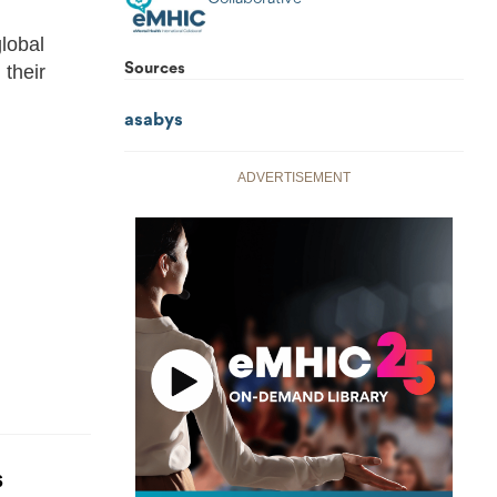
lobal
Sources
 their
asabys
ADVERTISEMENT
S