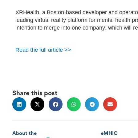
XRHealth, a Boston-based developer and operator 
leading virtual reality platform for mental health
intention to merge into one company, which will 
Read the full article >>
Share this post
About the
eMHIC