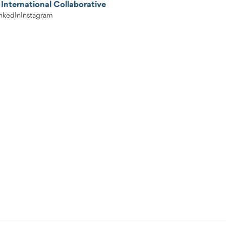
International Collaborative
nkedIn
Instagram