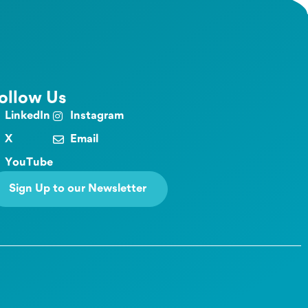
ollow Us
LinkedIn
Instagram
X
Email
YouTube
Sign Up to our Newsletter