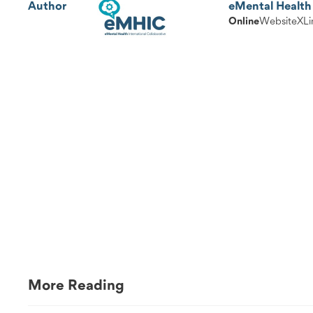
Author
eMental Health 
Online
Website
X
Li
More Reading