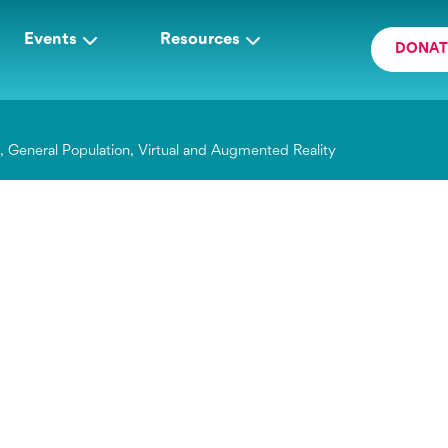
Events
Resources
DONAT
g
,
General Population
,
Virtual and Augmented Reality