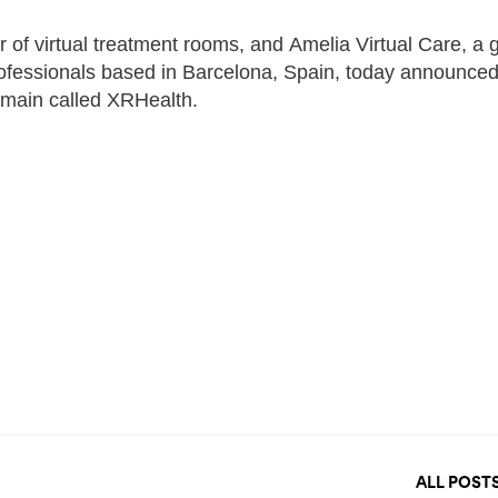
of virtual treatment rooms, and Amelia Virtual Care, a g
 professionals based in Barcelona, Spain, today announced
remain called XRHealth.
ALL POST