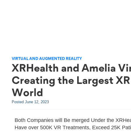
VIRTUAL AND AUGMENTED REALITY
XRHealth and Amelia Vi
Creating the Largest XR
World
Posted
June 12, 2023
Both Companies will Be merged Under the XRHeal
Have over 500K VR Treatments, Exceed 25K Patie