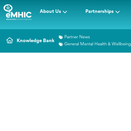
About Us
Partnerships
Partner News
Knowledge Bank
General Mental Health & Wellbein