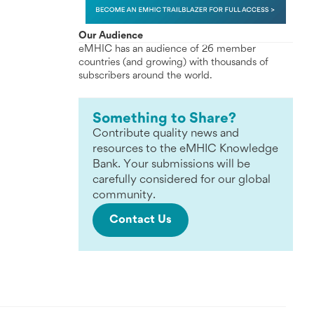
Our Audience
eMHIC has an audience of 26 member
countries (and growing) with thousands of
subscribers around the world.
Something to Share?
Contribute quality news and
resources to the eMHIC Knowledge
Bank. Your submissions will be
carefully considered for our global
community.
Contact Us