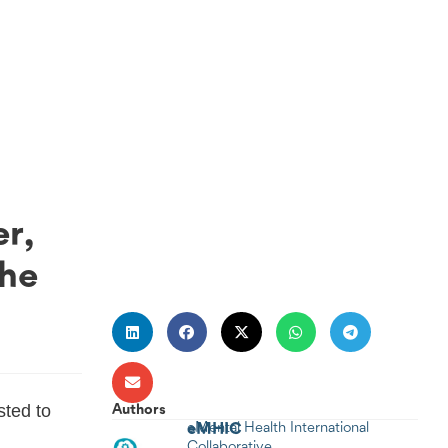
r,
the
ted to
Authors
eMHIC
eMental Health International
.
Collaborative