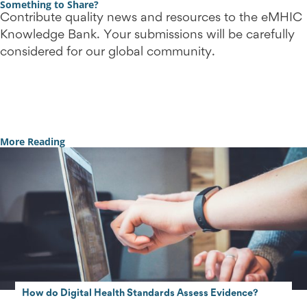
Something to Share?
Contribute quality news and resources to the eMHIC
Knowledge Bank. Your submissions will be carefully
considered for our global community.
Contact Us
More Reading
How do Digital Health Standards Assess Evidence?