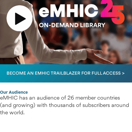
Our Audience
eMHIC has an audience of 26 member countries
(and growing) with thousands of subscribers around
the world.