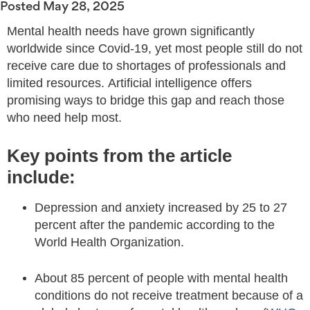
Posted
May 28, 2025
Mental health needs have grown significantly
worldwide since Covid-19, yet most people still do not
receive care due to shortages of professionals and
limited resources. Artificial intelligence offers
promising ways to bridge this gap and reach those
who need help most.
Key points from the article
include:
Depression and anxiety increased by 25 to 27
percent after the pandemic according to the
World Health Organization.
About 85 percent of people with mental health
conditions do not receive treatment because of a