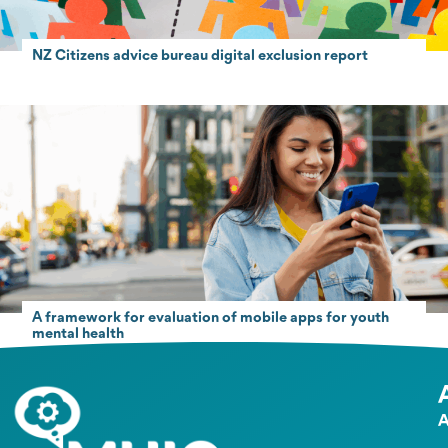
NZ Citizens advice bureau digital exclusion report
A framework for evaluation of mobile apps for youth
mental health
A