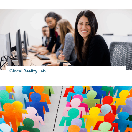
Glocal Reality Lab