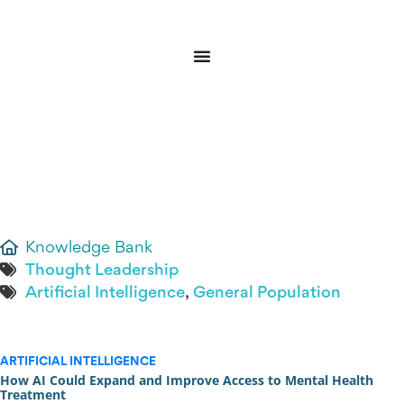
Donate
Sign In
Knowledge Bank
Thought Leadership
Artificial Intelligence
,
General Population
ARTIFICIAL INTELLIGENCE
How AI Could Expand and Improve Access to Mental Health
Treatment