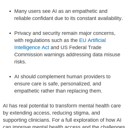
Many users see AI as an empathetic and
reliable confidant due to its constant availability.
Privacy and security remain major concerns,
with regulations such as the
EU Artificial
Intelligence Act
and US Federal Trade
Commission warnings addressing data misuse
risks.
AI should complement human providers to
ensure care is safe, personalized, and
empathetic rather than replacing them.
AI has real potential to transform mental health care
by extending access, reducing stigma, and
supporting clinicians. For a full exploration of how AI
can improve mental health access and the challenges