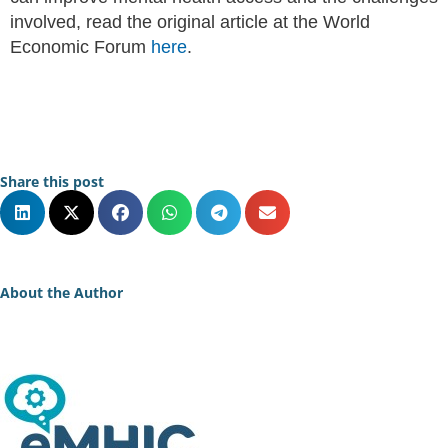
involved, read the original article at the World
Economic Forum
here
.
Share this post
About the Author