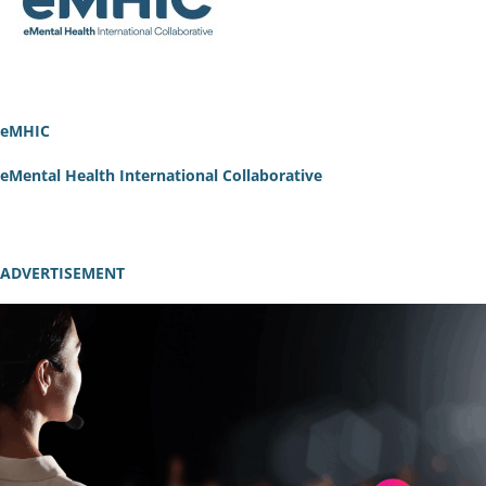
eMHIC
eMental Health International Collaborative
ADVERTISEMENT