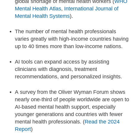
global shortage of mental health workers (
WHO
Mental Health Atlas
,
International Journal of
Mental Health Systems
).
The number of mental health professionals
varies greatly with high-income countries having
up to 40 times more than low-income nations.
AI tools can expand access by assisting
clinicians with diagnosis, treatment
recommendations, and personalized insights.
A survey from the Oliver Wyman Forum shows
nearly one-third of people worldwide are open to
AI-based mental health support, especially
younger generations and countries with fewer
mental health professionals. (
Read the 2024
Report
)