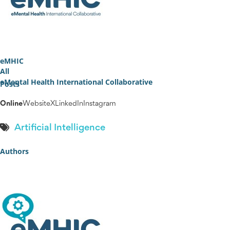
eMHIC
All
eMental Health International Collaborative
Posts
Online
Website
X
LinkedIn
Instagram
Artificial Intelligence
Authors