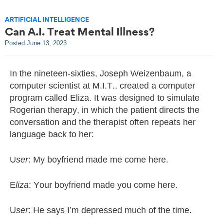
ARTIFICIAL INTELLIGENCE
Can A.I. Treat Mental Illness?
Posted
June 13, 2023
In the nineteen-sixties, Joseph Weizenbaum, a
computer scientist at M.I.T., created a computer
program called Eliza. It was designed to simulate
Rogerian therapy, in which the patient directs the
conversation and the therapist often repeats her
language back to her:
U
ser
: My boyfriend made me come here.
E
liza
: Your boyfriend made you come here.
U
ser
: He says I’m depressed much of the time.