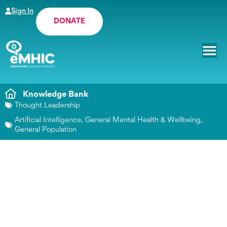
Sign In
DONATE
Knowledge Bank
Thought Leadership
Artificial Intelligence
,
General Mental Health & Wellbeing
,
General Population