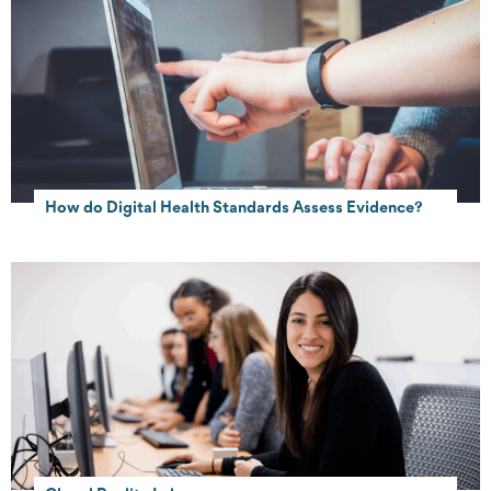
How do Digital Health Standards Assess Evidence?