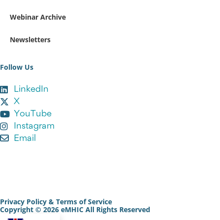
Webinar Archive
Newsletters
Follow Us
LinkedIn
X
YouTube
Instagram
Email
Sign Up to our Newsletter
Privacy Policy & Terms of Service
Copyright © 2026 eMHIC All Rights Reserved