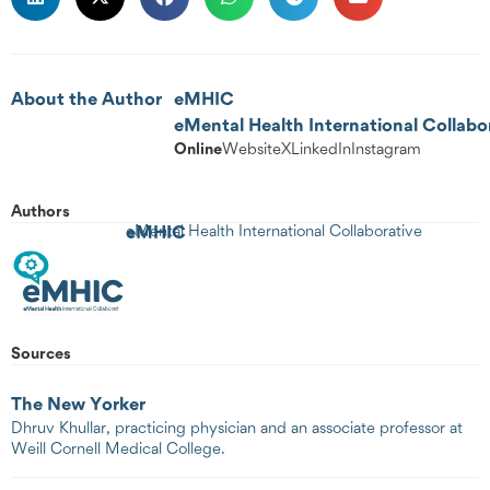
About the Author
eMHIC
eMental Health International Collabo
Online
Website
X
LinkedIn
Instagram
Authors
eMHIC
eMental Health International Collaborative
Sources
The New Yorker
Dhruv Khullar, practicing physician and an associate professor at
Weill Cornell Medical College.