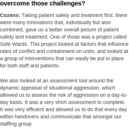
overcome those challenges?
Cozens:
Taking patient safety and treatment first, there
were many innovations that, individually but also
combined, gave us a better overall picture of patient
safety and treatment. One of those was a project called
Safe Wards. This project looked at factors that influence
rates of conflict and containment on units, and looked at
a group of interventions that can easily be put in place
for both staff and patients.
We also looked at an assessment tool around the
dynamic appraisal of situational aggression, which
allowed us to assess the risk of aggression on a day-to-
day basis. It was a very short assessment to complete.
It was very efficient and allowed us to do that every day
within handovers and communicate that amongst our
staffing group.