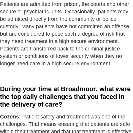
Patients are admitted from prison, the courts and other
secure or psychiatric units. Occasionally, patients may
be admitted directly from the community or police
custody. Many patients have not committed an offense
but are considered to pose such a degree of risk that
they need treatment in a high secure environment.
Patients are transferred back to the criminal justice
system or conditions of lower security when they no
longer need care in a high secure environment.
During your time at Broadmoor, what were
the top daily challenges that you faced in
the delivery of care?
Cozens:
Patient safety and treatment was one of the
challenges. That means ensuring that patients are safe
within their treatment and that that treatment is effective