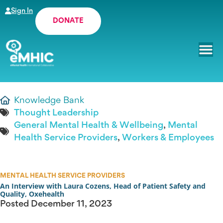
Sign In
DONATE
Knowledge Bank
Thought Leadership
General Mental Health & Wellbeing
,
Mental
Health Service Providers
,
Workers & Employees
MENTAL HEALTH SERVICE PROVIDERS
An Interview with Laura Cozens, Head of Patient Safety and
Quality, Oxehealth
Posted
December 11, 2023