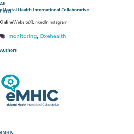
All
eMental Health International Collaborative
Posts
Online
Website
X
LinkedIn
Instagram
monitoring
,
Oxehealth
Authors
eMHIC