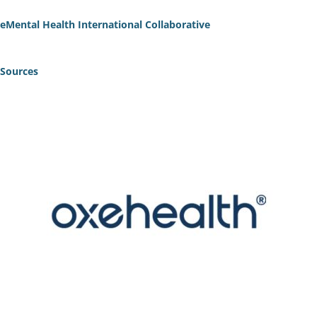
eMental Health International Collaborative
Sources