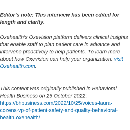
Editor’s note: This interview has been edited for
length and clarity.
Oxehealth’s Oxevision platform delivers clinical insights
that enable staff to plan patient care in advance and
intervene proactively to help patients. To learn more
about how Oxevision can help your organization,
visit
Oxehealth.com
.
This content was originally published in Behavioral
Health Business on 25 October 2022
:
https://bhbusiness.com/2022/10/25/voices-laura-
cozens-vp-of-patient-safety-and-quality-behavioral-
health-oxehealth/