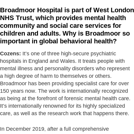
Broadmoor Hospital is part of West London
NHS Trust, which provides mental health
community and social care services for
children and adults. Why is Broadmoor so
important in global behavioral health?
Cozens:
It’s one of three high-secure psychiatric
hospitals in England and Wales. It treats people with
mental illness and personality disorders who represent
a high degree of harm to themselves or others.
Broadmoor has been providing specialist care for over
150 years now. The work is internationally recognized
as being at the forefront of forensic mental health care.
It’s internationally renowned for its highly specialized
care, as well as the research work that happens there.
In December 2019, after a full comprehensive