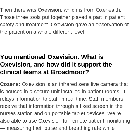
Then there was Oxevision, which is from Oxehealth.
Those three tools put together played a part in patient
safety and treatment. Oxevision gave an observation of
the patient on a whole different level.
You mentioned Oxevision. What is
Oxevision, and how did it support the
clinical teams at Broadmoor?
Cozens:
Oxevision is an infrared sensitive camera that
is housed in a secure unit installed in patient rooms. It
relays information to staff in real time. Staff members
receive that information through a fixed screen in the
nurses station and on portable tablet devices. We’re
also able to use Oxevision for remote patient monitoring
— measuring their pulse and breathing rate while