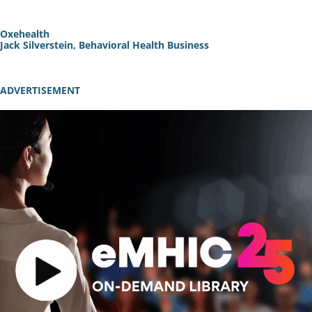
Oxehealth
Jack Silverstein, Behavioral Health Business
ADVERTISEMENT