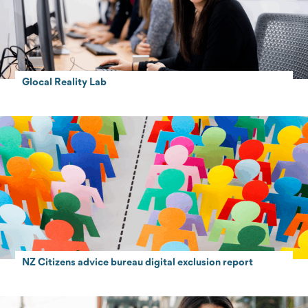
Glocal Reality Lab
NZ Citizens advice bureau digital exclusion report