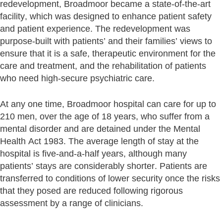
redevelopment, Broadmoor became a state-of-the-art
facility, which was designed to enhance patient safety
and patient experience. The redevelopment was
purpose-built with patients’ and their families’ views to
ensure that it is a safe, therapeutic environment for the
care and treatment, and the rehabilitation of patients
who need high-secure psychiatric care.
At any one time, Broadmoor hospital can care for up to
210 men, over the age of 18 years, who suffer from a
mental disorder and are detained under the Mental
Health Act 1983. The average length of stay at the
hospital is five-and-a-half years, although many
patients’ stays are considerably shorter. Patients are
transferred to conditions of lower security once the risks
that they posed are reduced following rigorous
assessment by a range of clinicians.