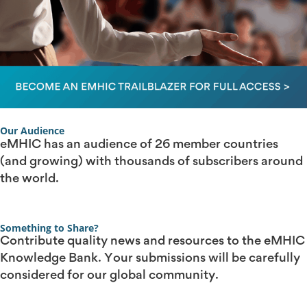
Our Audience
eMHIC has an audience of 26 member countries
(and growing) with thousands of subscribers around
the world.
Something to Share?
Contribute quality news and resources to the eMHIC
Knowledge Bank. Your submissions will be carefully
considered for our global community.