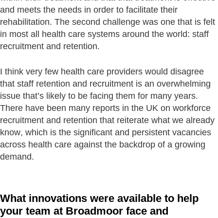
and meets the needs in order to facilitate their
rehabilitation. The second challenge was one that is felt
in most all health care systems around the world: staff
recruitment and retention.
I think very few health care providers would disagree
that staff retention and recruitment is an overwhelming
issue that’s likely to be facing them for many years.
There have been many reports in the UK on workforce
recruitment and retention that reiterate what we already
know, which is the significant and persistent vacancies
across health care against the backdrop of a growing
demand.
What innovations were available to help
your team at Broadmoor face and