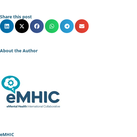
Share this post
About the Author
eMHIC