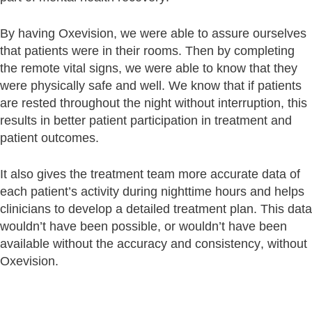
By having Oxevision, we were able to assure ourselves
that patients were in their rooms. Then by completing
the remote vital signs, we were able to know that they
were physically safe and well. We know that if patients
are rested throughout the night without interruption, this
results in better patient participation in treatment and
patient outcomes.
It also gives the treatment team more accurate data of
each patient’s activity during nighttime hours and helps
clinicians to develop a detailed treatment plan. This data
wouldn’t have been possible, or wouldn’t have been
available without the accuracy and consistency, without
Oxevision.