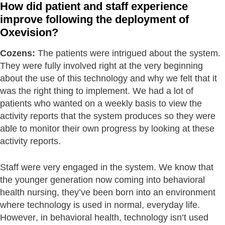
How did patient and staff experience
improve following the deployment of
Oxevision?
Cozens:
The patients were intrigued about the system.
They were fully involved right at the very beginning
about the use of this technology and why we felt that it
was the right thing to implement. We had a lot of
patients who wanted on a weekly basis to view the
activity reports that the system produces so they were
able to monitor their own progress by looking at these
activity reports.
Staff were very engaged in the system. We know that
the younger generation now coming into behavioral
health nursing, they’ve been born into an environment
where technology is used in normal, everyday life.
However, in behavioral health, technology isn’t used