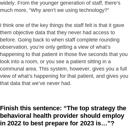
widely. From the younger generation of staff, there’s
much more, “Why aren’t we using technology?”
I think one of the key things the staff felt is that it gave
them objective data that they never had access to
before. Going back to when staff complete rounding
observation, you’re only getting a view of what’s
happening to that patient in those five seconds that you
look into a room, or you see a patient sitting in a
communal area. This system, however, gives you a full
view of what’s happening for that patient, and gives you
that data that we’ve never had.
Finish this sentence: “The top strategy the
behavioral health provider should employ
in 2022 to best prepare for 2023 is…”?