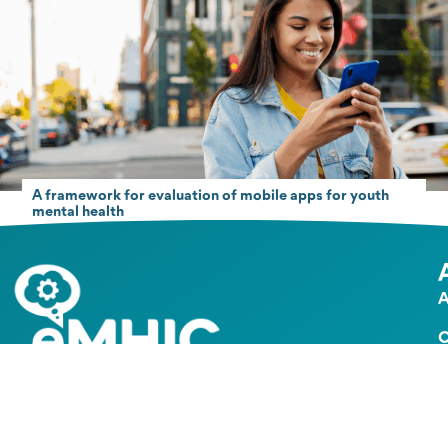
A framework for evaluation of mobile apps for youth
mental health
A
O
G
The global collaborative hub for digital mental health
implementation
e