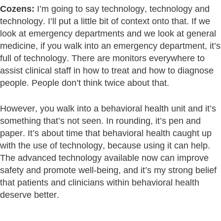
Cozens:
I’m going to say technology, technology and
technology. I’ll put a little bit of context onto that. If we
look at emergency departments and we look at general
medicine, if you walk into an emergency department, it’s
full of technology. There are monitors everywhere to
assist clinical staff in how to treat and how to diagnose
people. People don’t think twice about that.
However, you walk into a behavioral health unit and it’s
something that’s not seen. In rounding, it’s pen and
paper. It’s about time that behavioral health caught up
with the use of technology, because using it can help.
The advanced technology available now can improve
safety and promote well-being, and it’s my strong belief
that patients and clinicians within behavioral health
deserve better.