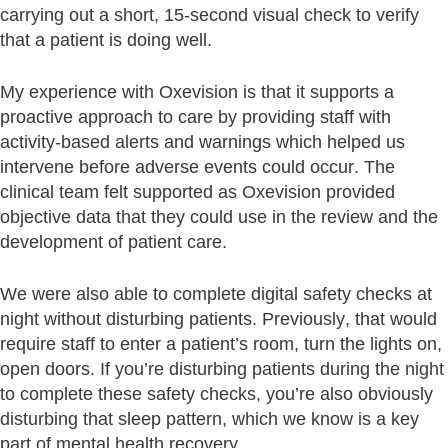
carrying out a short, 15-second visual check to verify
that a patient is doing well.
My experience with Oxevision is that it supports a
proactive approach to care by providing staff with
activity-based alerts and warnings which helped us
intervene before adverse events could occur. The
clinical team felt supported as Oxevision provided
objective data that they could use in the review and the
development of patient care.
We were also able to complete digital safety checks at
night without disturbing patients. Previously, that would
require staff to enter a patient’s room, turn the lights on,
open doors. If you’re disturbing patients during the night
to complete these safety checks, you’re also obviously
disturbing that sleep pattern, which we know is a key
part of mental health recovery.