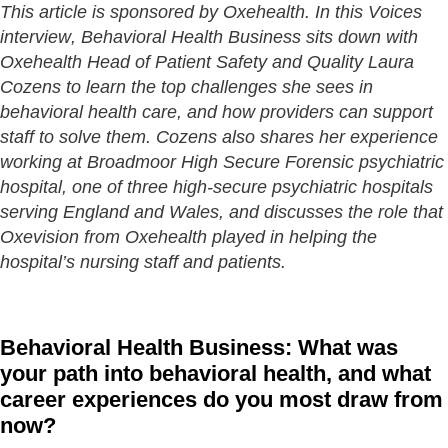
This article is sponsored by Oxehealth. In this Voices
interview, Behavioral Health Business sits down with
Oxehealth Head of Patient Safety and Quality Laura
Cozens to learn the top challenges she sees in
behavioral health care, and how providers can support
staff to solve them. Cozens also shares her experience
working at Broadmoor High Secure Forensic psychiatric
hospital, one of three high-secure psychiatric hospitals
serving England and Wales, and discusses the role that
Oxevision from Oxehealth played in helping the
hospital’s nursing staff and patients.
Behavioral Health Business: What was
your path into behavioral health, and what
career experiences do you most draw from
now?