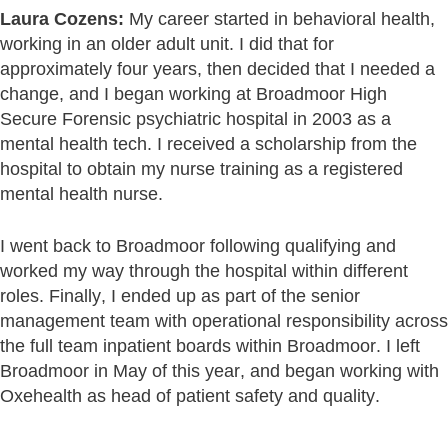
Laura Cozens:
My career started in behavioral health,
working in an older adult unit. I did that for
approximately four years, then decided that I needed a
change, and I began working at Broadmoor High
Secure Forensic psychiatric hospital in 2003 as a
mental health tech. I received a scholarship from the
hospital to obtain my nurse training as a registered
mental health nurse.
I went back to Broadmoor following qualifying and
worked my way through the hospital within different
roles. Finally, I ended up as part of the senior
management team with operational responsibility across
the full team inpatient boards within Broadmoor. I left
Broadmoor in May of this year, and began working with
Oxehealth as head of patient safety and quality.