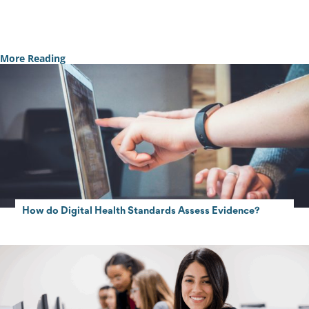
Contact Us
More Reading
How do Digital Health Standards Assess Evidence?