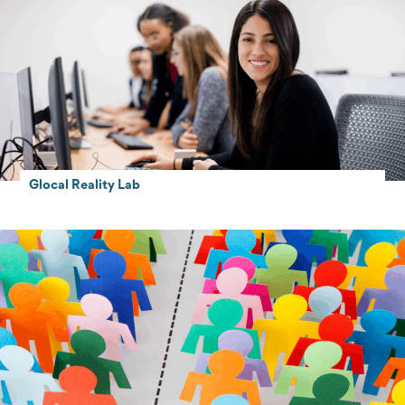
Glocal Reality Lab