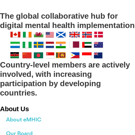
The global collaborative hub for
digital mental health implementation
Country-level members are actively
involved, with increasing
participation by developing
countries.
About Us
About eMHIC
Our Board