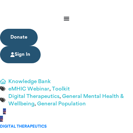
Donate
Sign In
Knowledge Bank
eMHIC Webinar
,
Toolkit
Digital Therapeutics
,
General Mental Health &
Wellbeing
,
General Population
DIGITAL THERAPEUTICS