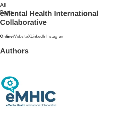
All
eMental Health International
Posts
Collaborative
Online
Website
X
LinkedIn
Instagram
Authors