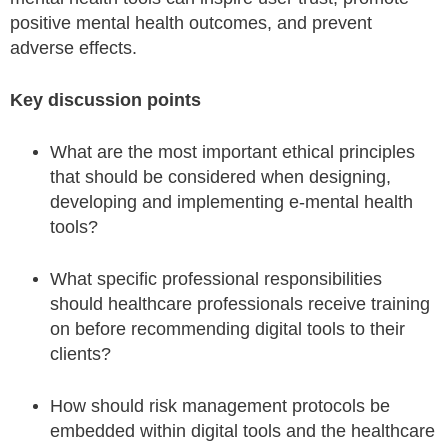
positive mental health outcomes, and prevent
adverse effects.
Key discussion points
What are the most important ethical principles
that should be considered when designing,
developing and implementing e-mental health
tools?
What specific professional responsibilities
should healthcare professionals receive training
on before recommending digital tools to their
clients?
How should risk management protocols be
embedded within digital tools and the healthcare