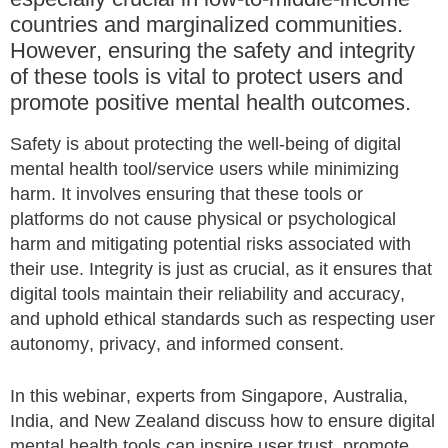
countries and marginalized communities.
However, ensuring the safety and integrity
of these tools is vital to protect users and
promote positive mental health outcomes.
Safety is about protecting the well-being of digital
mental health tool/service users while minimizing
harm. It involves ensuring that these tools or
platforms do not cause physical or psychological
harm and mitigating potential risks associated with
their use. Integrity is just as crucial, as it ensures that
digital tools maintain their reliability and accuracy,
and uphold ethical standards such as respecting user
autonomy, privacy, and informed consent.
In this webinar, experts from Singapore, Australia,
India, and New Zealand discuss how to ensure digital
mental health tools can inspire user trust, promote