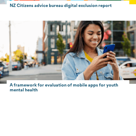
NZ Citizens advice bureau digital exclusion report
A framework for evaluation of mobile apps for youth
mental health