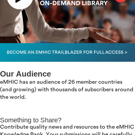
Our Audience
eMHIC has an audience of 26 member countries
(and growing) with thousands of subscribers around
the world.
Something to Share?
Contribute quality news and resources to the eMHIC
Knowledge Bank. Your submissions will be carefully