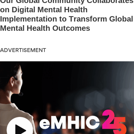
Our Global Community Collaborates
on Digital Mental Health
Implementation to Transform Global
Mental Health Outcomes
ADVERTISEMENT