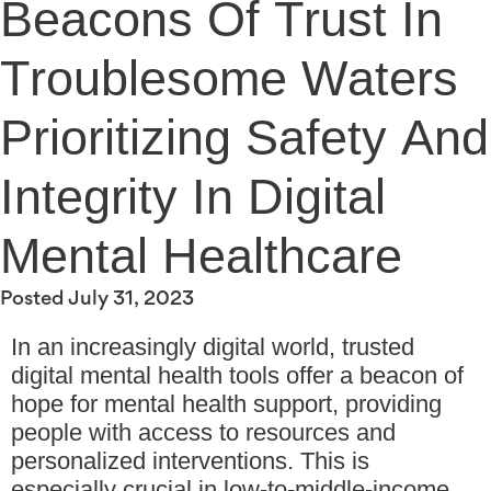
Beacons Of Trust In
Troublesome Waters
Prioritizing Safety And
Integrity In Digital
Mental Healthcare
Posted
July 31, 2023
In an increasingly digital world, trusted
digital mental health tools offer a beacon of
hope for mental health support, providing
people with access to resources and
personalized interventions. This is
especially crucial in low-to-middle-income