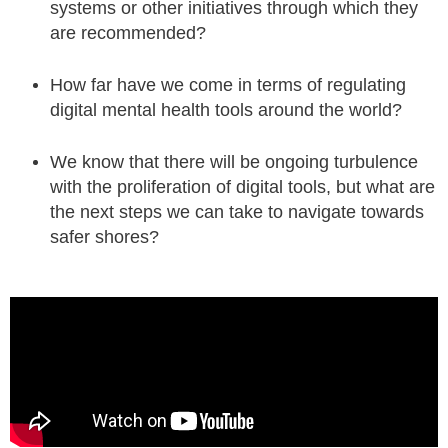
systems or other initiatives through which they
are recommended?
How far have we come in terms of regulating
digital mental health tools around the world?
We know that there will be ongoing turbulence
with the proliferation of digital tools, but what are
the next steps we can take to navigate towards
safer shores?