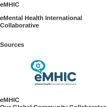
eMHIC
eMental Health International
Collaborative
Sources
eMHIC