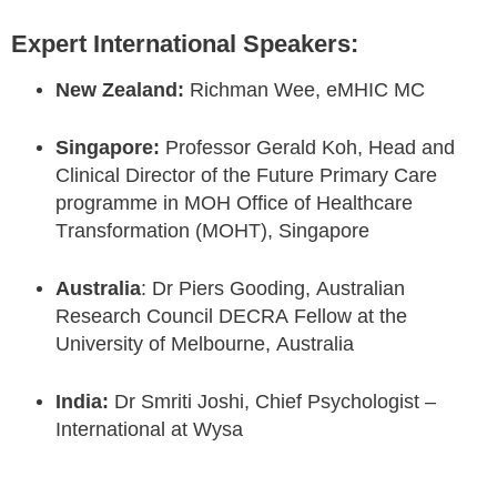
Expert International Speakers:
New Zealand:
Richman Wee, eMHIC MC
Singapore:
Professor Gerald Koh,
Head and
Clinical Director of the Future Primary Care
programme in MOH Office of Healthcare
Transformation (MOHT), Singapore
Australia
: Dr Piers Gooding, Australian
Research Council DECRA Fellow at the
University of Melbourne, Australia
India:
Dr Smriti Joshi, Chief Psychologist –
International at Wysa