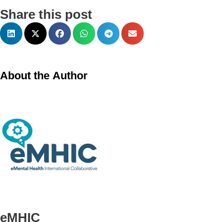
Share this post
About the Author
eMHIC