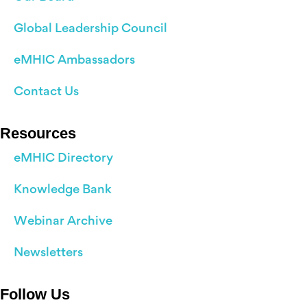
Global Leadership Council
eMHIC Ambassadors
Contact Us
Resources
eMHIC Directory
Knowledge Bank
Webinar Archive
Newsletters
Follow Us