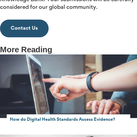
considered for our global community.
Contact Us
More Reading
How do Digital Health Standards Assess Evidence?