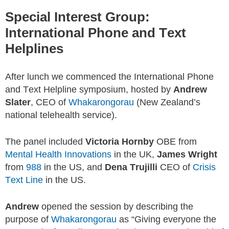
Special Interest Group:
International Phone and Text
Helplines
After lunch we commenced the International Phone
and Text Helpline symposium, hosted by
Andrew
Slater
, CEO of
Whakarongorau
(New Zealand’s
national telehealth service).
The panel included
Victoria Hornby
OBE from
Mental Health Innovations
in the UK,
James Wright
from
988
in the US, and
Dena Trujilli
CEO of
Crisis
Text Line
in the US.
Andrew
opened the session by describing the
purpose of
Whakarongorau
as “Giving everyone the