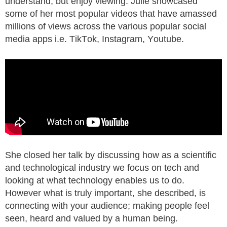
understand, but enjoy viewing. Julie showcased
some of her most popular videos that have amassed
millions of views across the various popular social
media apps i.e. TikTok, Instagram, Youtube.
She closed her talk by discussing how as a scientific
and technological industry we focus on tech and
looking at what technology enables us to do.
However what is truly important, she described, is
connecting with your audience; making people feel
seen, heard and valued by a human being.