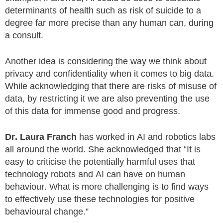
determinants of health such as risk of suicide to a
degree far more precise than any human can, during
a consult.
Another idea is considering the way we think about
privacy and confidentiality when it comes to big data.
While acknowledging that there are risks of misuse of
data, by restricting it we are also preventing the use
of this data for immense good and progress.
Dr. Laura Franch
has worked in AI and robotics labs
all around the world. She acknowledged that “It is
easy to criticise the potentially harmful uses that
technology robots and AI can have on human
behaviour. What is more challenging is to find ways
to effectively use these technologies for positive
behavioural change.”