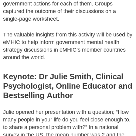
government actions for each of them. Groups
captured the outcome of their discussions on a
single-page worksheet.
The valuable insights from this activity will be used by
eMHIC to help inform government mental health
strategy discussions in eMHIC’s member countries
around the world.
Keynote: Dr Julie Smith, Clinical
Psychologist, Online Educator and
Bestselling Author
Julie opened her presentation with a question; “How
many people in your life do you feel close enough to,
to share a personal problem with?” In a national
survey in the US, the mean number was 2 and the