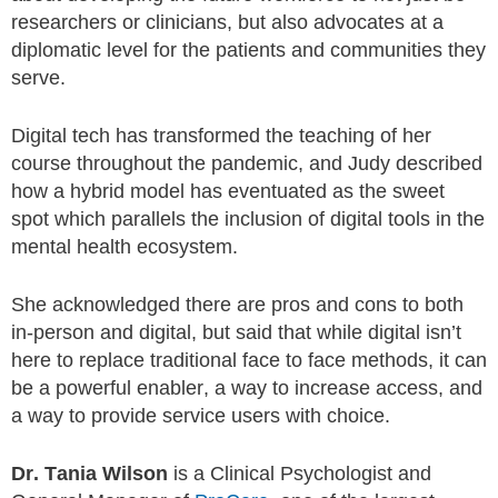
researchers or clinicians, but also advocates at a
diplomatic level for the patients and communities they
serve.
Digital tech has transformed the teaching of her
course throughout the pandemic, and Judy described
how a hybrid model has eventuated as the sweet
spot which parallels the inclusion of digital tools in the
mental health ecosystem.
She acknowledged there are pros and cons to both
in-person and digital, but said that while digital isn’t
here to replace traditional face to face methods, it can
be a powerful enabler, a way to increase access, and
a way to provide service users with choice.
Dr. Tania Wilson
is a Clinical Psychologist and