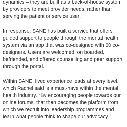
dynamics – they are built as a back-of-house system
by providers to meet provider needs, rather than
serving the patient or service user.
In response, SANE has built a service that offers
guided support to people through the mental health
system via an app that was co-designed with 60 co-
designers. Users are welcomed, on boarded,
befriended, and offered counselling and peer support
through the portal.
Within SANE, lived experience leads at every level,
which Rachel said is a must-have within the mental
health industry. “By encouraging people towards our
online forums, that then becomes the platform from
which we recruit into leadership programmes and
learn what people think to shape our advocacy.”