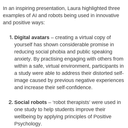
In an inspiring presentation, Laura highlighted three
examples of AI and robots being used in innovative
and positive ways:
Digital avatars
– creating a virtual copy of
yourself has shown considerable promise in
reducing social phobia and public speaking
anxiety. By practising engaging with others from
within a safe, virtual environment, participants in
a study were able to address their distorted self-
image caused by previous negative experiences
and increase their self-confidence.
Social robots
– ‘robot therapists’ were used in
one study to help students improve their
wellbeing by applying principles of Positive
Psychology.