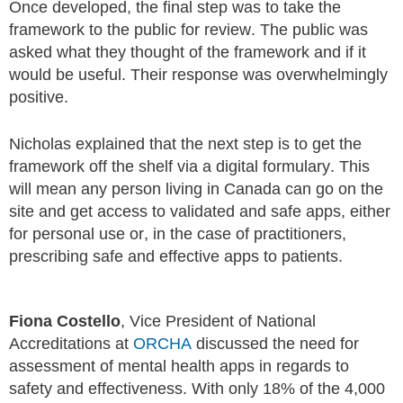
Once developed, the final step was to take the
framework to the public for review. The public was
asked what they thought of the framework and if it
would be useful. Their response was overwhelmingly
positive.
Nicholas explained that the next step is to get the
framework off the shelf via a digital formulary. This
will mean any person living in Canada can go on the
site and get access to validated and safe apps, either
for personal use or, in the case of practitioners,
prescribing safe and effective apps to patients.
Fiona Costello
, Vice President of National
Accreditations at
ORCHA
discussed the need for
assessment of mental health apps in regards to
safety and effectiveness. With only 18% of the 4,000