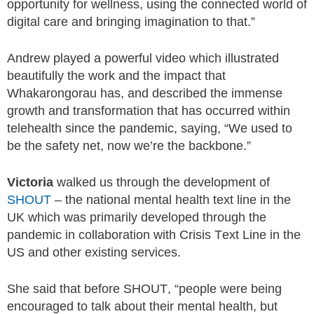
opportunity for wellness, using the connected world of
digital care and bringing imagination to that.”
Andrew played a powerful video which illustrated
beautifully the work and the impact that
Whakarongorau has, and described the immense
growth and transformation that has occurred within
telehealth since the pandemic, saying, “We used to
be the safety net, now we’re the backbone.”
Victoria
walked us through the development of
SHOUT
– the national mental health text line in the
UK which was primarily developed through the
pandemic in collaboration with Crisis Text Line in the
US and other existing services.
She said that before SHOUT, “people were being
encouraged to talk about their mental health, but