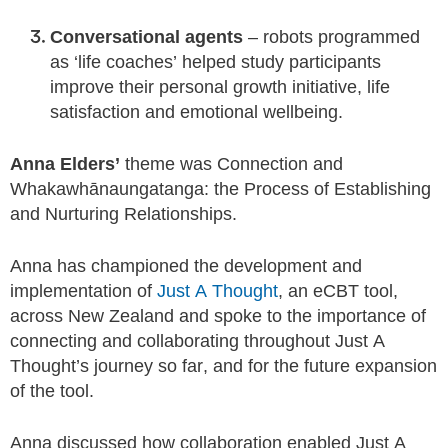
Conversational agents
– robots programmed
as ‘life coaches’ helped study participants
improve their personal growth initiative, life
satisfaction and emotional wellbeing.
Anna Elders’
theme was Connection and
Whakawhānaungatanga: the Process of Establishing
and Nurturing Relationships.
Anna has championed the development and
implementation of
Just A Thought
, an eCBT tool,
across New Zealand and spoke to the importance of
connecting and collaborating throughout Just A
Thought’s journey so far, and for the future expansion
of the tool.
Anna discussed how collaboration enabled Just A