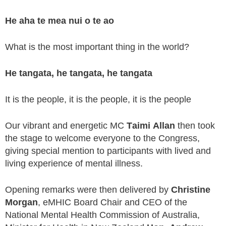
He aha te mea nui o te ao
What is the most important thing in the world?
He tangata, he tangata, he tangata
It is the people, it is the people, it is the people
Our vibrant and energetic MC
Taimi Allan
then took
the stage to welcome everyone to the Congress,
giving special mention to participants with lived and
living experience of mental illness.
Opening remarks were then delivered by
Christine
Morgan
, eMHIC Board Chair and CEO of the
National Mental Health Commission of Australia,