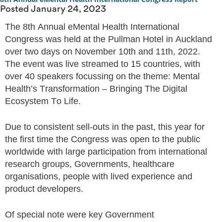
Posted
January 24, 2023
The 8th Annual eMental Health International
Congress was held at the Pullman Hotel in Auckland
over two days on November 10th and 11th, 2022.
The event was live streamed to 15 countries, with
over 40 speakers focussing on the theme: Mental
Health’s Transformation – Bringing The Digital
Ecosystem To Life.
Due to consistent sell-outs in the past, this year for
the first time the Congress was open to the public
worldwide with large participation from international
research groups, Governments, healthcare
organisations, people with lived experience and
product developers.
Of special note were key Government