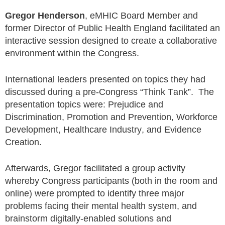
Gregor Henderson
, eMHIC Board Member and
former Director of Public Health England facilitated an
interactive session designed to create a collaborative
environment within the Congress.
International leaders presented on topics they had
discussed during a pre-Congress “Think Tank”. The
presentation topics were: Prejudice and
Discrimination, Promotion and Prevention, Workforce
Development, Healthcare Industry, and Evidence
Creation.
Afterwards, Gregor facilitated a group activity
whereby Congress participants (both in the room and
online) were prompted to identify three major
problems facing their mental health system, and
brainstorm digitally-enabled solutions and