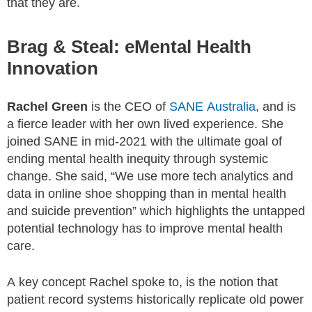
that they are.
Brag & Steal: eMental Health
Innovation
Rachel Green
is the CEO of
SANE Australia
, and is
a fierce leader with her own lived experience. She
joined SANE in mid-2021 with the ultimate goal of
ending mental health inequity through systemic
change. She said, “We use more tech analytics and
data in online shoe shopping than in mental health
and suicide prevention” which highlights the untapped
potential technology has to improve mental health
care.
A key concept Rachel spoke to, is the notion that
patient record systems historically replicate old power