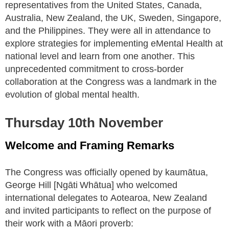
representatives from the United States, Canada,
Australia, New Zealand, the UK, Sweden, Singapore,
and the Philippines. They were all in attendance to
explore strategies for implementing eMental Health at
national level and learn from one another. This
unprecedented commitment to cross-border
collaboration at the Congress was a landmark in the
evolution of global mental health.
Thursday 10th November
Welcome and Framing Remarks
The Congress was officially opened by kaumātua,
George Hill [Ngāti Whātua] who welcomed
international delegates to Aotearoa, New Zealand
and invited participants to reflect on the purpose of
their work with a Māori proverb: