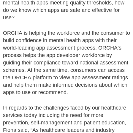
mental health apps meeting quality thresholds, how
do we know which apps are safe and effective for
use?
ORCHA is helping the workforce and the consumer to
build confidence in mental health apps with their
world-leading app assessment process. ORCHA’s
process helps the app developer workforce by
guiding their compliance toward national assessment
schemes. At the same time, consumers can access
the ORCHA platform to view app assessment ratings
and help them make informed decisions about which
apps to use or recommend.
In regards to the challenges faced by our healthcare
services today including the need for more
prevention, self-management and patient education,
Fiona said, “As healthcare leaders and industry