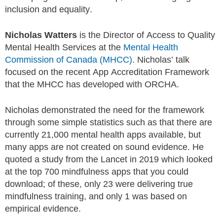
inclusion and equality.
Nicholas Watters
is the Director of Access to Quality
Mental Health Services at the
Mental Health
Commission of Canada (MHCC)
. Nicholas’ talk
focused on the recent App Accreditation Framework
that the MHCC has developed with ORCHA.
Nicholas demonstrated the need for the framework
through some simple statistics such as that there are
currently 21,000 mental health apps available, but
many apps are not created on sound evidence. He
quoted a study from the Lancet in 2019 which looked
at the top 700 mindfulness apps that you could
download; of these, only 23 were delivering true
mindfulness training, and only 1 was based on
empirical evidence.