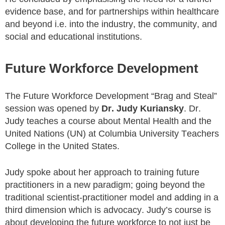
evidence base, and for partnerships within healthcare
and beyond i.e. into the industry, the community, and
social and educational institutions.
Future Workforce Development
The Future Workforce Development “Brag and Steal”
session was opened by
Dr. Judy Kuriansky
. Dr.
Judy teaches a course about Mental Health and the
United Nations (UN) at Columbia University Teachers
College in the United States.
Judy spoke about her approach to training future
practitioners in a new paradigm; going beyond the
traditional scientist-practitioner model and adding in a
third dimension which is advocacy. Judy’s course is
about developing the future workforce to not just be