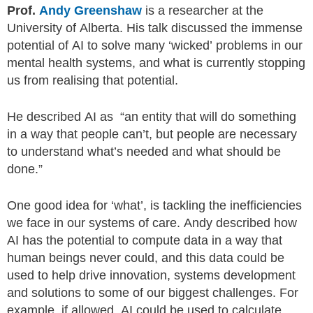
Prof.
Andy Greenshaw
is a researcher at the
University of Alberta. His talk discussed the immense
potential of AI to solve many ‘wicked’ problems in our
mental health systems, and what is currently stopping
us from realising that potential.
He described AI as “an entity that will do something
in a way that people can’t, but people are necessary
to understand what’s needed and what should be
done.”
One good idea for ‘what’, is tackling the inefficiencies
we face in our systems of care. Andy described how
AI has the potential to compute data in a way that
human beings never could, and this data could be
used to help drive innovation, systems development
and solutions to some of our biggest challenges. For
example, if allowed, AI could be used to calculate