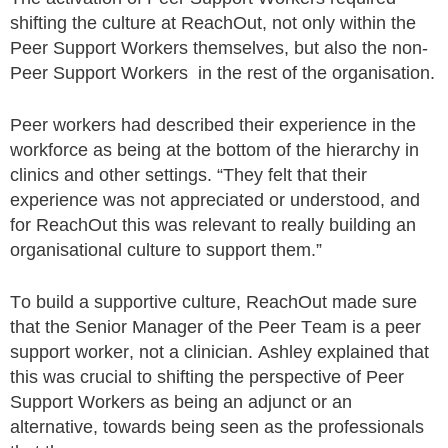
shifting the culture at ReachOut, not only within the
Peer Support Workers themselves, but also the non-
Peer Support Workers in the rest of the organisation.
Peer workers had described their experience in the
workforce as being at the bottom of the hierarchy in
clinics and other settings. “They felt that their
experience was not appreciated or understood, and
for ReachOut this was relevant to really building an
organisational culture to support them.”
To build a supportive culture, ReachOut made sure
that the Senior Manager of the Peer Team is a peer
support worker, not a clinician. Ashley explained that
this was crucial to shifting the perspective of Peer
Support Workers as being an adjunct or an
alternative, towards being seen as the professionals