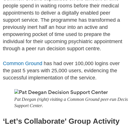
people spend in waiting rooms before their medical
appointments to deliver a digitally enabled peer
support service. The programme has transformed a
previously inert half an hour into an active and
empowering pocket of time used to prepare the
individual for their upcoming psychiatric appointment
through a peer run decision support centre.
Common Ground
has had over 100,000 logins over
the past 5 years with 25,000 users, evidencing the
successful implementation of the service.
Pat Deegan (right) visiting a Common Ground peer-run Decis
Support Center.
‘Let’s Collaborate’ Group Activity