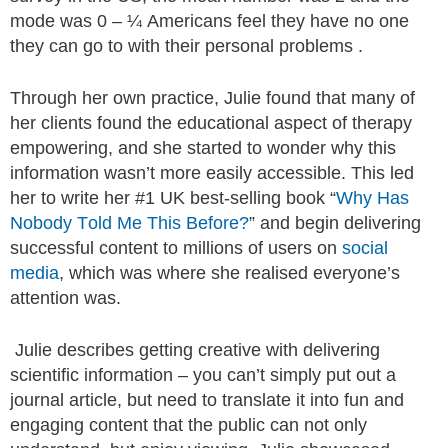
mode was 0 – ¼ Americans feel they have no one
they can go to with their personal problems .
Through her own practice, Julie found that many of
her clients found the educational aspect of therapy
empowering, and she started to wonder why this
information wasn’t more easily accessible. This led
her to write her #1 UK best-selling book “
Why Has
Nobody Told Me This Before?
” and begin delivering
successful content to millions of users on
social
media
, which was where she realised everyone’s
attention was.
Julie describes getting creative with delivering
scientific information – you can’t simply put out a
journal article, but need to translate it into fun and
engaging content that the public can not only