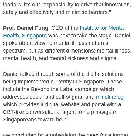
leaders, it’s our responsibility to drive that innovation,
safely and effectively and minimise barriers.”
Prof. Daniel Fung
, CEO of the
Institute for Mental
Health, Singapore
was next to take the stage. Daniel
spoke about viewing mental illness not on a
spectrum, but as different dimensions: mental illness,
mental health, and mental sickness and stigma.
Daniel talked through some of the digital solutions
being implemented currently in Singapore. These
include the Beyond the Label campaign which
addresses social and self-stigma, and
mindline.sg
which provides a digital website and portal with a
CBT-like conversational agent to help navigate
Singaporeans toward help.
He concluded by emphasising the need for a further