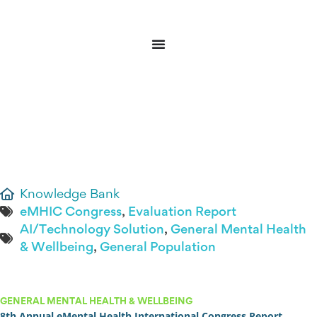
Donate
Sign In
Knowledge Bank
eMHIC Congress
,
Evaluation Report
AI/Technology Solution
,
General Mental Health
& Wellbeing
,
General Population
GENERAL MENTAL HEALTH & WELLBEING
8th Annual eMental Health International Congress Report