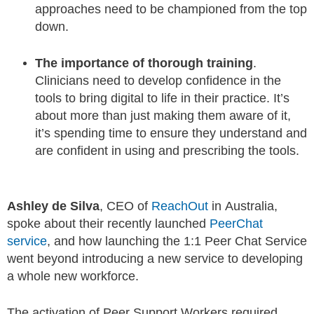
approaches need to be championed from the top
down.
The importance of thorough training
.
Clinicians need to develop confidence in the
tools to bring digital to life in their practice. It’s
about more than just making them aware of it,
it’s spending time to ensure they understand and
are confident in using and prescribing the tools.
Ashley de Silva
, CEO of
ReachOut
in Australia,
spoke about their recently launched
PeerChat
service
, and how launching the 1:1 Peer Chat Service
went beyond introducing a new service to developing
a whole new workforce.
The activation of Peer Support Workers required