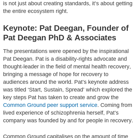
is not just about creating standards, it’s about getting
the entire ecosystem right.
Keynote: Pat Deegan, Founder of
Pat Deegan PhD & Associates
The presentations were opened by the inspirational
Pat Deegan. Pat is a disability-rights advocate and
thought-leader in the field of mental health recovery,
bringing a message of hope for recovery to
audiences around the world. Pat’s keynote address
was titled ‘Start, Sustain, Spread’ which explored the
key steps Pat has taken to create and grow the
Common Ground peer support service
. Coming from
lived experience of schizophrenia herself, Pat’s
company was founded by and for people in recovery.
Common Ground capitalises on the amount of time