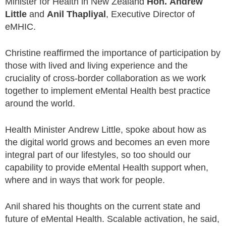
Minister for Health in New Zealand
Hon. Andrew
Little
and
Anil Thapliyal
, Executive Director of
eMHIC.
Christine reaffirmed the importance of participation by
those with lived and living experience and the
cruciality of cross-border collaboration as we work
together to implement eMental Health best practice
around the world.
Health Minister Andrew Little, spoke about how as
the digital world grows and becomes an even more
integral part of our lifestyles, so too should our
capability to provide eMental Health support when,
where and in ways that work for people.
Anil shared his thoughts on the current state and
future of eMental Health. Scalable activation, he said,