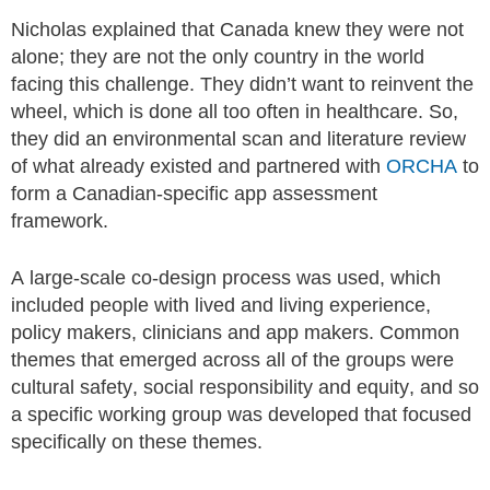
Nicholas explained that Canada knew they were not
alone; they are not the only country in the world
facing this challenge. They didn’t want to reinvent the
wheel, which is done all too often in healthcare. So,
they did an environmental scan and literature review
of what already existed and partnered with
ORCHA
to
form a Canadian-specific app assessment
framework.
A large-scale co-design process was used, which
included people with lived and living experience,
policy makers, clinicians and app makers. Common
themes that emerged across all of the groups were
cultural safety, social responsibility and equity, and so
a specific working group was developed that focused
specifically on these themes.