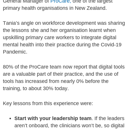
General Manager of
ProCare,
one of the largest
primary health organisations in New Zealand.
Tania’s angle on workforce development was sharing
the lessons she and her organisation learnt when
upskilling primary care workers to integrate digital
mental health into their practice during the Covid-19
Pandemic.
80% of the ProCare team now report that digital tools
are a valuable part of their practice, and the use of
tools has increased from nearly 0% before the
training, to about 30% today.
Key lessons from this experience were:
Start with your leadership team
. If the leaders
aren’t onboard, the clinicians won’t be, so digital