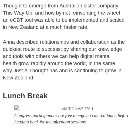
Thought to emerge from Australian sister company
This Way Up, and how by not reinventing the wheel
an eCBT tool was able to be implemented and scaled
in New Zealand at a much faster rate.
Anna described relationships and collaboration as the
quickest route to success; by sharing our knowledge
and tools with others we can help digital mental
health grow rapidly around the world, in the same
way Just A Thought has and is continuing to grow in
New Zealand.
Lunch Break
Congress participants were free to enjoy a catered lunch befor
heading back for the afternoon sessions.