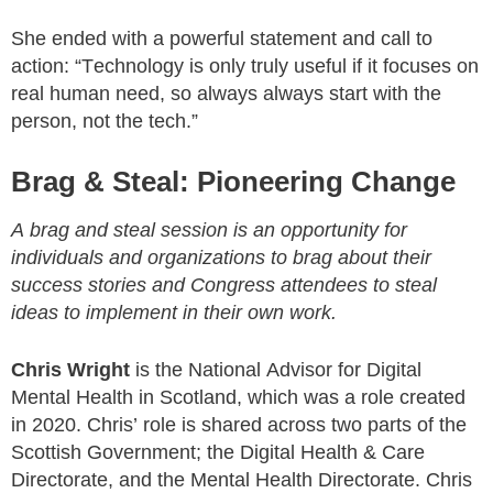
She ended with a powerful statement and call to
action: “Technology is only truly useful if it focuses on
real human need, so always always start with the
person, not the tech.”
Brag & Steal: Pioneering Change
A brag and steal session is an opportunity for
individuals and organizations to brag about their
success stories and Congress attendees to steal
ideas to implement in their own work.
Chris Wright
is the National Advisor for Digital
Mental Health in Scotland, which was a role created
in 2020. Chris’ role is shared across two parts of the
Scottish Government; the Digital Health & Care
Directorate, and the Mental Health Directorate. Chris