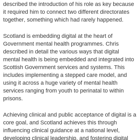
described the introduction of his role as key because
it required him to connect two different directorates
together, something which had rarely happened.
Scotland is embedding digital at the heart of
Government mental health programmes. Chris
described in detail the various ways that digital
mental health is being embedded and integrated into
Scottish Government services and systems. This
includes implementing a stepped care model, and
using it across a huge variety of mental health
services ranging from youth to perinatal to within
prisons.
Achieving clinical and public acceptance of digital is a
core goal, and Scotland achieves this through
influencing clinical guidance at a national level,
developing clinical leadership, and fostering digital