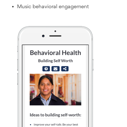
Music behavioral engagement