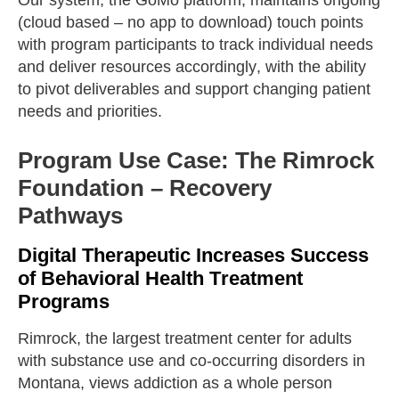
(cloud based – no app to download) touch points
with program participants to track individual needs
and deliver resources accordingly, with the ability
to pivot deliverables and support changing patient
needs and priorities.
Program Use Case: The Rimrock
Foundation – Recovery
Pathways
Digital Therapeutic Increases Success
of Behavioral Health Treatment
Programs
Rimrock, the largest treatment center for adults
with substance use and co-occurring disorders in
Montana, views addiction as a whole person