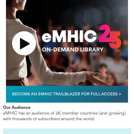
Our Audience
eMHIC has an audience of 26 member countries (and growing)
with thousands of subscribers around the world.