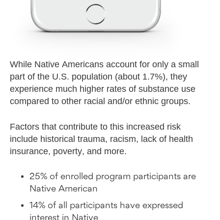
While Native Americans account for only a small
part of the U.S. population (about 1.7%), they
experience much higher rates of substance use
compared to other racial and/or ethnic groups.
Factors that contribute to this increased risk
include historical trauma, racism, lack of health
insurance, poverty, and more.
25% of enrolled program participants are
Native American
14% of all participants have expressed
interest in Native