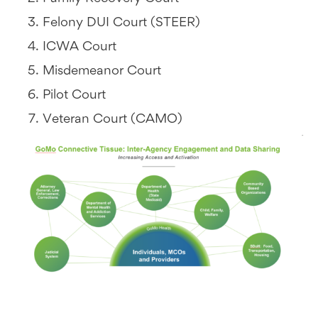
Felony DUI Court (STEER)
ICWA Court
Misdemeanor Court
Pilot Court
Veteran Court (CAMO)