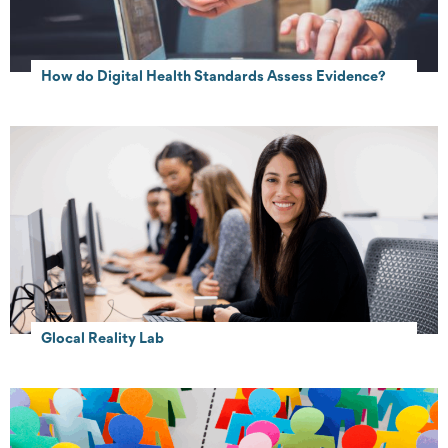
How do Digital Health Standards Assess Evidence?
Glocal Reality Lab