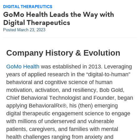
DIGITAL THERAPEUTICS
GoMo Health Leads the Way with
Digital Therapeutics
Posted
March 23, 2023
Company History & Evolution
GoMo Health
was established in 2013. Leveraging
years of applied research in the “digital-to-human”
behavioral and cognitive science of human
motivation, activation, and resiliency, Bob Gold,
Chief Behavioral Technologist and Founder, began
applying BehavioralRx®, his (then) emerging
digital therapeutic engagement science to engage
with millions of underserved and vulnerable
patients, caregivers, and families with mental
health challenges ranging from anxiety and