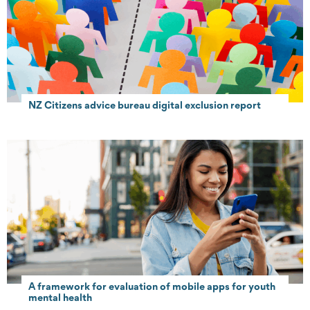
NZ Citizens advice bureau digital exclusion report
A framework for evaluation of mobile apps for youth
mental health