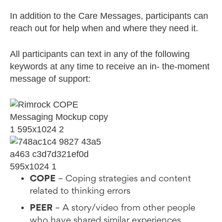
In addition to the Care Messages, participants can
reach out for help when and where they need it.
All participants can text in any of the following
keywords at any time to receive an in- the-moment
message of support:
COPE
– Coping strategies and content
related to thinking errors
PEER
– A story/video from other people
who have shared similar experiences