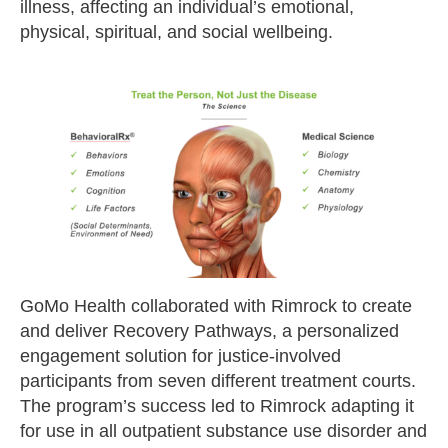
illness, affecting an individual’s emotional,
physical, spiritual, and social wellbeing.
GoMo Health collaborated with Rimrock to create
and deliver Recovery Pathways, a personalized
engagement solution for justice-involved
participants from seven different treatment courts.
The program’s success led to Rimrock adapting it
for use in all outpatient substance use disorder and