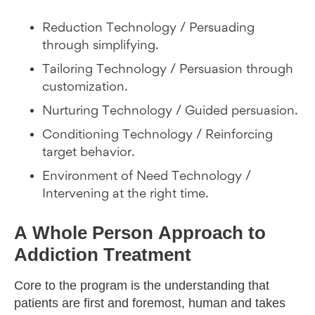
Reduction Technology / Persuading
through simplifying.
Tailoring Technology / Persuasion through
customization.
Nurturing Technology / Guided persuasion.
Conditioning Technology / Reinforcing
target behavior.
Environment of Need Technology /
Intervening at the right time.
A Whole Person Approach to
Addiction Treatment
Core to the program is the understanding that
patients are first and foremost, human and takes