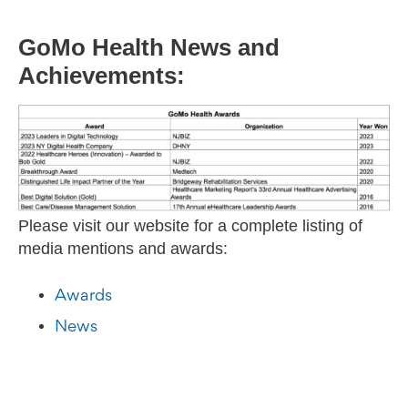
GoMo Health News and
Achievements:
Please visit our website for a complete listing of
media mentions and awards:
Awards
News