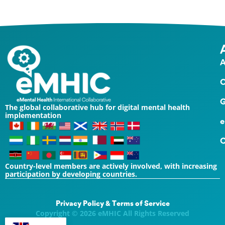
A
O
G
The global collaborative hub for digital mental health
implementation
e
C
Country-level members are actively involved, with increasing
participation by developing countries.
Privacy Policy & Terms of Service
Copyright © 2026 eMHIC All Rights Reserved