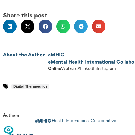
Share this post
About the Author
eMHIC
eMental Health International Collabo
Online
Website
X
LinkedIn
Instagram
Digital Therapeutics
Authors
eMHIC
eMental Health International Collaborative