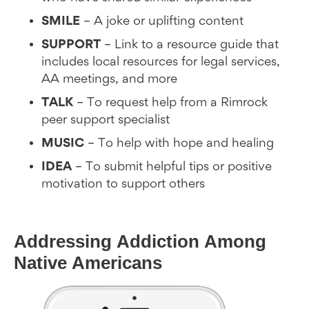
SMILE
– A joke or uplifting content
SUPPORT
– Link to a resource guide that
includes local resources for legal services,
AA meetings, and more
TALK
– To request help from a Rimrock
peer support specialist
MUSIC
– To help with hope and healing
IDEA
– To submit helpful tips or positive
motivation to support others
Addressing Addiction Among
Native Americans