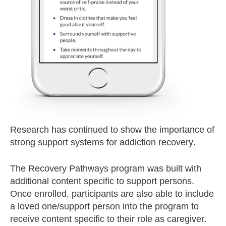
Research has continued to show the importance of
strong support systems for addiction recovery.
The Recovery Pathways program was built with
additional content specific to support persons.
Once enrolled, participants are also able to include
a loved one/support person into the program to
receive content specific to their role as caregiver.