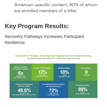
American-specific content, 80% of whom
are enrolled members of a tribe
Key Program Results:
Recovery Pathways Increases Participant
Resilience.