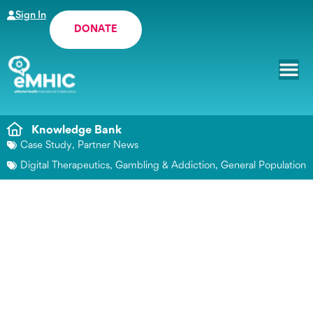
Sign In
DONATE
Knowledge Bank
Case Study
,
Partner News
Digital Therapeutics
,
Gambling & Addiction
,
General Population