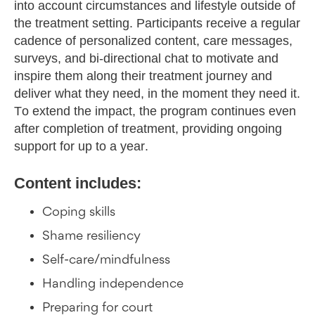
into account circumstances and lifestyle outside of
the treatment setting. Participants receive a regular
cadence of personalized content, care messages,
surveys, and bi-directional chat to motivate and
inspire them along their treatment journey and
deliver what they need, in the moment they need it.
To extend the impact, the program continues even
after completion of treatment, providing ongoing
support for up to a year.
Content includes:
Coping skills
Shame resiliency
Self-care/mindfulness
Handling independence
Preparing for court