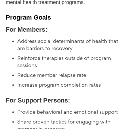
mental health treatment programs.
Program Goals
For Members:
Address social determinants of health that
are barriers to recovery
Reinforce therapies outside of program
sessions
Reduce member relapse rate
Increase program completion rates
For Support Persons:
Provide behavioral and emotional support
Share proven tactics for engaging with