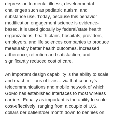
depression to mental illness, developmental
challenges such as pediatric autism, and
substance use. Today, because this behavior
modification engagement science is evidence-
based, it is used globally by federal/state health
organizations, health plans, hospitals, providers,
employers, and life sciences companies to produce
measurably better health outcomes, increased
adherence, retention and satisfaction, and
significantly reduced cost of care.
An important design capability is the ability to scale
and reach millions of lives – via that country’s
telecommunications and mobile network of which
GoMo has established interfaces to most wireless
carriers. Equally as important is the ability to scale
cost-effectively, ranging from a couple of U.S.
dollars per patient/per month down to pennies on