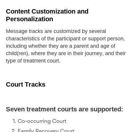
Content Customization and
Personalization
Message tracks are customized by several
characteristics of the participant or support person,
including whether they are a parent and age of
child(ren), where they are in their journey, and their
type of treatment court.
Court Tracks
Seven treatment courts are supported:
Co-occurring Court
Family Recovery Court