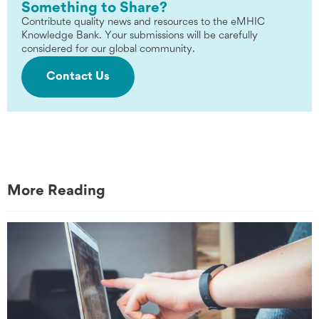
Something to Share?
Contribute quality news and resources to the eMHIC
Knowledge Bank. Your submissions will be carefully
considered for our global community.
Contact Us
More Reading