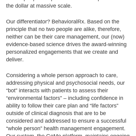
the dollar at massive scale.
Our differentiator? BehavioralRx. Based on the
principle that no two people are alike, therefore,
neither can be their care management, our (now)
evidence-based science drives the award-winning
personalized engagements that we create and
deliver.
Considering a whole person approach to care,
addressing physical and psychosocial needs, our
“bot” interacts with patients to assess their
“environmental factors” – including confidence in
ability to follow their care plan and “life factors”
outside of clinical diagnosis that are to be
considered and addressed to ensure a successful
“whole person” health management engagement.
Our system, the GoMo platform, maintains ongoing