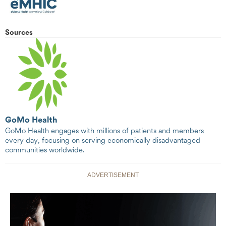
Sources
GoMo Health
GoMo Health engages with millions of patients and members
every day, focusing on serving economically disadvantaged
communities worldwide.
ADVERTISEMENT