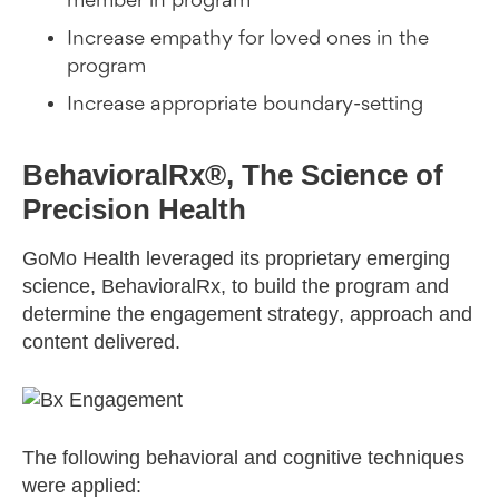
member in program
Increase empathy for loved ones in the
program
Increase appropriate boundary-setting
BehavioralRx®, The Science of
Precision Health
GoMo Health leveraged its proprietary emerging
science, BehavioralRx, to build the program and
determine the engagement strategy, approach and
content delivered.
The following behavioral and cognitive techniques
were applied: