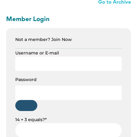
Go to Archive
Member Login
Not a member?
Join Now
Username or E-mail
Password
14 + 3 equals?
*