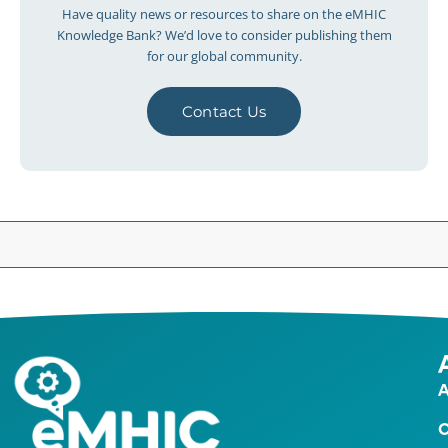
Have quality news or resources to share on the eMHIC
Knowledge Bank? We’d love to consider publishing them
for our global community.
Contact Us
A
O