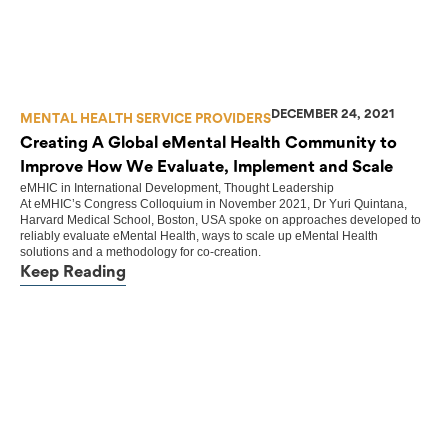
DECEMBER 24, 2021
MENTAL HEALTH SERVICE PROVIDERS
Creating A Global eMental Health Community to
Improve How We Evaluate, Implement and Scale
eMHIC
in
International Development
,
Thought Leadership
At eMHIC’s Congress Colloquium in November 2021, Dr Yuri Quintana,
Harvard Medical School, Boston, USA spoke on approaches developed to
reliably evaluate eMental Health, ways to scale up eMental Health
solutions and a methodology for co-creation.
Keep Reading