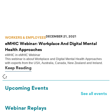
DECEMBER 21, 2021
WORKERS & EMPLOYEES
eMHIC Webinar: Workplace And Digital Mental
Health Approaches
eMHIC
in
eMHIC Webinar
This webinar is about Workplace and Digital Mental Health Approaches
with experts from the USA, Australia, Canada, New Zealand and Ireland.
Keep Reading
Upcoming Events
See all events
Webinar Replays