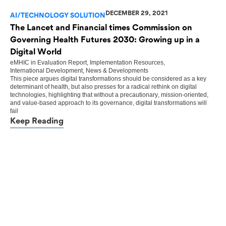
DECEMBER 29, 2021
AI/TECHNOLOGY SOLUTION
The Lancet and Financial times Commission on
Governing Health Futures 2030: Growing up in a
Digital World
eMHIC
in
Evaluation Report
,
Implementation Resources
,
International Development
,
News & Developments
This piece argues digital transformations should be considered as a key
determinant of health, but also presses for a radical rethink on digital
technologies, highlighting that without a precautionary, mission-oriented,
and value-based approach to its governance, digital transformations will
fail
Keep Reading