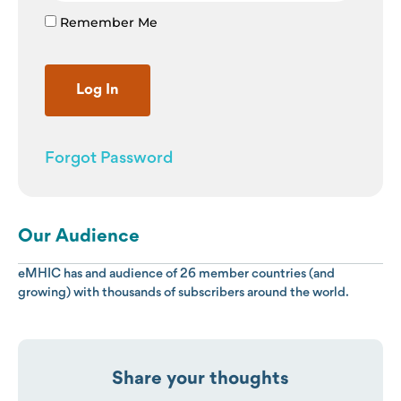
Remember Me
Forgot Password
Our Audience
eMHIC has and audience of 26 member countries (and
growing) with thousands of subscribers around the world.
Share your thoughts