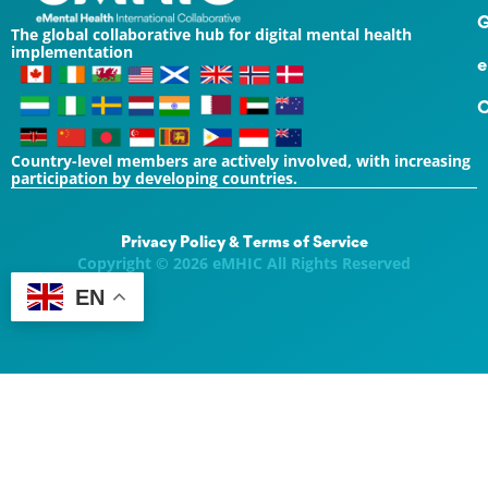
G
The global collaborative hub for digital mental health
implementation
e
C
Country-level members are actively involved, with increasing
participation by developing countries.
Privacy Policy & Terms of Service
Copyright © 2026 eMHIC All Rights Reserved
EN