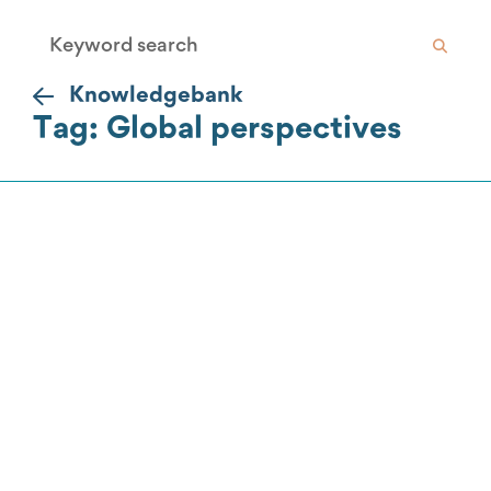
Knowledgebank
Tag: Global perspectives