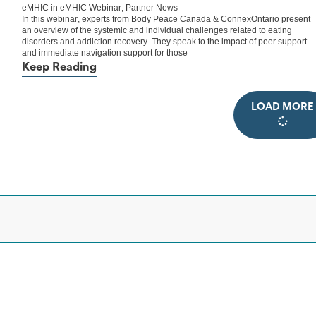
eMHIC
in
eMHIC Webinar
,
Partner News
In this webinar, experts from Body Peace Canada & ConnexOntario present
an overview of the systemic and individual challenges related to eating
disorders and addiction recovery. They speak to the impact of peer support
and immediate navigation support for those
Keep Reading
LOAD MORE