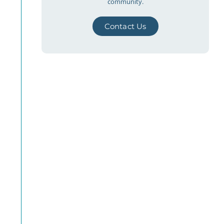
community.
Contact Us