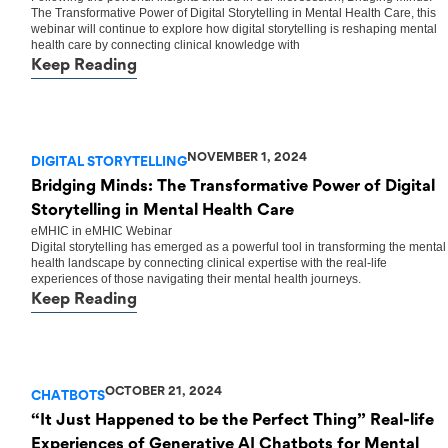
The Transformative Power of Digital Storytelling in Mental Health Care, this
webinar will continue to explore how digital storytelling is reshaping mental
health care by connecting clinical knowledge with
Keep Reading
NOVEMBER 1, 2024
DIGITAL STORYTELLING
Bridging Minds: The Transformative Power of Digital
Storytelling in Mental Health Care
eMHIC
in
eMHIC Webinar
Digital storytelling has emerged as a powerful tool in transforming the mental
health landscape by connecting clinical expertise with the real-life
experiences of those navigating their mental health journeys.
Keep Reading
OCTOBER 21, 2024
CHATBOTS
“It Just Happened to be the Perfect Thing” Real-life
Experiences of Generative AI Chatbots for Mental