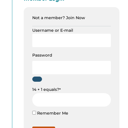
Not a member?
Join Now
Username or E-mail
Password
14 + 1 equals?
*
Remember Me