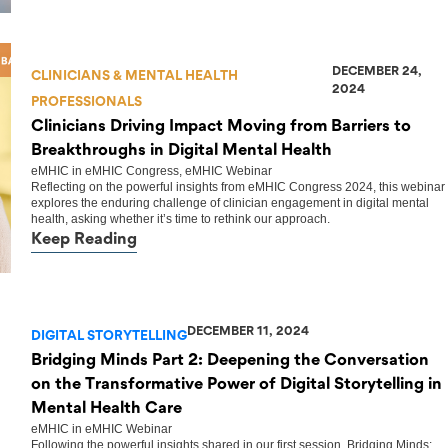
DECEMBER 24,
CLINICIANS & MENTAL HEALTH
2024
PROFESSIONALS
Clinicians Driving Impact Moving from Barriers to
Breakthroughs in Digital Mental Health
eMHIC
in
eMHIC Congress
,
eMHIC Webinar
Reflecting on the powerful insights from eMHIC Congress 2024, this webinar
explores the enduring challenge of clinician engagement in digital mental
health, asking whether it’s time to rethink our approach.
Keep Reading
DECEMBER 11, 2024
DIGITAL STORYTELLING
Bridging Minds Part 2: Deepening the Conversation
on the Transformative Power of Digital Storytelling in
Mental Health Care
eMHIC
in
eMHIC Webinar
Following the powerful insights shared in our first session, Bridging Minds: