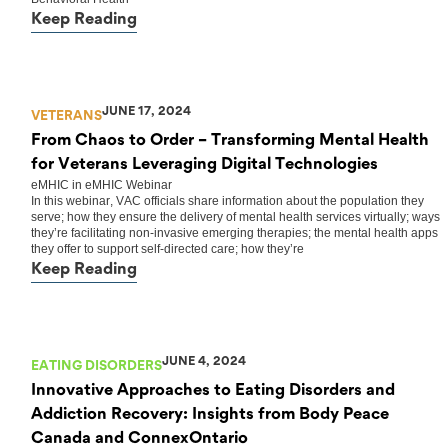
Keep Reading
JUNE 17, 2024
VETERANS
From Chaos to Order – Transforming Mental Health
for Veterans Leveraging Digital Technologies
eMHIC
in
eMHIC Webinar
In this webinar, VAC officials share information about the population they
serve; how they ensure the delivery of mental health services virtually; ways
they’re facilitating non-invasive emerging therapies; the mental health apps
they offer to support self-directed care; how they’re
Keep Reading
JUNE 4, 2024
EATING DISORDERS
Innovative Approaches to Eating Disorders and
Addiction Recovery: Insights from Body Peace
Canada and ConnexOntario