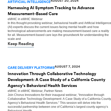
AUGUST 20, 2024
ARTIFICIAL INTELLIGENCE
Harnessing AI Symptom Tracking to Advance
Measurement-Based Care
eMHIC
in
eMHIC Webinar
In this thought-provoking webinar, behavioral health and Artificial Intelligenc
(AI) experts discuss the current issues facing mental health and how
technological advancements are making measurement-based care a reality
for all. Measurement-based care lays the groundwork for understanding the
scale and
Keep Reading
AUGUST 7, 2024
CARE DELIVERY PLATFORMS
Innovation Through Collaborative Technology
Development: A Case Study of a California County
Agency’s Behavioral Health Services
eMHIC
in
eMHIC Webinar
,
Partner News
Join Chorus Innovations for their inaugural webinar, “Innovation through
Collaborative Technology Development: A Case Study of a California County
Agency’s Behavioral Health Services.” This session will delve into the
successful partnership between one of California’s largest county agency’s
Behavioral Health