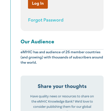
Forgot Password
Our Audience
eMHIC has and audience of 26 member countries
(and growing) with thousands of subscribers around
the world.
Share your thoughts
Have quality news or resources to share on
the eMHIC Knowledge Bank? We’d love to
consider publishing them for our global