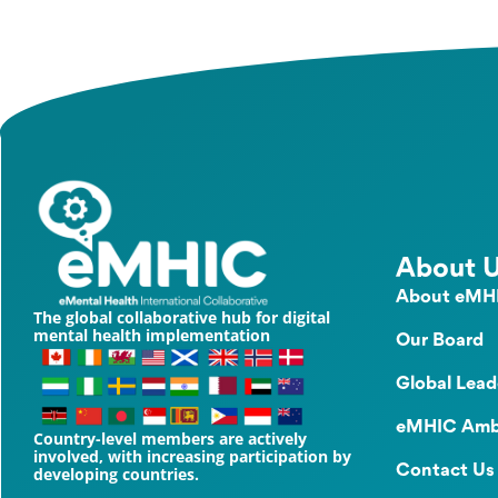
About 
About eMH
The global collaborative hub for digital
mental health implementation
Our Board
Global Lead
eMHIC Amb
Country-level members are actively
involved, with increasing participation by
Contact Us
developing countries.