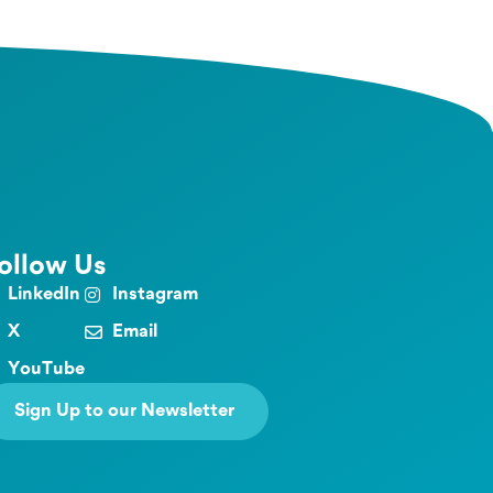
ollow Us
LinkedIn
Instagram
X
Email
YouTube
Sign Up to our Newsletter