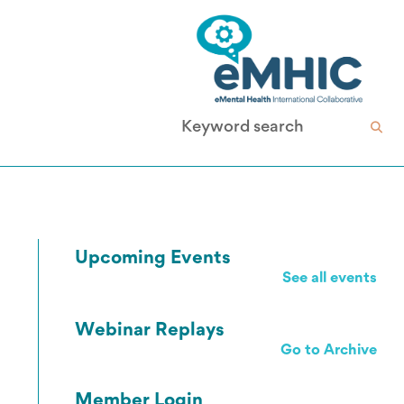
Upcoming Events
See all events
Webinar Replays
Go to Archive
Member Login