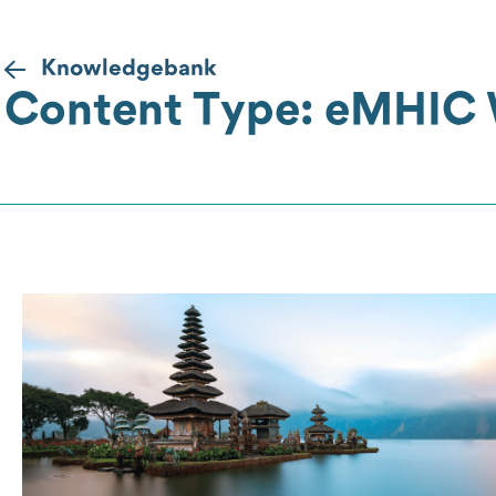
Knowledgebank
Content Type: eMHIC