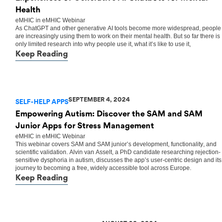
Health
eMHIC
in
eMHIC Webinar
As ChatGPT and other generative AI tools become more widespread, people
are increasingly using them to work on their mental health. But so far there is
only limited research into why people use it, what it’s like to use it,
Keep Reading
SEPTEMBER 4, 2024
SELF-HELP APPS
Empowering Autism: Discover the SAM and SAM
Junior Apps for Stress Management
eMHIC
in
eMHIC Webinar
This webinar covers SAM and SAM junior’s development, functionality, and
scientific validation. Alvin van Asselt, a PhD candidate researching rejection-
sensitive dysphoria in autism, discusses the app’s user-centric design and its
journey to becoming a free, widely accessible tool across Europe.
Keep Reading