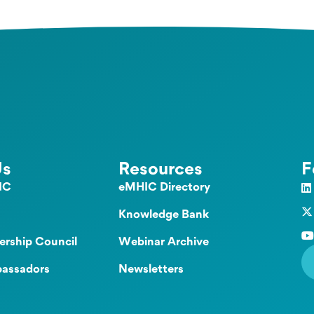
Us
Resources
F
IC
eMHIC Directory
Knowledge Bank
ership Council
Webinar Archive
assadors
Newsletters