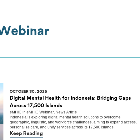
 Webinar
OCTOBER 30, 2025
Digital Mental Health for Indonesia: Bridging Gaps
Across 17,500 Islands
eMHIC
in
eMHIC Webinar
,
News Article
Indonesia is exploring digital mental health solutions to overcome
geographic, linguistic, and workforce challenges, aiming to expand access,
personalize care, and unify services across its 17,500 islands.
Keep Reading