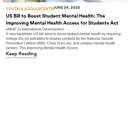
JUNE 24, 2025
YOUTH & ADOLESCENTS
US Bill to Boost Student Mental Health: The
Improving Mental Health Access for Students Act
eMHIC
in
International Development
A new bipartisan US bill aims to boost student mental health by requiring
college IDs (or websites) to display contacts for the National Suicide
Prevention Lifeline (988), Crisis Text Line, and campus mental health
centers. This Improving Mental Health Access
Keep Reading