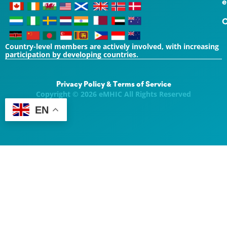
e
C
Country-level members are actively involved, with increasing
participation by developing countries.
Privacy Policy & Terms of Service
Copyright © 2026 eMHIC All Rights Reserved
EN