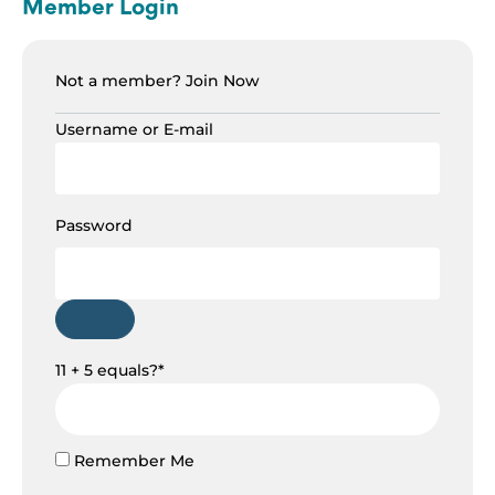
Member Login
Not a member?
Join Now
Username or E-mail
Password
11 + 5 equals?
*
Remember Me