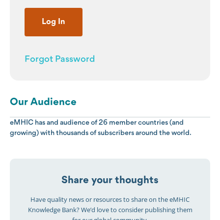
Forgot Password
Our Audience
eMHIC has and audience of 26 member countries (and
growing) with thousands of subscribers around the world.
Share your thoughts
Have quality news or resources to share on the eMHIC
Knowledge Bank? We’d love to consider publishing them