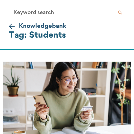
Knowledgebank
Tag: Students