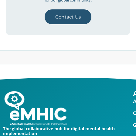
for our global community.
Contact Us
A
O
G
The global collaborative hub for digital mental health
implementation