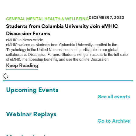
DECEMBER 7, 2022
GENERAL MENTAL HEALTH & WELLBEING
Students from Columbia University Join eMHIC
Discussion Forums
eMHIC
in
News Article
eMHIC welcomes students from Columbia University enrolled in the
‘Psychology in the United Nations’ course to participate in our global
collaborative Discussion Forums. Students will gain access to the full suite
of eMHIC membership benefits, and use the online Discussion
Keep Reading
Upcoming Events
See all events
Webinar Replays
Go to Archive