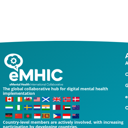
Contact Us
A
O
G
The global collaborative hub for digital mental health
implementation
e
C
Country-level members are actively involved, with increasing
participation by developing countries.