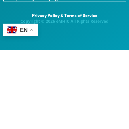
Privacy Policy & Terms of Service
Copyright © 2026 eMHIC All Rights Reserved
EN