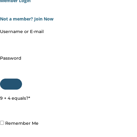
Member Login
Not a member?
Join Now
Username or E-mail
Password
9 + 4 equals?
*
Remember Me