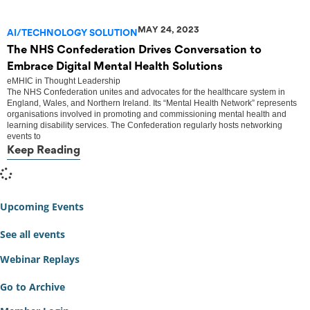
MAY 24, 2023
AI/TECHNOLOGY SOLUTION
The NHS Confederation Drives Conversation to
Embrace Digital Mental Health Solutions
eMHIC
in
Thought Leadership
The NHS Confederation unites and advocates for the healthcare system in
England, Wales, and Northern Ireland. Its “Mental Health Network” represents
organisations involved in promoting and commissioning mental health and
learning disability services. The Confederation regularly hosts networking
events to
Keep Reading
Upcoming Events
See all events
Webinar Replays
Go to Archive