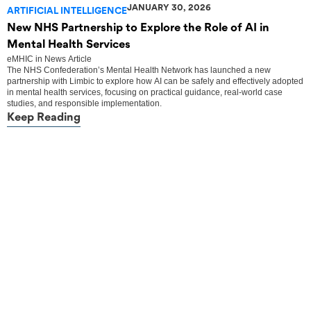
JANUARY 30, 2026
ARTIFICIAL INTELLIGENCE
New NHS Partnership to Explore the Role of AI in
Mental Health Services
eMHIC
in
News Article
The NHS Confederation’s Mental Health Network has launched a new
partnership with Limbic to explore how AI can be safely and effectively adopted
in mental health services, focusing on practical guidance, real-world case
studies, and responsible implementation.
Keep Reading