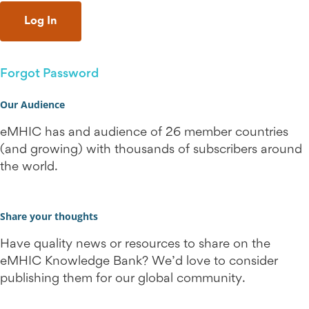
Forgot Password
Our Audience
eMHIC has and audience of 26 member countries
(and growing) with thousands of subscribers around
the world.
Share your thoughts
Have quality news or resources to share on the
eMHIC Knowledge Bank? We’d love to consider
publishing them for our global community.