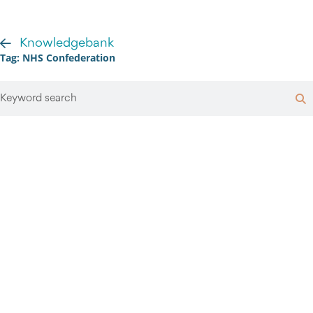
Knowledgebank
Tag: NHS Confederation