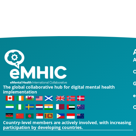
Contact Us
A
O
G
The global collaborative hub for digital mental health
implementation
e
C
Country-level members are actively involved, with increasing
participation by developing countries.