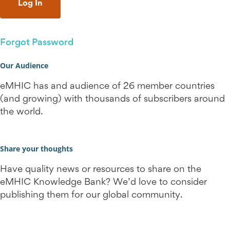
Forgot Password
Our Audience
eMHIC has and audience of 26 member countries
(and growing) with thousands of subscribers around
the world.
Share your thoughts
Have quality news or resources to share on the
eMHIC Knowledge Bank? We’d love to consider
publishing them for our global community.