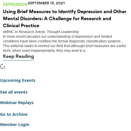
SEPTEMBER 15, 2021
DEPRESSION
Using Brief Measures to Identify Depression and Other
Mental Disorders: A Challenge for Research and
Clinical Practice
eMHIC
in
Research Article
,
Thought Leadership
In more recent decades our understanding of depression and related
conditions have been codified into formal diagnostic classification systems…
This editorial seeks to remind our field that although brief measures are useful
tools, when used inappropriately, they may lead to a
Keep Reading
Upcoming Events
See all events
Webinar Replays
Go to Archive
Member Login