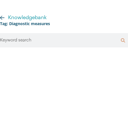
Knowledgebank
Tag: Diagnostic measures