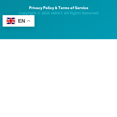
Privacy Policy & Terms of Service
Copyright © 2026 eMHIC All Rights Reserved
EN