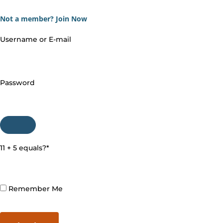
Not a member?
Join Now
Username or E-mail
Password
11 + 5 equals?
*
Remember Me